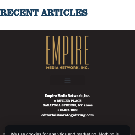
RECENT ARTICLES
Empire Media Network, Inc.
8 BUTLER PLACE
SARATOGA SPRINGS, NY 12866
518.294.4390
editorial@saratogaliving.com
We use cookies for analytics and marketing. Nothing is
© 2025 SARATOGA LIVING / EMPIRE MEDIA NETWORK. ALL RIGHTS RESERVED.