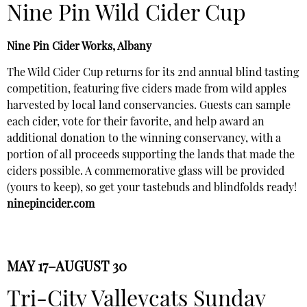
Nine Pin Wild Cider Cup
Nine Pin Cider Works, Albany
The Wild Cider Cup returns for its 2nd annual blind tasting
competition, featuring five ciders made from wild apples
harvested by local land conservancies. Guests can sample
each cider, vote for their favorite, and help award an
additional donation to the winning conservancy, with a
portion of all proceeds supporting the lands that made the
ciders possible. A commemorative glass will be provided
(yours to keep), so get your tastebuds and blindfolds ready!
ninepincider.com
MAY 17–AUGUST 30
Tri-City Valleycats Sunday