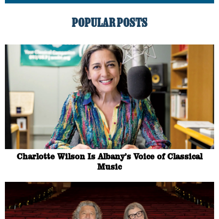
POPULAR POSTS
Charlotte Wilson Is Albany’s Voice of Classical
Music