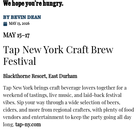
We hope you’re hungry.
BY
BEVIN DEAN
MAY 13, 2026
MAY 15–17
Tap New York Craft Brew
Festival
Blackthorne Resort, East Durham
Tap New York brings craft beverage lovers together for a
weekend of tastings, live music, and laid-back festival
vibes. Sip your way through a wide selection of beers,
ciders, and more from regional crafters, with plenty of food
vendors and entertainment to keep the party going all day
long.
tap-ny.com