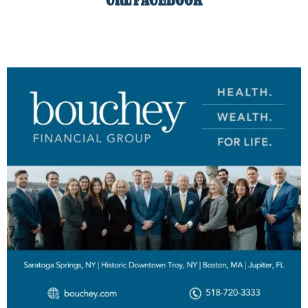
CRL FACEBOOK