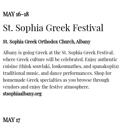
MAY 16–18
St. Sophia Greek Festival
St. Sophia Greek Orthodox Church, Albany
Albany is going Greek at the St. Sophia Greek Festival,
where Greek culture will be celebrated. Enjoy authentic
cuisine (think souvlaki, loukoumathes, and spanakopita)
traditional music, and dance performances. Shop for
homemade Greek specialties as you browse through
vendors and enjoy the festive atmosphere.
stsophiaalbany.org
MAY 17