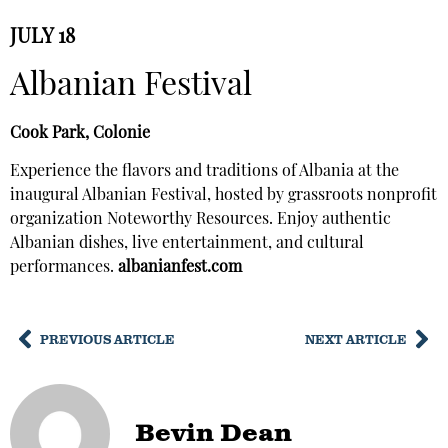
JULY 18
Albanian Festival
Cook Park, Colonie
Experience the flavors and traditions of Albania at the
inaugural Albanian Festival, hosted by grassroots nonprofit
organization Noteworthy Resources. Enjoy authentic
Albanian dishes, live entertainment, and cultural
performances.
albanianfest.com
PREVIOUS ARTICLE
NEXT ARTICLE
Bevin Dean