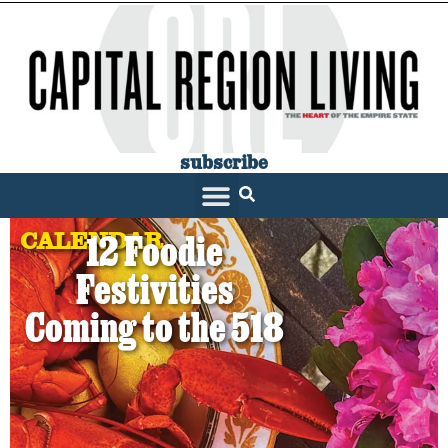
subscribe
CALENDAR
12 Foodie
Festivities
Coming to the 518