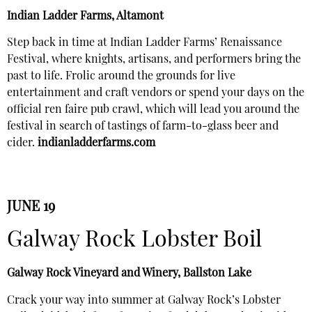
Indian Ladder Farms, Altamont
Step back in time at Indian Ladder Farms’ Renaissance
Festival, where knights, artisans, and performers bring the
past to life. Frolic around the grounds for live
entertainment and craft vendors or spend your days on the
official ren faire pub crawl, which will lead you around the
festival in search of tastings of farm-to-glass beer and
cider.
indianladderfarms.com
JUNE 19
Galway Rock Lobster Boil
Galway Rock Vineyard and Winery, Ballston Lake
Crack your way into summer at Galway Rock’s Lobster