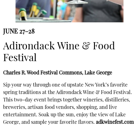
JUNE 27–28
Adirondack Wine & Food
Festival
Charles R. Wood Festival Commons, Lake George
Sip your way through one of upstate New York’s favorite
spring traditions at the Adirondack Wine & Food Festival.
This two-day event brings together wineries, distilleries,
breweries, artisan food vendors, shopping, and live
entertainment. Soak up the sun, enjoy the view of Lake
George, and sample your favorite flavors.
adkwinefest.com