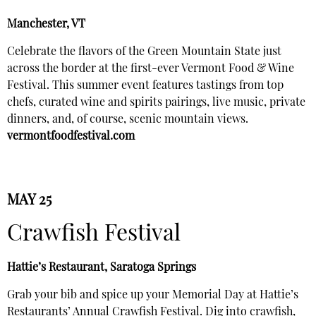
Manchester, VT
Celebrate the flavors of the Green Mountain State just
across the border at the first-ever Vermont Food & Wine
Festival. This summer event features tastings from top
chefs, curated wine and spirits pairings, live music, private
dinners, and, of course, scenic mountain views.
vermontfoodfestival.com
MAY 25
Crawfish Festival
Hattie’s Restaurant, Saratoga Springs
Grab your bib and spice up your Memorial Day at Hattie’s
Restaurants’ Annual Crawfish Festival. Dig into crawfish,