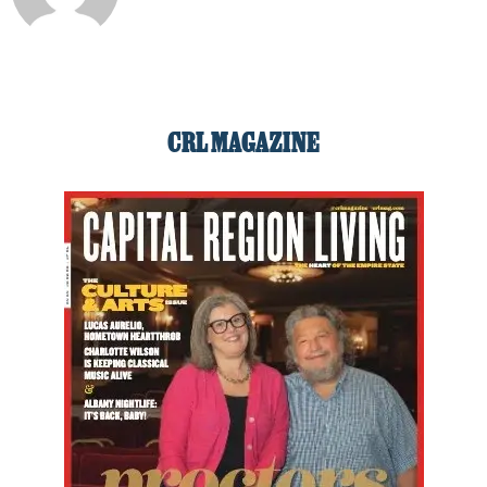
CRL MAGAZINE