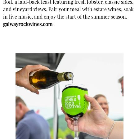
Boil, a laid-back feast featuring fresh lobster, classic sides,
and vineyard views. Pair your meal with estate wines, soak
in live music, and enjoy the start of the summer season.
galwayrockwines.com