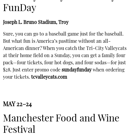
FunDay
Joseph L. Bruno Stadium, Troy
Sure, you can go to a baseball game just for the baseball.
But what fun is America’s pasttime without an all-
American dinner? When you catch the Tri-City Valleycats
at their home field on a Sunday, you can get a family four
pack—four tickets, four hot dogs, and four sodas—for just
$28. Just enter promo code
sundayfunday
when ordering
your tickets.
tcvalleycats.com
MAY 22–24
Manchester Food and Wine
Festival