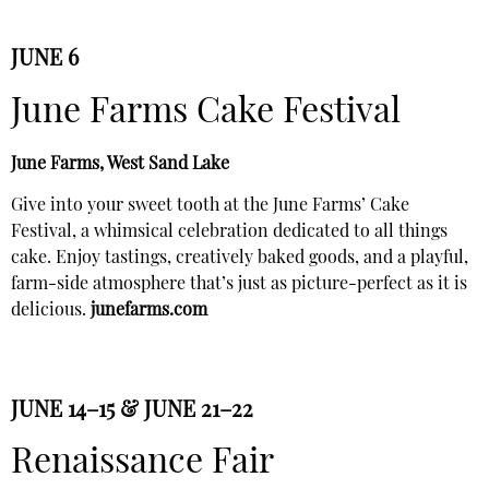
JUNE 6
June Farms Cake Festival
June Farms, West Sand Lake
Give into your sweet tooth at the June Farms’ Cake
Festival, a whimsical celebration dedicated to all things
cake. Enjoy tastings, creatively baked goods, and a playful,
farm-side atmosphere that’s just as picture-perfect as it is
delicious.
junefarms.com
JUNE 14–15 & JUNE 21–22
Renaissance Fair