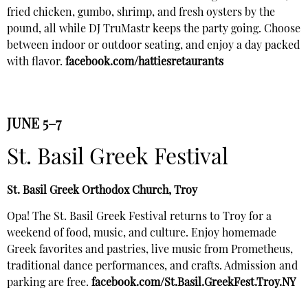
fried chicken, gumbo, shrimp, and fresh oysters by the
pound, all while DJ TruMastr keeps the party going. Choose
between indoor or outdoor seating, and enjoy a day packed
with flavor.
facebook.com/hattiesretaurants
JUNE 5–7
St. Basil Greek Festival
St. Basil Greek Orthodox Church, Troy
Opa! The St. Basil Greek Festival returns to Troy for a
weekend of food, music, and culture. Enjoy homemade
Greek favorites and pastries, live music from Prometheus,
traditional dance performances, and crafts. Admission and
parking are free.
facebook.com/St.Basil.GreekFest.Troy.NY