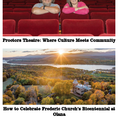
Proctors Theatre: Where Culture Meets Community
How to Celebrate Frederic Church’s Bicentennial at
Olana