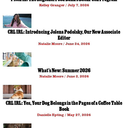
Kelley Granger
July 7, 2026
CRL IRL: Introducing Jolena Podolsky, Our New Associate
Editor
Natalie Moore
June 24, 2026
What’s New: Summer 2026
Natalie Moore
June 2, 2026
CRL IRL: Yes, Your Dog Belongs in the Pages of a Coffee Table
Book
Danielle Epting
May 27, 2026