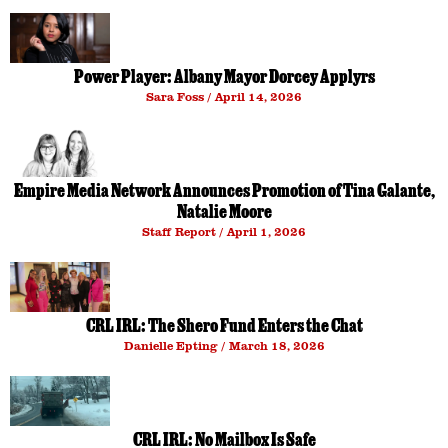
Power Player: Albany Mayor Dorcey Applyrs
Sara Foss
April 14, 2026
Empire Media Network Announces Promotion of Tina Galante,
Natalie Moore
Staff Report
April 1, 2026
CRL IRL: The Shero Fund Enters the Chat
Danielle Epting
March 18, 2026
CRL IRL: No Mailbox Is Safe