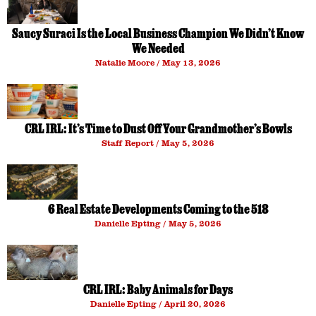
Saucy Suraci Is the Local Business Champion We Didn’t Know
We Needed
Natalie Moore
May 13, 2026
CRL IRL: It’s Time to Dust Off Your Grandmother’s Bowls
Staff Report
May 5, 2026
6 Real Estate Developments Coming to the 518
Danielle Epting
May 5, 2026
CRL IRL: Baby Animals for Days
Danielle Epting
April 20, 2026