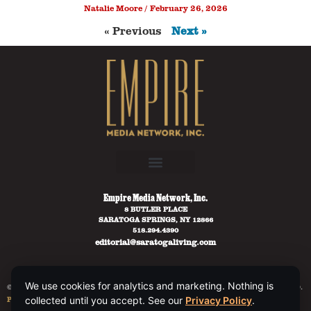
Natalie Moore
February 26, 2026
« Previous
Next »
Empire Media Network, Inc.
8 BUTLER PLACE
SARATOGA SPRINGS, NY 12866
518.294.4390
editorial@saratogaliving.com
We use cookies for analytics and marketing. Nothing is
© 2025 SARATOGA LIVING / EMPIRE MEDIA NETWORK. ALL RIGHTS RESERVED.
PRIVACY POLICY
.
collected until you accept. See our
Privacy Policy
.