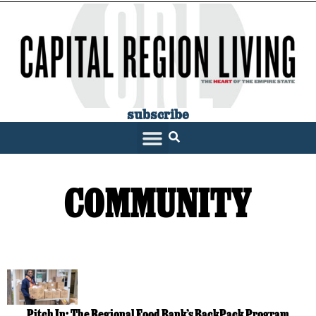
subscribe
COMMUNITY
Pitch In: The Regional Food Bank’s BackPack Program