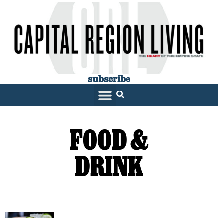
subscribe
FOOD &
DRINK