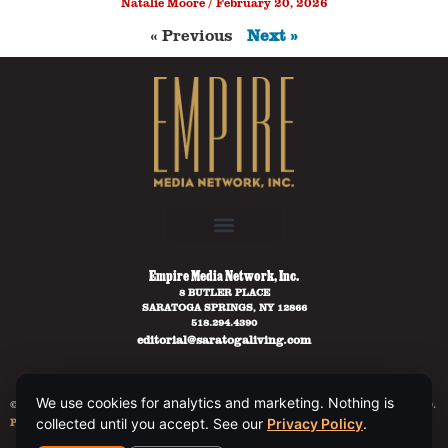
Natalie Moore
February 20, 2026
« Previous
Next »
Empire Media Network, Inc.
8 BUTLER PLACE
SARATOGA SPRINGS, NY 12866
518.294.4390
editorial@saratogaliving.com
We use cookies for analytics and marketing. Nothing is
© 2025 SARATOGA LIVING / EMPIRE MEDIA NETWORK. ALL RIGHTS RESERVED.
PRIVACY POLICY
.
collected until you accept. See our
Privacy Policy
.