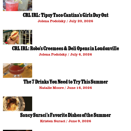
CRL IRL: Tipsy Taco Cantina’s Girls Day Out
Jolena Podolsky
July 20, 2026
CRL IRL: Robo’s Creemees & Deli Opens in Loudonville
Jolena Podolsky
July 6, 2026
The 7 Drinks You Need to Try This Summer
Natalie Moore
June 16, 2026
Saucy Suraci’s Favorite Dishes of the Summer
Kristen Suraci
June 9, 2026