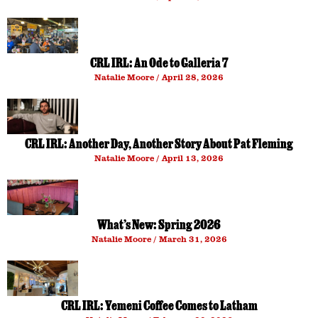
CRL IRL: An Ode to Galleria 7
Natalie Moore
April 28, 2026
CRL IRL: Another Day, Another Story About Pat Fleming
Natalie Moore
April 13, 2026
What’s New: Spring 2026
Natalie Moore
March 31, 2026
CRL IRL: Yemeni Coffee Comes to Latham