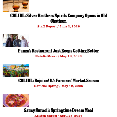
CRL IRL: Silver Brothers Spirits Company Opens in Old
Chatham
Staff Report
June 2, 2026
Panza’s Restaurant Just Keeps Getting Better
Natalie Moore
May 13, 2026
CRL IRL: Rejoice! It’s Farmers’ Market Season
Danielle Epting
May 12, 2026
Saucy Suraci’s Springtime Dream Meal
Kristen Suraci
April 28, 2026