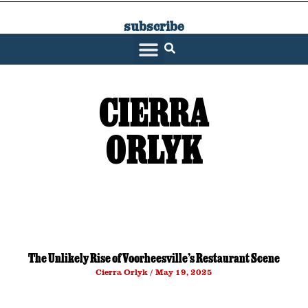
subscribe
SARATOGA LIVING
CIERRA
ORLYK
The Unlikely Rise of Voorheesville’s Restaurant Scene
Cierra Orlyk
May 19, 2025