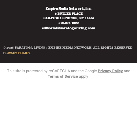
Empire Media Network, Inc.
8 BUTLER PLACE
SARATOGA SPRINGS, NY 12866
518.294.4390
editorial@saratogaliving.com
© 2025 SARATOGA LIVING / EMPIRE MEDIA NETWORK. ALL RIGHTS RESERVED.
PRIVACY POLICY
.
This site is protected by reCAPTCHA and the Google
Privacy Policy
and
Terms of Service
apply.