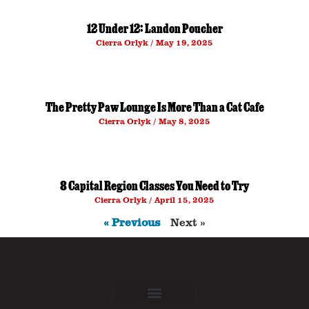
12 Under 12: Landon Poucher
Cierra Orlyk
May 19, 2025
The Pretty Paw Lounge Is More Than a Cat Cafe
Cierra Orlyk
May 8, 2025
8 Capital Region Classes You Need to Try
Cierra Orlyk
April 15, 2025
« Previous
Next »