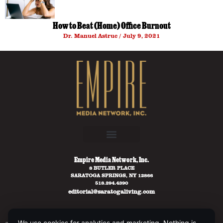
How to Beat (Home) Office Burnout
Dr. Manuel Astruc
July 9, 2021
Empire Media Network, Inc.
8 BUTLER PLACE
SARATOGA SPRINGS, NY 12866
518.294.4390
editorial@saratogaliving.com
We use cookies for analytics and marketing. Nothing is