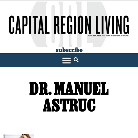
subscribe
DR. MANUEL
ASTRUC