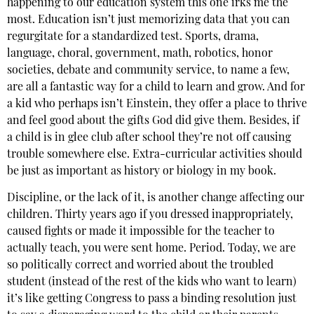
happening to our education system this one irks me the
most. Education isn’t just memorizing data that you can
regurgitate for a standardized test. Sports, drama,
language, choral, government, math, robotics, honor
societies, debate and community service, to name a few,
are all a fantastic way for a child to learn and grow. And for
a kid who perhaps isn’t Einstein, they offer a place to thrive
and feel good about the gifts God did give them. Besides, if
a child is in glee club after school they’re not off causing
trouble somewhere else. Extra-curricular activities should
be just as important as history or biology in my book.
Discipline, or the lack of it, is another change affecting our
children. Thirty years ago if you dressed inappropriately,
caused fights or made it impossible for the teacher to
actually teach, you were sent home. Period. Today, we are
so politically correct and worried about the troubled
student (instead of the rest of the kids who want to learn)
it’s like getting Congress to pass a binding resolution just