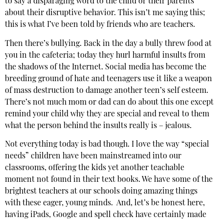
to say a disparaging word to the child or their parents
about their disruptive behavior. This isn’t me saying this;
this is what I’ve been told by friends who are teachers.
Then there’s bullying. Back in the day a bully threw food at
you in the cafeteria; today they hurl harmful insults from
the shadows of the Internet. Social media has become the
breeding ground of hate and teenagers use it like a weapon
of mass destruction to damage another teen’s self esteem.
There’s not much mom or dad can do about this one except
remind your child why they are special and reveal to them
what the person behind the insults really is – jealous.
Not everything today is bad though. I love the way “special
needs” children have been mainstreamed into our
classrooms, offering the kids yet another teachable
moment not found in their text books. We have some of the
brightest teachers at our schools doing amazing things
with these eager, young minds. And, let’s be honest here,
having iPads, Google and spell check have certainly made