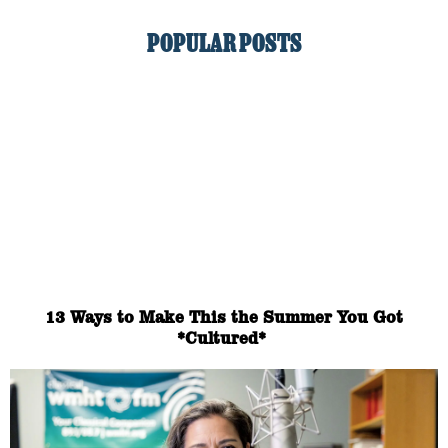
POPULAR POSTS
13 Ways to Make This the Summer You Got
*Cultured*