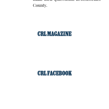
County.
CRL MAGAZINE
CRL FACEBOOK