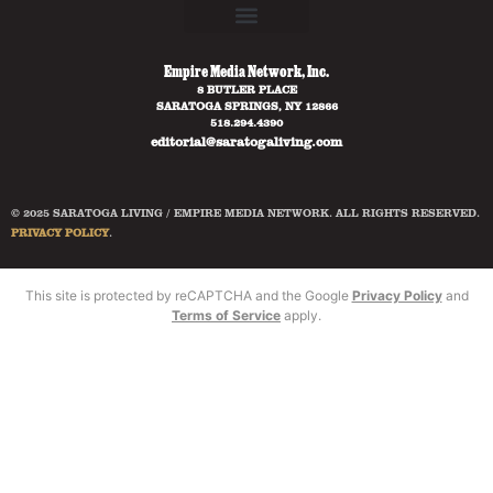
Empire Media Network, Inc.
8 BUTLER PLACE
SARATOGA SPRINGS, NY 12866
518.294.4390
editorial@saratogaliving.com
© 2025 SARATOGA LIVING / EMPIRE MEDIA NETWORK. ALL RIGHTS RESERVED.
PRIVACY POLICY
.
This site is protected by reCAPTCHA and the Google
Privacy Policy
and
Terms of Service
apply.