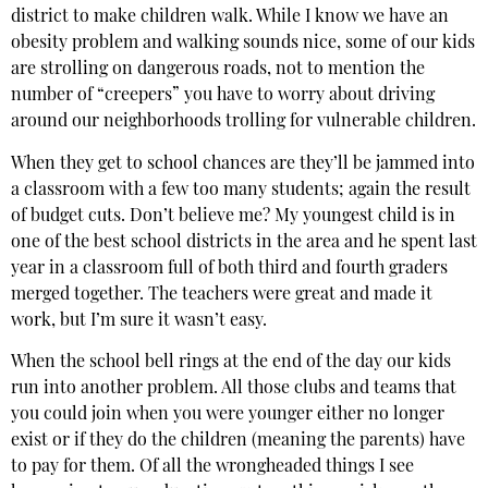
district to make children walk. While I know we have an
obesity problem and walking sounds nice, some of our kids
are strolling on dangerous roads, not to mention the
number of “creepers” you have to worry about driving
around our neighborhoods trolling for vulnerable children.
When they get to school chances are they’ll be jammed into
a classroom with a few too many students; again the result
of budget cuts. Don’t believe me? My youngest child is in
one of the best school districts in the area and he spent last
year in a classroom full of both third and fourth graders
merged together. The teachers were great and made it
work, but I’m sure it wasn’t easy.
When the school bell rings at the end of the day our kids
run into another problem. All those clubs and teams that
you could join when you were younger either no longer
exist or if they do the children (meaning the parents) have
to pay for them. Of all the wrongheaded things I see