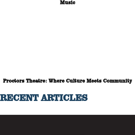
Music
Proctors Theatre: Where Culture Meets Community
RECENT ARTICLES