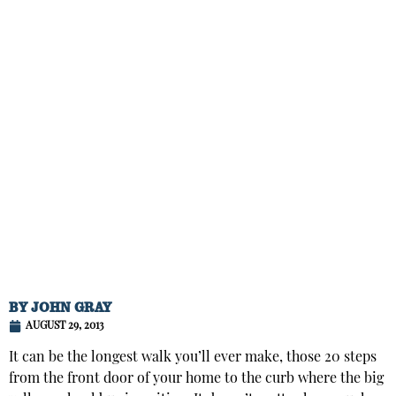
BY
JOHN GRAY
AUGUST 29, 2013
It can be the longest walk you’ll ever make, those 20 steps
from the front door of your home to the curb where the big