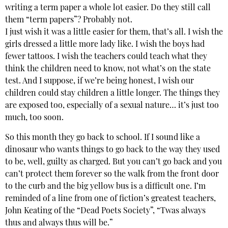
writing a term paper a whole lot easier. Do they still call
them “term papers”? Probably not.
I just wish it was a little easier for them, that’s all. I wish the
girls dressed a little more lady like. I wish the boys had
fewer tattoos. I wish the teachers could teach what they
think the children need to know, not what’s on the state
test. And I suppose, if we’re being honest, I wish our
children could stay children a little longer. The things they
are exposed too, especially of a sexual nature… it’s just too
much, too soon.
So this month they go back to school. If I sound like a
dinosaur who wants things to go back to the way they used
to be, well, guilty as charged. But you can’t go back and you
can’t protect them forever so the walk from the front door
to the curb and the big yellow bus is a difficult one. I’m
reminded of a line from one of fiction’s greatest teachers,
John Keating of the “Dead Poets Society”, “Twas always
thus and always thus will be.”