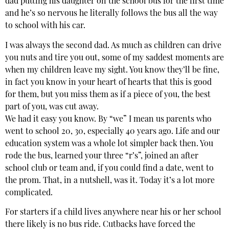
dad putting his daughter on the school bus for the first time
and he’s so nervous he literally follows the bus all the way
to school with his car.
I was always the second dad. As much as children can drive
you nuts and tire you out, some of my saddest moments are
when my children leave my sight. You know they’ll be fine,
in fact you know in your heart of hearts that this is good
for them, but you miss them as if a piece of you, the best
part of you, was cut away.
We had it easy you know. By “we” I mean us parents who
went to school 20, 30, especially 40 years ago. Life and our
education system was a whole lot simpler back then. You
rode the bus, learned your three “r’s”, joined an after
school club or team and, if you could find a date, went to
the prom. That, in a nutshell, was it. Today it’s a lot more
complicated.
For starters if a child lives anywhere near his or her school
there likely is no bus ride. Cutbacks have forced the