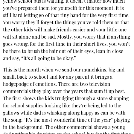
yellow school bus is waiting. It doesn’t matter how much
you’ve prepared them (or yourself) for this moment, it is
still hard letting go of that tiny hand for the very first time.
You worry they’ll forget the things you’ve told them or that
the other kids will make friends easier and your little one
will sit alone and be sad. Mostly, you worry that if anything
goes wrong, for the first time in their short lives, you won’t
be there to brush the hair out of their eyes, lean in close
and say, “It’s all going to be okay.”
This is the month when we send our munchkins, big and
small, back to school and for any parent it brings a
hodgepodge of emotions. There are two television
commercials they play over the years that sum it up best.
The first shows the kids trudging through a store shopping
for school supplies looking like they’re being led to the
gallows while dad is whisking along happy as can be with
the song, “It’s the most wonderful time of the year” playing
in the background. The other commercial shows a young