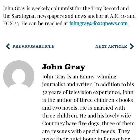
John Gray is weekely columnist for the Troy Record and
the Saratogian newspapers and news anchor at ABC 10 and
FOX 23. He can be reached at
johngray@fox23news.com
PREVIOUS ARTICLE
NEXT ARTICLE
John Gray
John Gray is an Emmy-winning
journalist and writer. In addition to his
32 years of television experience, John
is the author of three children's books
and two novels. He is married with
three children. He and his lovely wife
Courtney have five dogs, three of them
are rescues with special needs. They
make their quiet home in Rensselaer