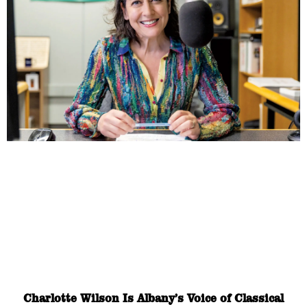
Charlotte Wilson Is Albany’s Voice of Classical