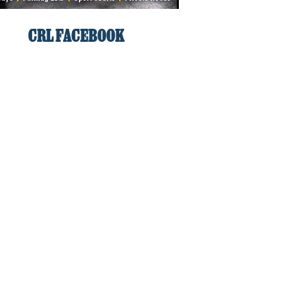
CRL FACEBOOK