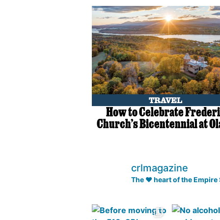
TRAVEL
How to Celebrate Freder
Church’s Bicentennial at O
crlmagazine
The ❤️ heart of the Empire