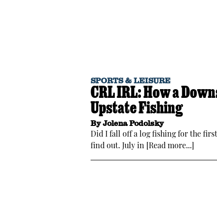
SPORTS & LEISURE
CRL IRL: How a Downs
Upstate Fishing
By
Jolena Podolsky
Did I fall off a log fishing for the f
find out. July in [Read more...]