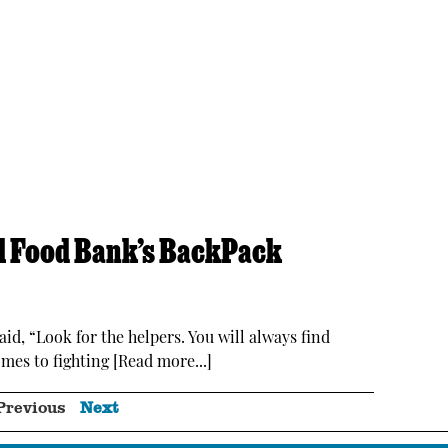
al Food Bank’s BackPack
id, “Look for the helpers. You will always find
mes to fighting [Read more...]
Previous
Next