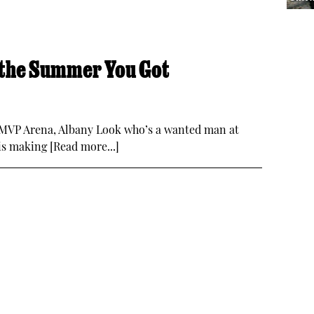
 the Summer You Got
 MVP Arena, Albany Look who’s a wanted man at
s making [Read more...]