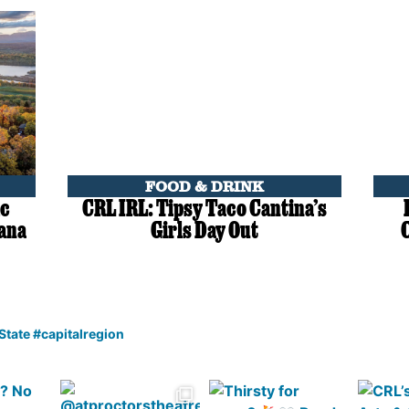
FOOD & DRINK
ic
CRL IRL: Tipsy Taco Cantina’s
lana
Girls Day Out
 State #capitalregion