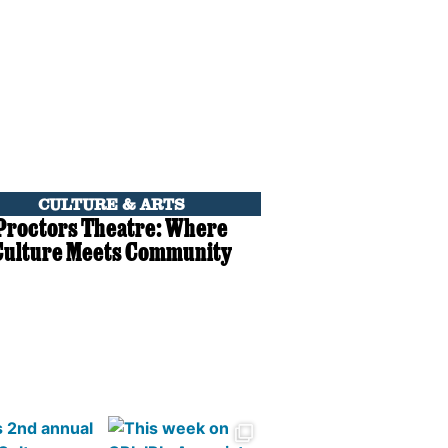
CULTURE & ARTS
Proctors Theatre: Where
Culture Meets Community