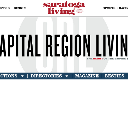
STYLE + DESIGN
SPORTS + RACI
ECTIONS
DIRECTORIES
MAGAZINE
BESTIES