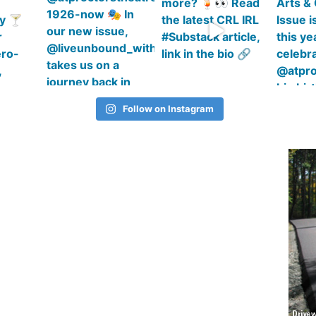
Follow on Instagram