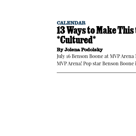
CALENDAR
13 Ways to Make This
*Cultured*
By
Jolena Podolsky
July 16 Benson Boone at MVP Arena
MVP Arena! Pop star Benson Boone i