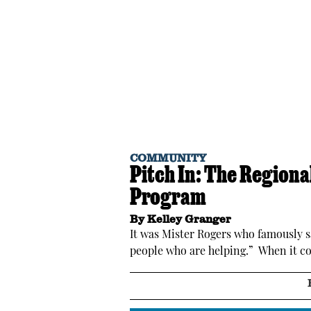
COMMUNITY
Pitch In: The Region
Program
By
Kelley Granger
It was Mister Rogers who famously sa
people who are helping.” When it co