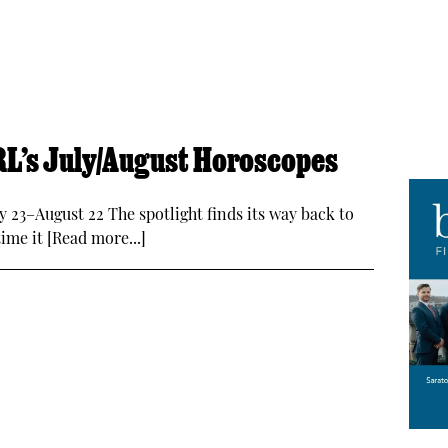
CRL’s July/August Horoscopes
ly 23–August 22 The spotlight finds its way back to
time it [Read more...]