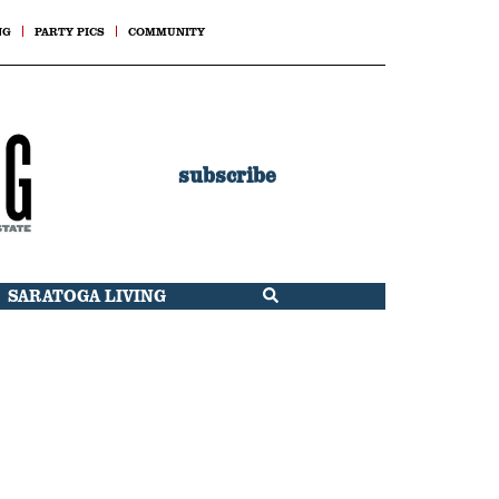
NG
PARTY PICS
COMMUNITY
subscribe
SARATOGA LIVING