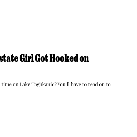
tate Girl Got Hooked on
irst time on Lake Taghkanic? You’ll have to read on to