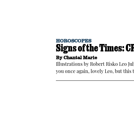
HOROSCOPES
Signs of the Times: 
By
Chantal Marie
Illustrations by Robert Risko Leo Ju
you once again, lovely Leo, but this 