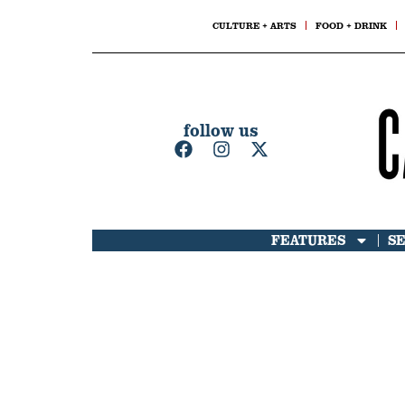
CULTURE + ARTS
FOOD + DRINK
follow us
FEATURES
S