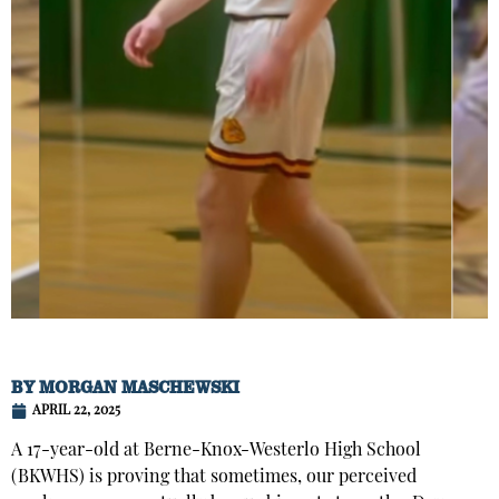
BY
MORGAN MASCHEWSKI
APRIL 22, 2025
A 17-year-old at Berne-Knox-Westerlo High School
(BKWHS) is proving that sometimes, our perceived