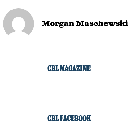
Morgan Maschewski
CRL MAGAZINE
CRL FACEBOOK