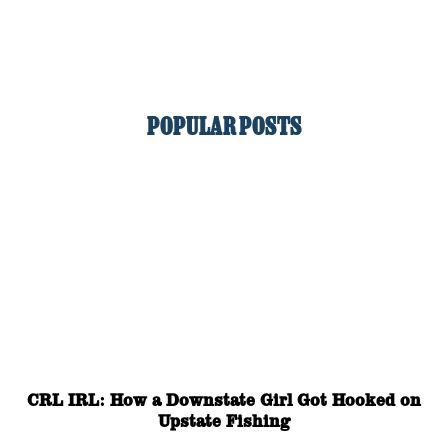
POPULAR POSTS
CRL IRL: How a Downstate Girl Got Hooked on
Upstate Fishing