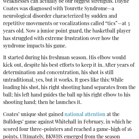
weaknesses can actually be our biggest strengths. Dayne
Coates was diagnosed with Tourette Syndrome—a
neurological disorder characterized by sudden and
repetitive movements or vocalizations called “tics”—at 3
years old. Now a junior point guard, the basketball player
has struggled with extreme frustration over how the
syndrome impacts his game.
It started during his freshman season. His elbow would
kick out, despite his best efforts to keep it in. After years of
determination and concentration, his shot is still
untraditional, yes, but it works. It goes like this: While
loading his shot, his right shooting hand separates from the
ball; his left hand guides the ball up his right elbow to his
shooting hand; then he launches it.
Coates’ unique shot gained
national attention
at the
Bulldogs’ game against Whitehall in February, in which he
scored four three-pointers and reached a game-high of 16
points. Ultimately, BKWHS emerged from the season