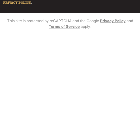
PRIVACY POLICY
.
This site is protected by reCAPTCHA and the Google
Privacy Policy
and
Terms of Service
apply.