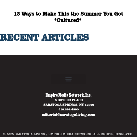
13 Ways to Make This the Summer You Got
*Cultured*
RECENT ARTICLES
Empire Media Network, Inc.
8 BUTLER PLACE
SARATOGA SPRINGS, NY 12866
518.294.4390
editorial@saratogaliving.com
© 2025 SARATOGA LIVING / EMPIRE MEDIA NETWORK. ALL RIGHTS RESERVED.