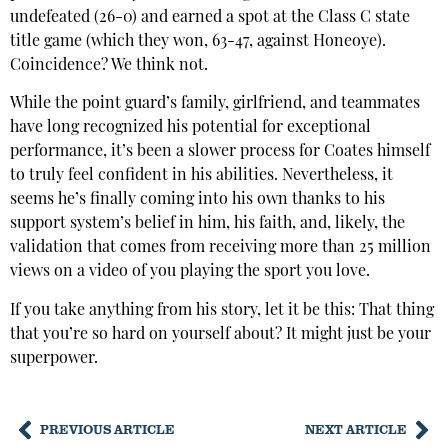
undefeated (26-0) and earned a spot at the Class C state
title game (which they won, 63-47, against Honeoye).
Coincidence? We think not.
While the point guard’s family, girlfriend, and teammates
have long recognized his potential for exceptional
performance, it’s been a slower process for Coates himself
to truly feel confident in his abilities. Nevertheless, it
seems he’s finally coming into his own thanks to his
support system’s belief in him, his faith, and, likely, the
validation that comes from receiving more than 25 million
views on a video of you playing the sport you love.
If you take anything from his story, let it be this: That thing
that you’re so hard on yourself about? It might just be your
superpower.
PREVIOUS ARTICLE
NEXT ARTICLE