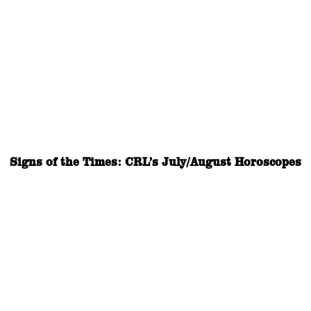
Signs of the Times: CRL’s July/August Horoscopes