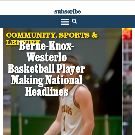
subscribe
SARATOGA LIVING
COMMUNITY
,
SPORTS &
LEISURE
Berne-Knox-
Westerlo
Basketball Player
Making National
Headlines