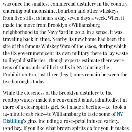
was once the smallest commercial distillery in the country,
churning out moonshine, bourbon and other whiskeys
from five stills, 16 hours a day, seven days a week. When it
made the move from Brooklyn’s Williamsburg
neighborhood to the Navy Yard in 2012, in a sense, it was
traveling back in time. Nearby its new home had been the
site of the famous Whiskey Wars of the 1860s, during which
the US government sent its own military there to lay waste
to illegal distilleries. Though experts estimate there were
tens of thousands of illicit stills in NYC during the
Prohibition Era, just three (legal) ones remain between the
five boroughs today.
While the closeness of the Brooklyn distillery to the
rooftop winery made it a convenient jaunt, admittedly, I’m
more of a clear spirits girl. So I made a beeline—i.e. took a
14-minute cab ride—to Williamsburg to taste some of
NY
Distilling
’s gins, including a rose-petal infused variety.
(And hey, if you like what brown spirits do for you, it makes