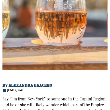
BY
ALEXANDRA BAACKES
JUNE 2, 2021
Say “I’m from New York” to someone in the Capital Region,
and he or she will likely wonder which part of the Empire