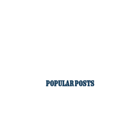
POPULAR POSTS