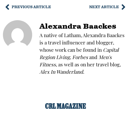
PREVIOUS ARTICLE
NEXT ARTICLE
Alexandra Baackes
A native of Latham, Alexandra Baackes
is a travel influencer and blogger,
whose work can be found in
Capital
Region Living
,
Forbes
and
Men's
Fitness
, as well as on her travel blog,
Alex In Wanderland
.
CRL MAGAZINE