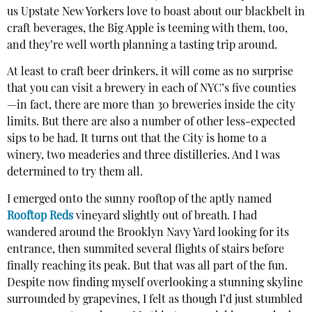
us Upstate New Yorkers love to boast about our blackbelt in
craft beverages, the Big Apple is teeming with them, too,
and they’re well worth planning a tasting trip around.
At least to craft beer drinkers, it will come as no surprise
that you can visit a brewery in each of NYC’s five counties
—in fact, there are more than 30 breweries inside the city
limits. But there are also a number of other less-expected
sips to be had. It turns out that the City is home to a
winery, two meaderies and three distilleries. And I was
determined to try them all.
I emerged onto the sunny rooftop of the aptly named
Rooftop Reds
vineyard slightly out of breath. I had
wandered around the Brooklyn Navy Yard looking for its
entrance, then summited several flights of stairs before
finally reaching its peak. But that was all part of the fun.
Despite now finding myself overlooking a stunning skyline
surrounded by grapevines, I felt as though I’d just stumbled