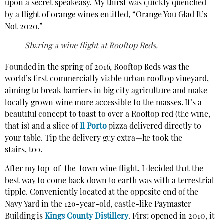
upon a secret speakeasy. My thirst was quickly quenched
by a flight of orange wines entitled, “Orange You Glad It’s
Not 2020.”
Sharing a wine flight at Rooftop Reds.
Founded in the spring of 2016, Rooftop Reds was the
world’s first commercially viable urban rooftop vineyard,
aiming to break barriers in big city agriculture and make
locally grown wine more accessible to the masses. It’s a
beautiful concept to toast to over a Rooftop red (the wine,
that is) and a slice of
Il Porto
pizza delivered directly to
your table. Tip the delivery guy extra—he took the
stairs, too.
After my top-of-the-town wine flight, I decided that the
best way to come back down to earth was with a terrestrial
tipple. Conveniently located at the opposite end of the
Navy Yard in the 120-year-old, castle-like Paymaster
Building is
Kings County Distillery
. First opened in 2010, it