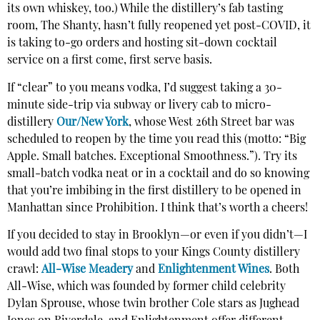
its own whiskey, too.) While the distillery’s fab tasting
room, The Shanty, hasn’t fully reopened yet post-COVID, it
is taking to-go orders and hosting sit-down cocktail
service on a first come, first serve basis.
If “clear” to you means vodka, I’d suggest taking a 30-
minute side-trip via subway or livery cab to micro-
distillery
Our/New York
, whose West 26th Street bar was
scheduled to reopen by the time you read this (motto: “Big
Apple. Small batches. Exceptional Smoothness.”). Try its
small-batch vodka neat or in a cocktail and do so knowing
that you’re imbibing in the first distillery to be opened in
Manhattan since Prohibition. I think that’s worth a cheers!
If you decided to stay in Brooklyn—or even if you didn’t—I
would add two final stops to your Kings County distillery
crawl:
All-Wise Meadery
and
Enlightenment Wines
. Both
All-Wise, which was founded by former child celebrity
Dylan Sprouse, whose twin brother Cole stars as Jughead