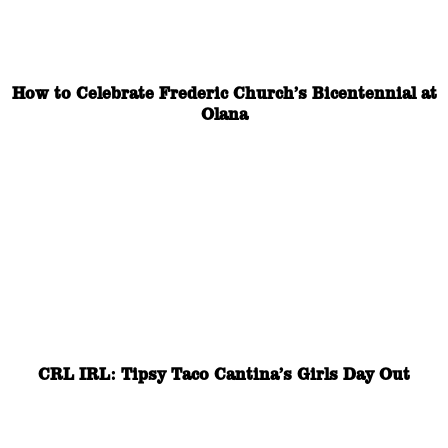
How to Celebrate Frederic Church’s Bicentennial at
Olana
CRL IRL: Tipsy Taco Cantina’s Girls Day Out