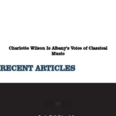
Charlotte Wilson Is Albany’s Voice of Classical
Music
RECENT ARTICLES