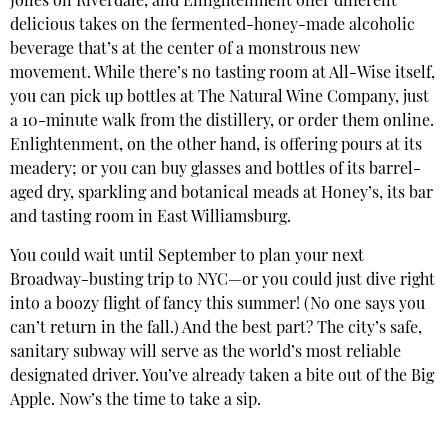
Jones on Riverdale, and Enlightenment offer different
delicious takes on the fermented-honey-made alcoholic
beverage that’s at the center of a monstrous new
movement. While there’s no tasting room at All-Wise itself,
you can pick up bottles at The Natural Wine Company, just
a 10-minute walk from the distillery, or order them online.
Enlightenment, on the other hand, is offering pours at its
meadery; or you can buy glasses and bottles of its barrel-
aged dry, sparkling and botanical meads at Honey’s, its bar
and tasting room in East Williamsburg.
You could wait until September to plan your next
Broadway-busting trip to NYC—or you could just dive right
into a boozy flight of fancy this summer! (No one says you
can’t return in the fall.) And the best part? The city’s safe,
sanitary subway will serve as the world’s most reliable
designated driver. You’ve already taken a bite out of the Big
Apple. Now’s the time to take a sip.