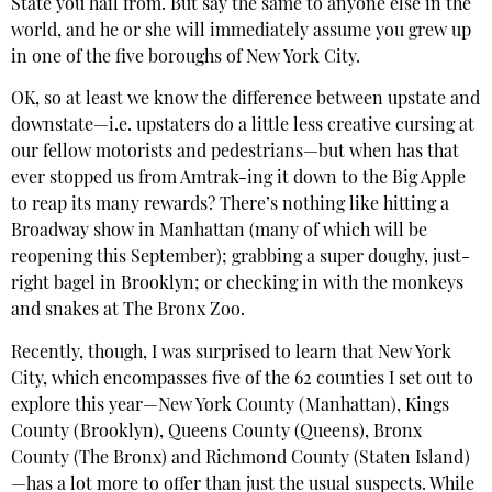
State you hail from. But say the same to anyone else in the
world, and he or she will immediately assume you grew up
in one of the five boroughs of New York City.
OK, so at least we know the difference between upstate and
downstate—i.e. upstaters do a little less creative cursing at
our fellow motorists and pedestrians—but when has that
ever stopped us from Amtrak-ing it down to the Big Apple
to reap its many rewards? There’s nothing like hitting a
Broadway show in Manhattan (many of which will be
reopening this September); grabbing a super doughy, just-
right bagel in Brooklyn; or checking in with the monkeys
and snakes at The Bronx Zoo.
Recently, though, I was surprised to learn that New York
City, which encompasses five of the 62 counties I set out to
explore this year—New York County (Manhattan), Kings
County (Brooklyn), Queens County (Queens), Bronx
County (The Bronx) and Richmond County (Staten Island)
—has a lot more to offer than just the usual suspects. While