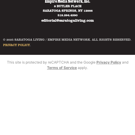
Empire Media Network, Inc.
8 BUTLER PLACE
SARATOGA SPRINGS, NY 12866
518.294.4390
editorial@saratogaliving.com
© 2025 SARATOGA LIVING / EMPIRE MEDIA NETWORK. ALL RIGHTS RESERVED.
PRIVACY POLICY
.
This site is protected by reCAPTCHA and the Google
Privacy Policy
and
Terms of Service
apply.