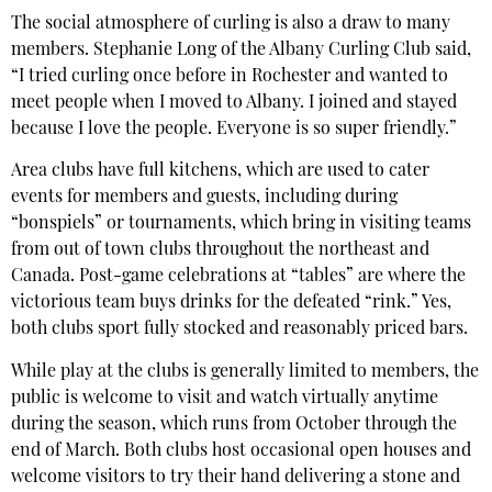
The social atmosphere of curling is also a draw to many
members. Stephanie Long of the Albany Curling Club said,
“I tried curling once before in Rochester and wanted to
meet people when I moved to Albany. I joined and stayed
because I love the people. Everyone is so super friendly.”
Area clubs have full kitchens, which are used to cater
events for members and guests, including during
“bonspiels” or tournaments, which bring in visiting teams
from out of town clubs throughout the northeast and
Canada. Post-game celebrations at “tables” are where the
victorious team buys drinks for the defeated “rink.” Yes,
both clubs sport fully stocked and reasonably priced bars.
While play at the clubs is generally limited to members, the
public is welcome to visit and watch virtually anytime
during the season, which runs from October through the
end of March. Both clubs host occasional open houses and
welcome visitors to try their hand delivering a stone and