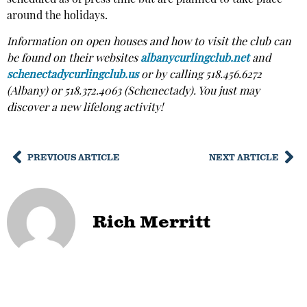
around the holidays.
Information on open houses and how to visit the club can
be found on their websites
albanycurlingclub.net
and
schenectadycurlingclub.us
or by calling 518.456.6272
(Albany) or 518.372.4063 (Schenectady). You just may
discover a new lifelong activity!
PREVIOUS ARTICLE
NEXT ARTICLE
Rich Merritt