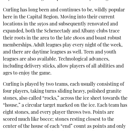
Curling has long been and continues to be, wildly popular
here in the Capital Region. Moving into their current
locations in the 1950s and subsequently renovated and
expanded, both the Schenectady and Albany clubs trace
their roots in the area to the late 1800s and boast robust
memberships. Adult leagues play every night of the week,
and there are daytime leagues as well. Teen and youth
leagues are also available. Technological advances,
including delivery sticks, allow players of all abilities and
ages to enjoy the game.
Curling is played by two teams, each usually consisting of
four players, taking turns sliding heavy, polished granite
stones, also called “rocks,” across the ice sheet towards the
“house,” a circular target marked on the ice. Each team has
eight stones, and every player throws two. Points are
scored much like bocce; stones resting closest to the
center of the house of each “end” count as points and only