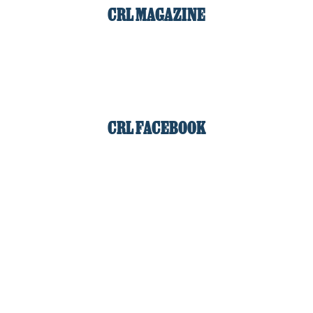
CRL MAGAZINE
CRL FACEBOOK