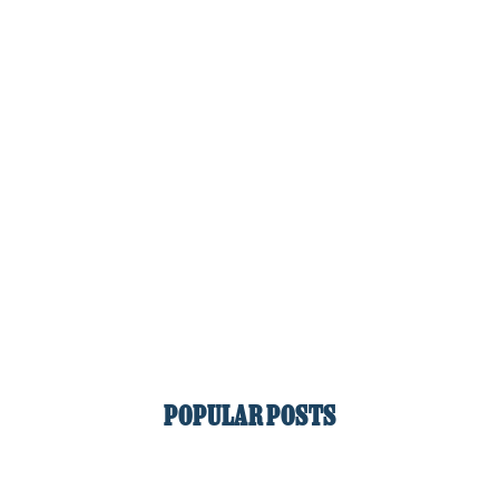
POPULAR POSTS