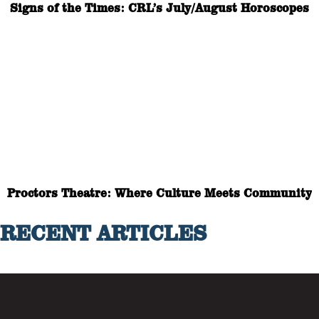
Signs of the Times: CRL’s July/August Horoscopes
Proctors Theatre: Where Culture Meets Community
RECENT ARTICLES