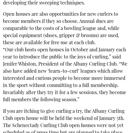
developing their sweeping techniques.
Open houses are also opportunities for new curlers to
become members if they so choose. Annual dues are
comparable to the costs of a bowling league and, while
special equipment (shoes, gripper & brooms) are used,
these are available for free use at each club.
“Our club hosts open houses in October and January each
year to introduce the public to the joys of curling,” said
Jenifer Whiston, President of the Albany Curling Club. “We
also have added new ‘learn-to-curl’ leagues which allow
interested and curious people to become more immersed
in the sport without committing to a full membership.
Invariably after they try it for a few sessions, they become
full members the following season.”
If you are itching to give curling a try, the Albany Curling
Club open house will be held the weekend of January 5th.
The Schenectady Curling Club open houses were not yet
scheduled as of press time but are planned to take place