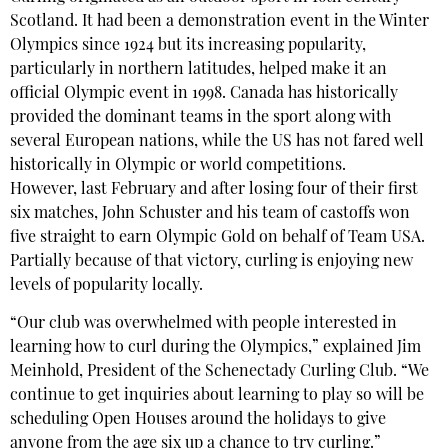
Scotland. It had been a demonstration event in the Winter
Olympics since 1924 but its increasing popularity,
particularly in northern latitudes, helped make it an
official Olympic event in 1998. Canada has historically
provided the dominant teams in the sport along with
several European nations, while the US has not fared well
historically in Olympic or world competitions.
However, last February and after losing four of their first
six matches, John Schuster and his team of castoffs won
five straight to earn Olympic Gold on behalf of Team USA.
Partially because of that victory, curling is enjoying new
levels of popularity locally.
“Our club was overwhelmed with people interested in
learning how to curl during the Olympics,” explained Jim
Meinhold, President of the Schenectady Curling Club. “We
continue to get inquiries about learning to play so will be
scheduling Open Houses around the holidays to give
anyone from the age six up a chance to try curling.”