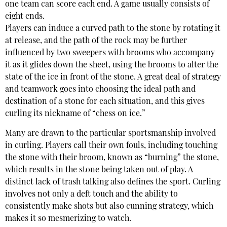
one team can score each end. A game usually consists of
eight ends.
Players can induce a curved path to the stone by rotating it
at release, and the path of the rock may be further
influenced by two sweepers with brooms who accompany
it as it glides down the sheet, using the brooms to alter the
state of the ice in front of the stone. A great deal of strategy
and teamwork goes into choosing the ideal path and
destination of a stone for each situation, and this gives
curling its nickname of “chess on ice.”
Many are drawn to the particular sportsmanship involved
in curling. Players call their own fouls, including touching
the stone with their broom, known as “burning” the stone,
which results in the stone being taken out of play. A
distinct lack of trash talking also defines the sport. Curling
involves not only a deft touch and the ability to
consistently make shots but also cunning strategy, which
makes it so mesmerizing to watch.