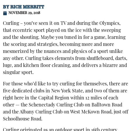
BY
RICH MERRITT
NOVEMBER 29, 2018
Curling – you’ve seen it on TV and during the Olympics,
that eccentric sport played on the ice with the sweeping
and the shouting. Maybe you tuned in for a game, learning
the scoring and strategies, becoming more and more
mesmerized by the nuances and physics of a sport unlike
any other. Curling takes elements from shuffleboard, darts,
luge, and kitchen floor cleaning, and delivers a bizarre and
singular sport.
For those who’d like to try curling for themselves, there are
five dedicated clubs in New York State, and two of them are
right here in the Capital Region within 12 miles of each
other — the Schenectady Curling Club on Balltown Road
and the Albany Curling Club on West McKown Road, just off
Schoolhouse Road.
Curling originated as an outdoor sport in 16th century