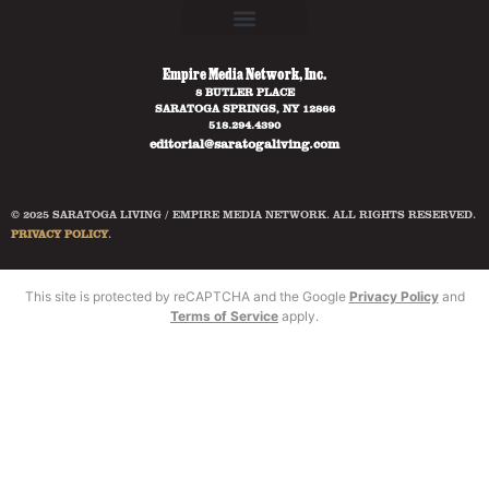
Empire Media Network, Inc.
8 BUTLER PLACE
SARATOGA SPRINGS, NY 12866
518.294.4390
editorial@saratogaliving.com
© 2025 SARATOGA LIVING / EMPIRE MEDIA NETWORK. ALL RIGHTS RESERVED.
PRIVACY POLICY
.
This site is protected by reCAPTCHA and the Google
Privacy Policy
and
Terms of Service
apply.