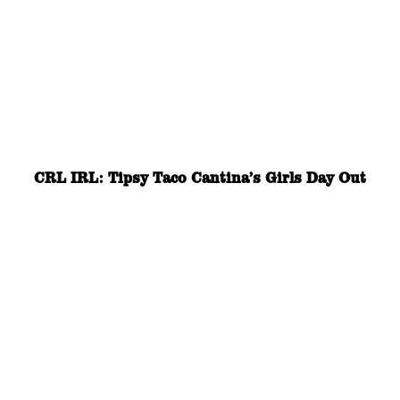
CRL IRL: Tipsy Taco Cantina’s Girls Day Out