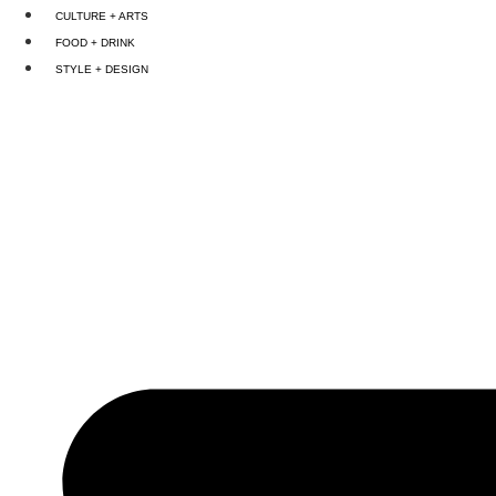
Skip
CULTURE + ARTS
to
FOOD + DRINK
content
STYLE + DESIGN