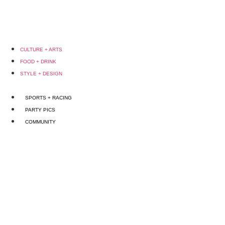
CULTURE + ARTS
FOOD + DRINK
STYLE + DESIGN
SPORTS + RACING
PARTY PICS
COMMUNITY