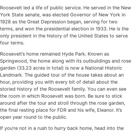
Roosevelt led a life of public service. He served in the New
York State senate, was elected Governor of New York in
1928 as the Great Depression began, serving for two
terms, and won the presidential election in 1933. He is the
only president in the history of the United States to serve
four terms.
Roosevelt’s home remained Hyde Park. Known as
Springwood, the home along with its outbuildings and rose
garden (33.23 acres in total) is now a National Historic
Landmark. The guided tour of the house takes about an
hour, providing you with every bit of detail about the
storied history of the Roosevelt family. You can even see
the room in which Roosevelt was born. Be sure to stick
around after the tour and stroll through the rose garden,
the final resting place for FDR and his wife, Eleanor. It’s
open year round to the public.
If you’re not in a rush to hurry back home, head into the