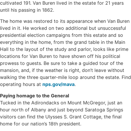
cultivated 191. Van Buren lived in the estate for 21 years
until his passing in 1862.
The home was restored to its appearance when Van Buren
lived in it. He worked on two additional but unsuccessful
presidential election campaigns from this estate and so
everything in the home, from the grand table in the Main
Hall to the layout of the study and parlor, looks like prime
locations for Van Buren to have shown off his political
prowess to guests. Be sure to take a guided tour of the
mansion, and, if the weather is right, don’t leave without
walking the three quarter-mile loop around the estate. Find
operating hours at
nps.gov/mava
.
Paying homage to the General
Tucked in the Adirondacks on Mount McGregor, just an
hour north of Albany and just beyond Saratoga Springs
visitors can find the Ulysses S. Grant Cottage, the final
home for our nation’s 18th president.