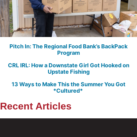
Pitch In: The Regional Food Bank’s BackPack
Program
CRL IRL: How a Downstate Girl Got Hooked on
Upstate Fishing
13 Ways to Make This the Summer You Got
*Cultured*
Recent Articles