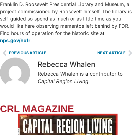
Franklin D. Roosevelt Presidential Library and Museum, a
project commissioned by Roosevelt himself. The library is
self-guided so spend as much or as little time as you
would like here observing mementos left behind by FDR.
Find hours of operation for the historic site at
nps.gov/hofr
.
PREVIOUS ARTICLE
NEXT ARTICLE
Rebecca Whalen
Rebecca Whalen is a contributor to
Capital Region Living
.
CRL MAGAZINE