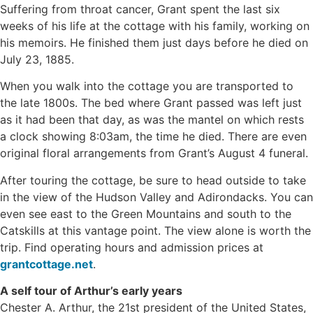
Suffering from throat cancer, Grant spent the last six
weeks of his life at the cottage with his family, working on
his memoirs. He finished them just days before he died on
July 23, 1885.
When you walk into the cottage you are transported to
the late 1800s. The bed where Grant passed was left just
as it had been that day, as was the mantel on which rests
a clock showing 8:03am, the time he died. There are even
original floral arrangements from Grant’s August 4 funeral.
After touring the cottage, be sure to head outside to take
in the view of the Hudson Valley and Adirondacks. You can
even see east to the Green Mountains and south to the
Catskills at this vantage point. The view alone is worth the
trip. Find operating hours and admission prices at
grantcottage.net
.
A self tour of Arthur’s early years
Chester A. Arthur, the 21st president of the United States,