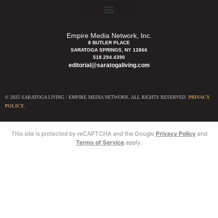
Empire Media Network, Inc.
8 BUTLER PLACE
SARATOGA SPRINGS, NY 12866
518.294.4390
editorial@saratogaliving.com
© 2025 SARATOGA LIVING / EMPIRE MEDIA NETWORK. ALL RIGHTS RESERVED.
PRIVACY
POLICY
.
This site is protected by reCAPTCHA and the Google
Privacy Policy
and
Terms of Service
apply.