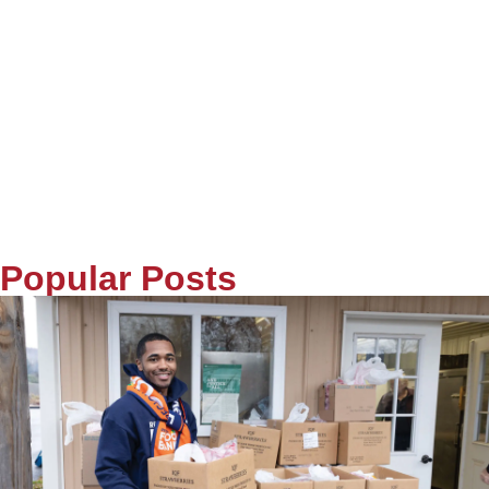
Popular Posts