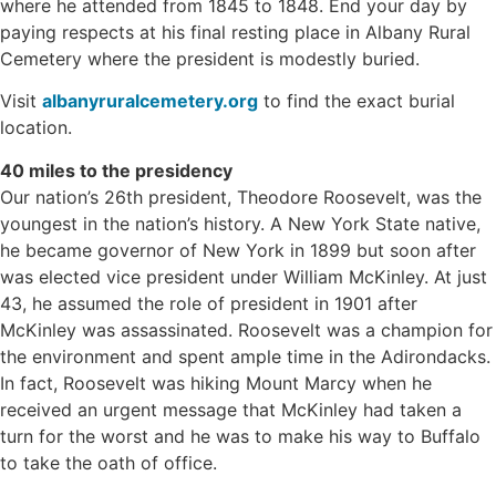
where he attended from 1845 to 1848. End your day by
paying respects at his final resting place in Albany Rural
Cemetery where the president is modestly buried.
Visit
albanyruralcemetery.org
to find the exact burial
location.
40 miles to the presidency
Our nation’s 26th president, Theodore Roosevelt, was the
youngest in the nation’s history. A New York State native,
he became governor of New York in 1899 but soon after
was elected vice president under William McKinley. At just
43, he assumed the role of president in 1901 after
McKinley was assassinated. Roosevelt was a champion for
the environment and spent ample time in the Adirondacks.
In fact, Roosevelt was hiking Mount Marcy when he
received an urgent message that McKinley had taken a
turn for the worst and he was to make his way to Buffalo
to take the oath of office.