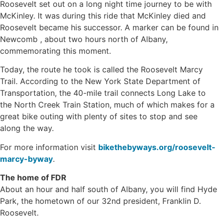
Roosevelt set out on a long night time journey to be with
McKinley. It was during this ride that McKinley died and
Roosevelt became his successor. A marker can be found in
Newcomb , about two hours north of Albany,
commemorating this moment.
Today, the route he took is called the Roosevelt Marcy
Trail. According to the New York State Department of
Transportation, the 40-mile trail connects Long Lake to
the North Creek Train Station, much of which makes for a
great bike outing with plenty of sites to stop and see
along the way.
For more information visit
bikethebyways.org/roosevelt-
marcy-byway
.
The home of FDR
About an hour and half south of Albany, you will find Hyde
Park, the hometown of our 32nd president, Franklin D.
Roosevelt.