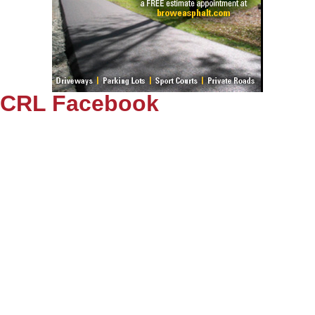
CRL Facebook