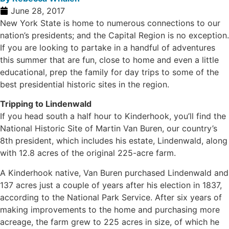
June 28, 2017
New York State is home to numerous connections to our
nation’s presidents; and the Capital Region is no exception.
If you are looking to partake in a handful of adventures
this summer that are fun, close to home and even a little
educational, prep the family for day trips to some of the
best presidential historic sites in the region.
Tripping to Lindenwald
If you head south a half hour to Kinderhook, you’ll find the
National Historic Site of Martin Van Buren, our country’s
8th president, which includes his estate, Lindenwald, along
with 12.8 acres of the original 225-acre farm.
A Kinderhook native, Van Buren purchased Lindenwald and
137 acres just a couple of years after his election in 1837,
according to the National Park Service. After six years of
making improvements to the home and purchasing more
acreage, the farm grew to 225 acres in size, of which he