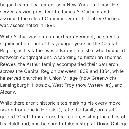
began his political career as a New York politician. He
served as vice president to James A. Garfield and
assumed the role of Commander in Chief after Garfield
was assassinated in 1881.
While Arthur was born in northern Vermont, he spent a
significant amount of his younger years in the Capital
Region, as his father was a Baptist minister who bounced
between congregations. According to historian Thomas
Reeves, the Arthur family accompanied their patriarch
across the Capital Region between 1839 and 1864, while
he served churches in Union VIllage (now Greenwich),
Lansingburgh, Hoosick, West Troy (now Watervliet), and
Albany.
While there aren’t historic sites marking his every move
(aside from one in Hoosick), take the family on a self-
guided “Chet” tour across the region, visiting the cities of
his childhood, and be sure to take a stop at Union College