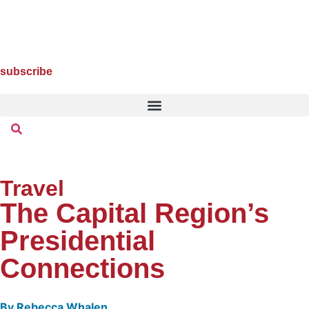
subscribe
Travel
The Capital Region’s
Presidential
Connections
By
Rebecca Whalen