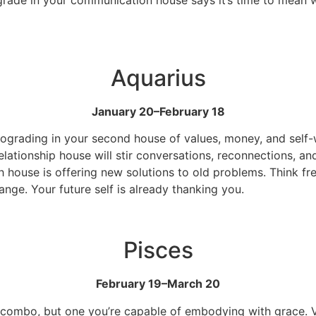
Aquarius
January 20–February 18
etrograding in your second house of values, money, and self
elationship house will stir conversations, reconnections, an
th house is offering new solutions to old problems. Think fr
nge. Your future self is already thanking you.
Pisces
February 19–March 20
e combo, but one you’re capable of embodying with grace. Ve