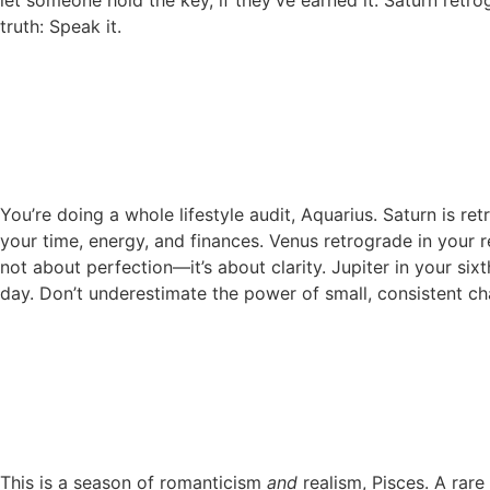
truth: Speak it.
You’re doing a whole lifestyle audit, Aquarius. Saturn is r
your time, energy, and finances. Venus retrograde in your r
not about perfection—it’s about clarity. Jupiter in your six
day. Don’t underestimate the power of small, consistent cha
This is a season of romanticism
and
realism, Pisces. A rar