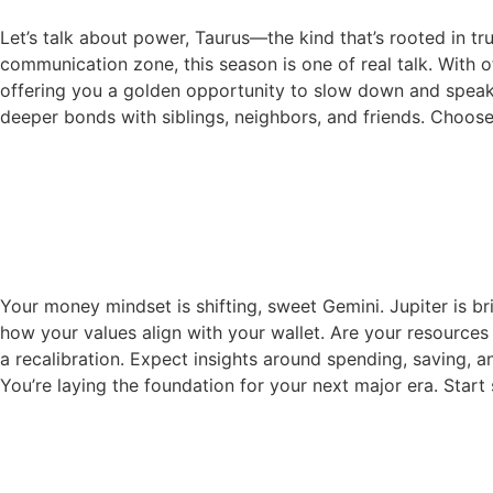
Let’s talk about power, Taurus—the kind that’s rooted in tr
communication zone, this season is one of real talk. With o
offering you a golden opportunity to slow down and speak f
deeper bonds with siblings, neighbors, and friends. Choos
Your money mindset is shifting, sweet Gemini. Jupiter is b
how your values align with your wallet. Are your resources
a recalibration. Expect insights around spending, saving, a
You’re laying the foundation for your next major era. Start 