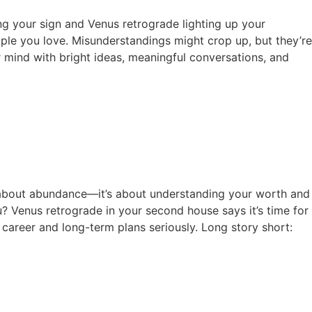
ying your sign and Venus retrograde lighting up your
eople you love. Misunderstandings might crop up, but they’re
r mind with bright ideas, meaningful conversations, and
ust about abundance—it’s about understanding your worth and
? Venus retrograde in your second house says it’s time for
 career and long-term plans seriously. Long story short: