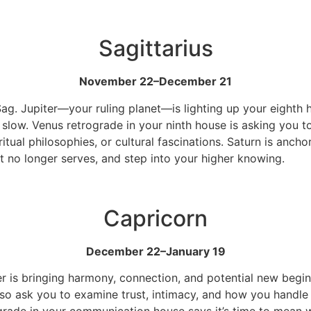
Sagittarius
November 22–December 21
Sag. Jupiter—your ruling planet—is lighting up your eighth 
d slow. Venus retrograde in your ninth house is asking you to
ritual philosophies, or cultural fascinations. Saturn is anc
t no longer serves, and step into your higher knowing.
Capricorn
December 22–January 19
iter is bringing harmony, connection, and potential new beg
lso ask you to examine trust, intimacy, and how you handle s
trograde in your communication house says it’s time to mea