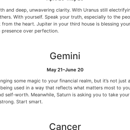
uth and deep, unwavering clarity. With Uranus still electrif
thers. With yourself. Speak your truth, especially to the p
rom the heart. Jupiter in your third house is blessing you
e presence over perfection.
Gemini
May 21–June 20
ringing some magic to your financial realm, but it’s not j
 being used in a way that reflects what matters most to you
nd self-worth. Meanwhile, Saturn is asking you to take your
strong. Start smart.
Cancer