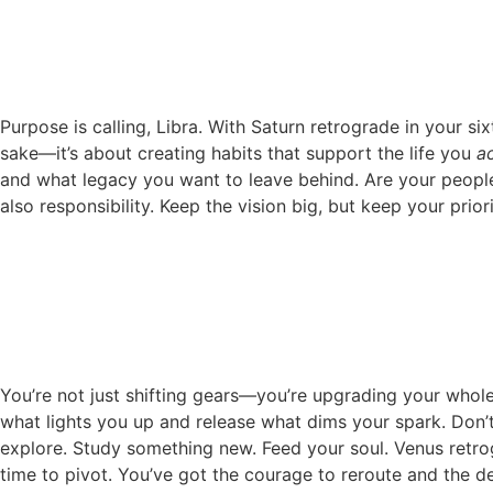
Purpose is calling, Libra. With Saturn retrograde in your si
sake—it’s about creating habits that support the life you
ac
and what legacy you want to leave behind. Are your people
also responsibility. Keep the vision big, but keep your prior
You’re not just shifting gears—you’re upgrading your whole 
what lights you up and release what dims your spark. Don’t
explore. Study something new. Feed your soul. Venus retrogr
time to pivot. You’ve got the courage to reroute and the de