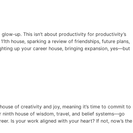
 glow-up. This isn’t about productivity for productivity’s
 11th house, sparking a review of friendships, future plans,
ighting up your career house, bringing expansion, yes—but
house of creativity and joy, meaning it’s time to commit to
our ninth house of wisdom, travel, and belief systems—go
er. Is your work aligned with your heart? If not, now’s the