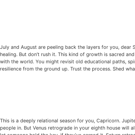
July and August are peeling back the layers for you, dear 
healing. But don’t rush it. This kind of growth is sacred an
with the world. You might revisit old educational paths, spi
resilience from the ground up. Trust the process. Shed wha
This is a deeply relational season for you, Capricorn. Jup
people in. But Venus retrograde in your eighth house will a
let someone hold the key, if they’ve earned it. Saturn re