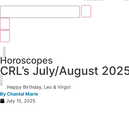
Horoscopes
CRL’s July/August 202
Happy Birthday, Leo & Virgo!
By
Chantal Marie
July 15, 2025