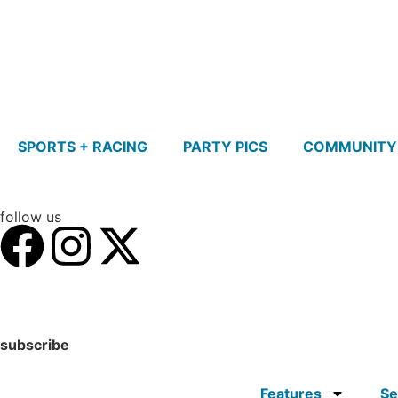
SPORTS + RACING
PARTY PICS
COMMUNITY
follow us
subscribe
Features
Se