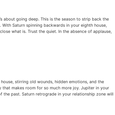
t’s about going deep. This is the season to strip back the
t. With Saturn spinning backwards in your eighth house,
 close what is. Trust the quiet. In the absence of applause,
h house, stirring old wounds, hidden emotions, and the
way that makes room for so much more joy. Jupiter in your
 the past. Saturn retrograde in your relationship zone will