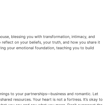
house, blessing you with transformation, intimacy, and
 reflect on your beliefs, your truth, and how you share it
horing your emotional foundation, teaching you to build
innings to your partnerships—business and romantic. Let
hared resources. Your heart is not a fortress. It’s okay to
n what you say and say what you mean. Don’t sugarcoat the