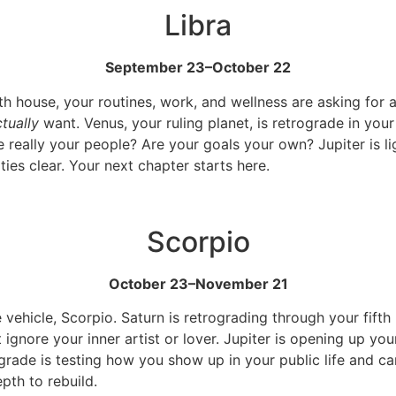
Libra
September 23–October 22
xth house, your routines, work, and wellness are asking for a
tually
want. Venus, your ruling planet, is retrograde in your
 really your people? Are your goals your own? Jupiter is l
ities clear. Your next chapter starts here.
Scorpio
October 23–November 21
vehicle, Scorpio. Saturn is retrograding through your fifth 
 ignore your inner artist or lover. Jupiter is opening up y
ade is testing how you show up in your public life and care
pth to rebuild.