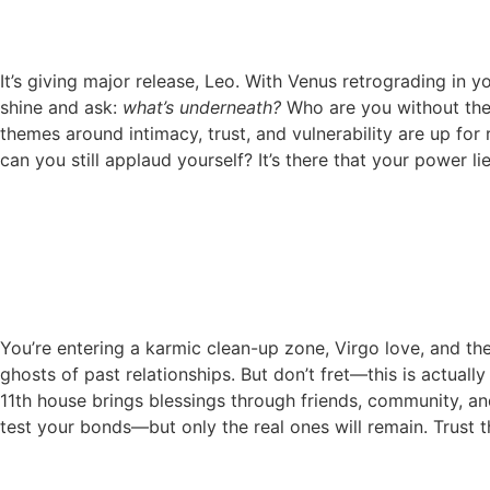
It’s giving major release, Leo. With Venus retrograding in y
shine and ask:
what’s underneath?
Who are you without the 
themes around intimacy, trust, and vulnerability are up for 
can you still applaud yourself? It’s there that your power lie
You’re entering a karmic clean-up zone, Virgo love, and the
ghosts of past relationships. But don’t fret—this is actuall
11th house brings blessings through friends, community, and
test your bonds—but only the real ones will remain. Trust the