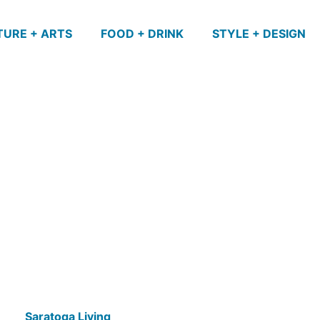
TURE + ARTS
FOOD + DRINK
STYLE + DESIGN
Saratoga Living