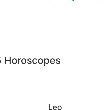
5 Horoscopes
Leo