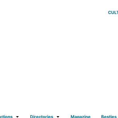
CUL
ctions
Directories
Magazine
Besties