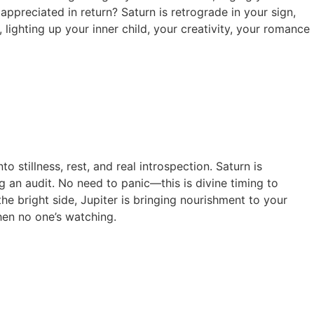
ppreciated in return? Saturn is retrograde in your sign,
 lighting up your inner child, your creativity, your romance
o stillness, rest, and real introspection. Saturn is
 an audit. No need to panic—this is divine timing to
the bright side, Jupiter is bringing nourishment to your
hen no one’s watching.