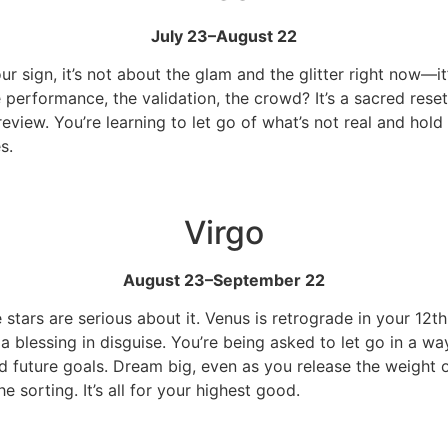
July 23–August 22
our sign, it’s not about the glam and the glitter right now—i
performance, the validation, the crowd? It’s a sacred rese
review. You’re learning to let go of what’s not real and hold
s.
Virgo
August 23–September 22
 stars are serious about it. Venus is retrograde in your 12t
y a blessing in disguise. You’re being asked to let go in a 
 future goals. Dream big, even as you release the weight of
 sorting. It’s all for your highest good.