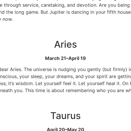
through service, caretaking, and devotion. Are you being a
nd the long game. But Jupiter is dancing in your fifth house,
ry now.
Aries
March 21–April 19
ar Aries. The universe is nudging you gently (but firmly) int
cious, your sleep, your dreams, and your spirit are getting
 it’s wisdom. Let yourself feel it. Let yourself heal it. On 
 beneath you. This time is about remembering who you are w
Taurus
April 20–May 20