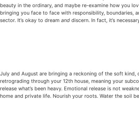
beauty in the ordinary, and maybe re-examine how you love 
bringing you face to face with responsibility, boundaries, a
sector. It’s okay to dream
and
discern. In fact, it’s necessa
July and August are bringing a reckoning of the soft kind, de
retrograding through your 12th house, meaning your subcons
release what’s been heavy. Emotional release is not weakness;
home and private life. Nourish your roots. Water the soil