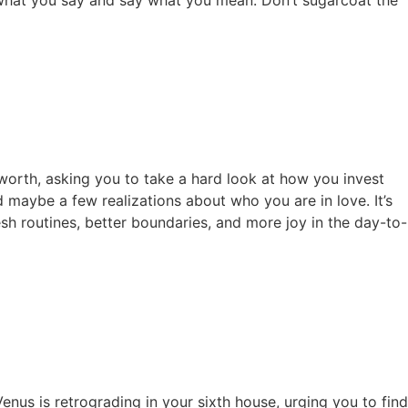
-worth, asking you to take a hard look at how you invest
d maybe a few realizations about who you are in love. It’s
esh routines, better boundaries, and more joy in the day-to-
nus is retrograding in your sixth house, urging you to find