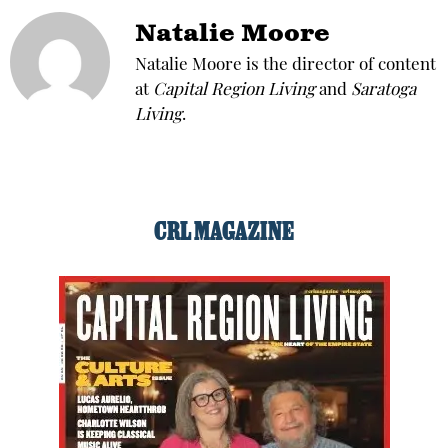
Natalie Moore
Natalie Moore is the director of content
at
Capital Region Living
and
Saratoga
Living
.
CRL MAGAZINE