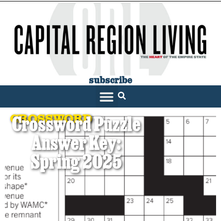
subscribe
CROSSWORD
Crossword Puzzle
Answer Key:
Spring 2025