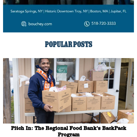
POPULAR POSTS
Pitch In: The Regional Food Bank’s BackPack
Program