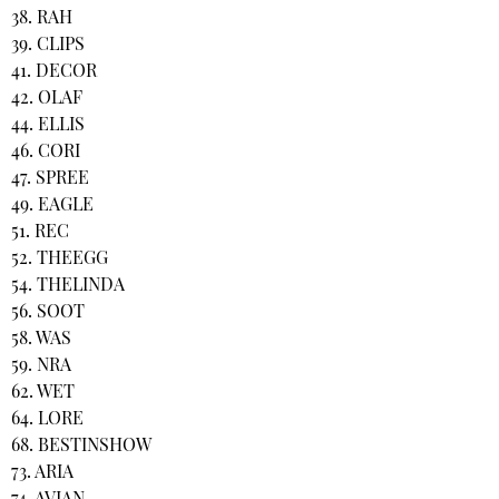
38. RAH
39. CLIPS
41. DECOR
42. OLAF
44. ELLIS
46. CORI
47. SPREE
49. EAGLE
51. REC
52. THEEGG
54. THELINDA
56. SOOT
58. WAS
59. NRA
62. WET
64. LORE
68. BESTINSHOW
73. ARIA