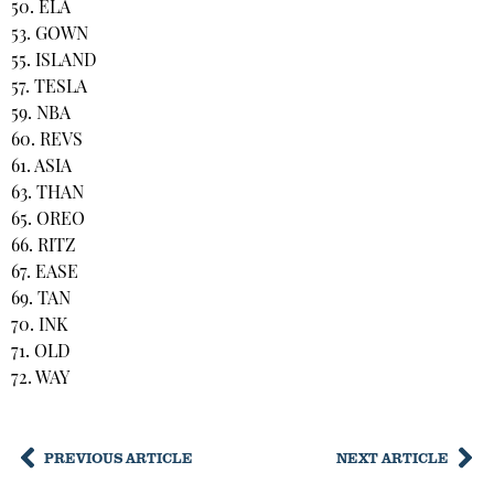
50. ELA
53. GOWN
55. ISLAND
57. TESLA
59. NBA
60. REVS
61. ASIA
63. THAN
65. OREO
66. RITZ
67. EASE
69. TAN
70. INK
71. OLD
72. WAY
PREVIOUS ARTICLE
NEXT ARTICLE