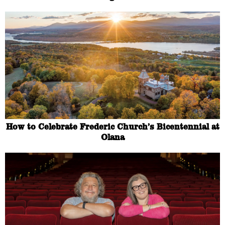
How to Celebrate Frederic Church’s Bicentennial at
Olana