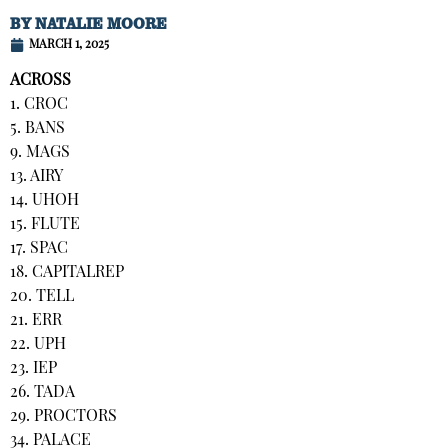
BY
NATALIE MOORE
MARCH 1, 2025
ACROSS
1. CROC
5. BANS
9. MAGS
13. AIRY
14. UHOH
15. FLUTE
17. SPAC
18. CAPITALREP
20. TELL
21. ERR
22. UPH
23. IEP
26. TADA
29. PROCTORS
34. PALACE