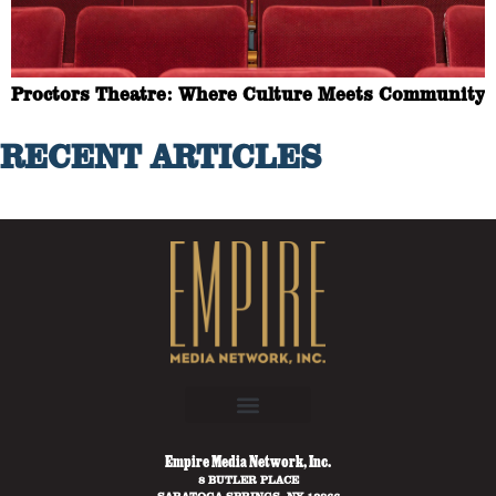
Proctors Theatre: Where Culture Meets Community
RECENT ARTICLES
Empire Media Network, Inc.
8 BUTLER PLACE