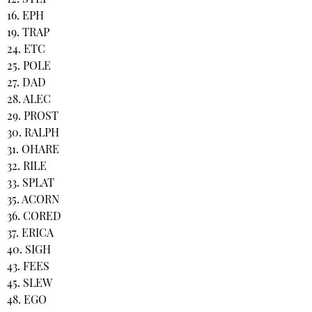
16. EPH
19. TRAP
24. ETC
25. POLE
27. DAD
28. ALEC
29. PROST
30. RALPH
31. OHARE
32. RILE
33. SPLAT
35. ACORN
36. CORED
37. ERICA
40. SIGH
43. FEES
45. SLEW
48. EGO