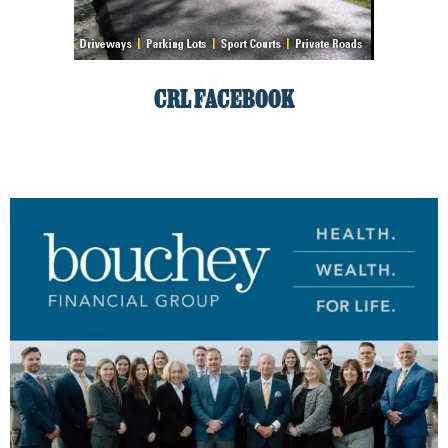
CRL FACEBOOK