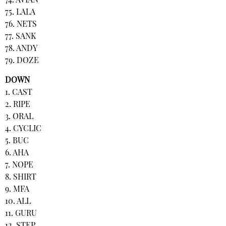
74. AVIAN
75. LALA
76. NETS
77. SANK
78. ANDY
79. DOZE
DOWN
1. CAST
2. RIPE
3. ORAL
4. CYCLIC
5. BUC
6. AHA
7. NOPE
8. SHIRT
9. MFA
10. ALL
11. GURU
12. STEP