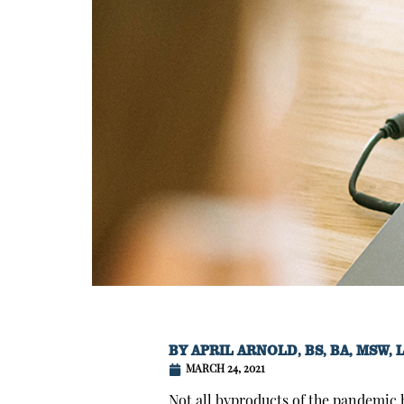
BY
APRIL ARNOLD, BS, BA, MSW, 
MARCH 24, 2021
Not all byproducts of the pandemic h