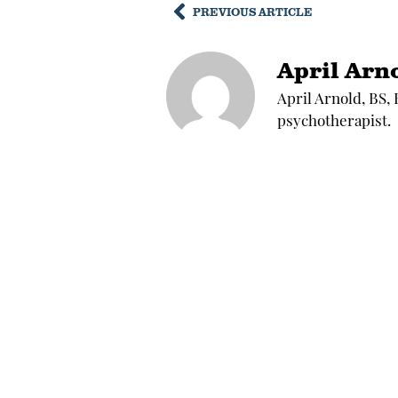
PREVIOUS ARTICLE
April Arn
April Arnold, BS,
psychotherapist.