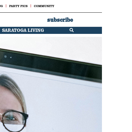
NG
PARTY PICS
COMMUNITY
subscribe
SARATOGA LIVING