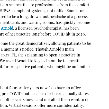
ents to see healthcare professionals from the comfort
e, HIPAA-compliant systems, not unlike Zoom—or
used to be a long, drawn-out headache of a process
ntment cards and waiting rooms, has quickly become
l Arnold
, a licensed psychotherapist, has been
part of her practice long before COVID hit in 2020.
come the great democratizer, allowing patients to be
 a moment’s notice. Though Arnold’s main
aples, FL, she’s planning to open a practice in
 We asked Arnold to key us in on the telehealth
 for prospective patients, who might be unfamiliar
about four or five years now. I do have an office
n, pre-COVID, but because our board actually states
in-office visits now—and not all of them want to do
ion. Virtual sessions offer more confidentiality,