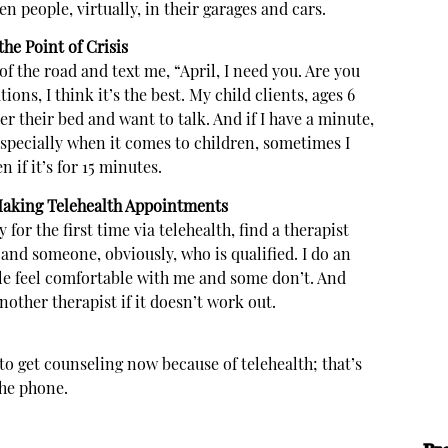
en people, virtually, in their garages and cars.
he Point of Crisis
 of the road and text me, “April, I need you. Are you
ons, I think it’s the best. My child clients, ages 6
er their bed and want to talk. And if I have a minute,
 Especially when it comes to children, sometimes I
 if it’s for 15 minutes.
aking Telehealth Appointments
for the first time via telehealth, find a therapist
and someone, obviously, who is qualified. I do an
ple feel comfortable with me and some don’t. And
 another therapist if it doesn’t work out.
 to get counseling now because of telehealth; that’s
the phone.