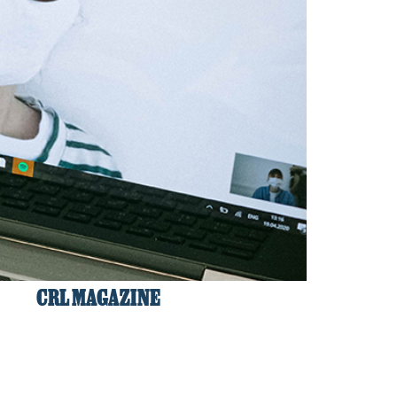
CRL MAGAZINE