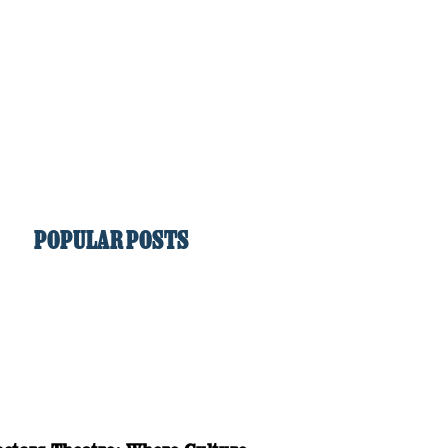
POPULAR POSTS