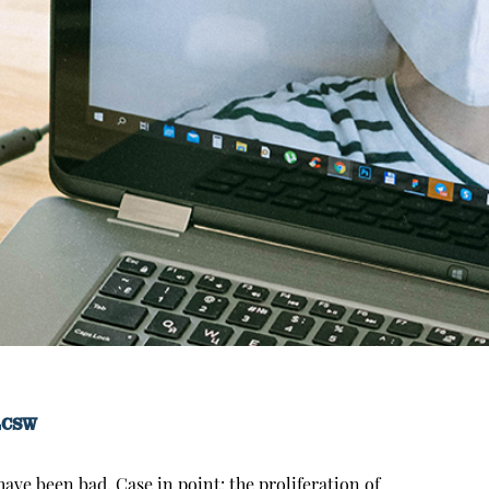
LCSW
ave been bad. Case in point: the proliferation of