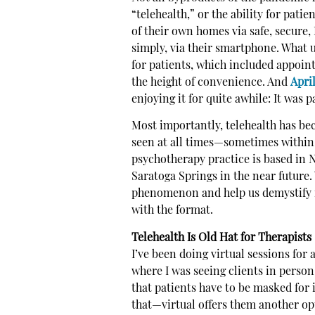
“telehealth,” or the ability for pati
of their own homes via safe, secur
simply, via their smartphone. What 
for patients, which included appoi
the height of convenience. And
Apri
enjoying it for quite awhile: It was 
Most importantly, telehealth has be
seen at all times—sometimes within
psychotherapy practice is based in N
Saratoga Springs in the near future.
phenomenon and help us demystify it
with the format.
Telehealth Is Old Hat for Therapists
I’ve been doing virtual sessions for 
where I was seeing clients in perso
that patients have to be masked for 
that—virtual offers them another opt