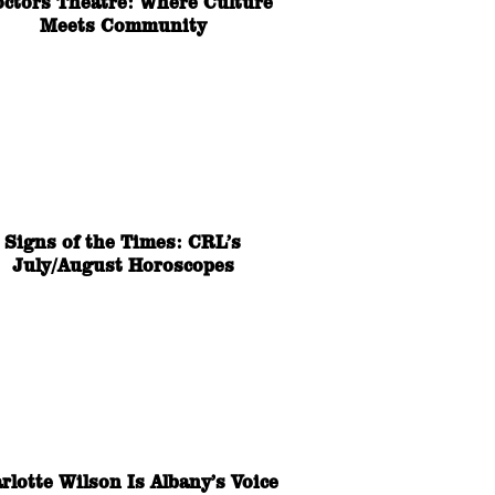
octors Theatre: Where Culture
Meets Community
Signs of the Times: CRL’s
July/August Horoscopes
rlotte Wilson Is Albany’s Voice