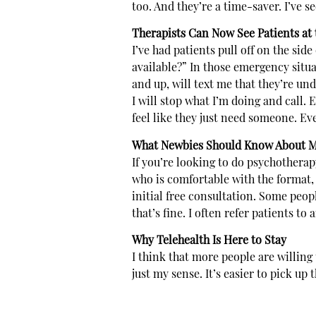
too. And they’re a time-saver. I’ve se
Therapists Can Now See Patients at t
I’ve had patients pull off on the side
available?” In those emergency situati
and up, will text me that they’re und
I will stop what I’m doing and call.
feel like they just need someone. Even
What Newbies Should Know About M
If you’re looking to do psychotherapy 
who is comfortable with the format, 
initial free consultation. Some peo
that’s fine. I often refer patients to
Why Telehealth Is Here to Stay
I think that more people are willing
just my sense. It’s easier to pick up 