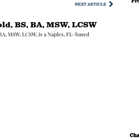
Pr
NEXT ARTICLE
old, BS, BA, MSW, LCSW
 BA, MSW, LCSW, is a Naples, FL–based
Cha