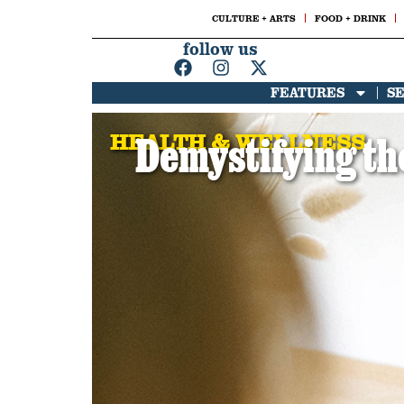
CULTURE + ARTS
FOOD + DRINK
follow us
FEATURES
S
HEALTH & WELLNESS
Demystifying the