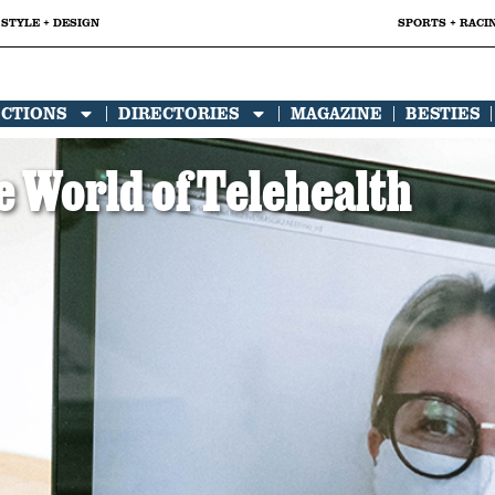
STYLE + DESIGN
SPORTS + RACI
ECTIONS
DIRECTORIES
MAGAZINE
BESTIES
 World of Telehealth