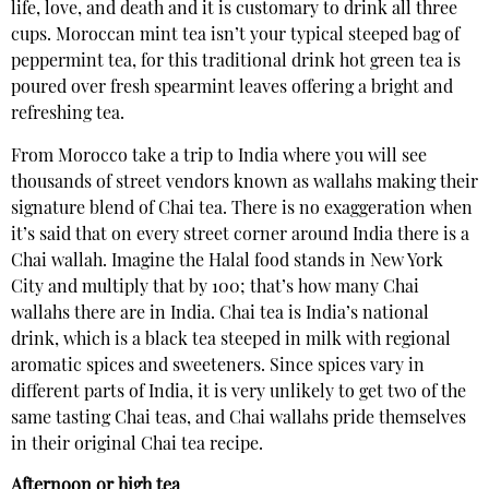
life, love, and death and it is customary to drink all three
cups. Moroccan mint tea isn’t your typical steeped bag of
peppermint tea, for this traditional drink hot green tea is
poured over fresh spearmint leaves offering a bright and
refreshing tea.
From Morocco take a trip to India where you will see
thousands of street vendors known as wallahs making their
signature blend of Chai tea. There is no exaggeration when
it’s said that on every street corner around India there is a
Chai wallah. Imagine the Halal food stands in New York
City and multiply that by 100; that’s how many Chai
wallahs there are in India. Chai tea is India’s national
drink, which is a black tea steeped in milk with regional
aromatic spices and sweeteners. Since spices vary in
different parts of India, it is very unlikely to get two of the
same tasting Chai teas, and Chai wallahs pride themselves
in their original Chai tea recipe.
Afternoon or high tea