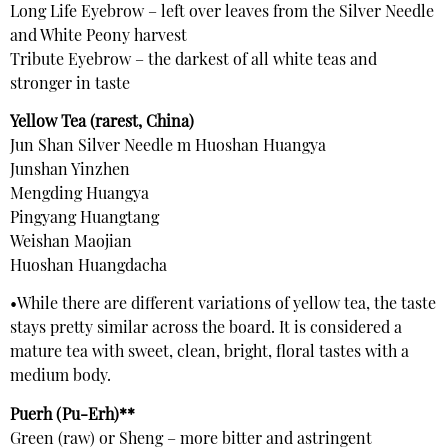
Long Life Eyebrow – left over leaves from the Silver Needle
and White Peony harvest
Tribute Eyebrow – the darkest of all white teas and
stronger in taste
Yellow Tea (rarest, China)
Jun Shan Silver Needle m Huoshan Huangya
Junshan Yinzhen
Mengding Huangya
Pingyang Huangtang
Weishan Maojian
Huoshan Huangdacha
•While there are different variations of yellow tea, the taste
stays pretty similar across the board. It is considered a
mature tea with sweet, clean, bright, floral tastes with a
medium body.
Puerh (Pu-Erh)**
Green (raw) or Sheng – more bitter and astringent