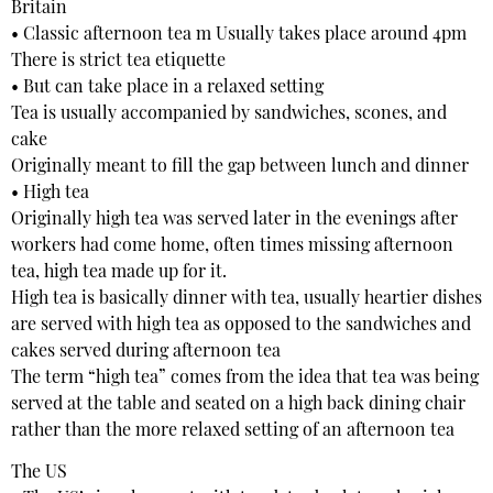
Britain
• Classic afternoon tea m Usually takes place around 4pm
There is strict tea etiquette
• But can take place in a relaxed setting
Tea is usually accompanied by sandwiches, scones, and
cake
Originally meant to fill the gap between lunch and dinner
• High tea
Originally high tea was served later in the evenings after
workers had come home, often times missing afternoon
tea, high tea made up for it.
High tea is basically dinner with tea, usually heartier dishes
are served with high tea as opposed to the sandwiches and
cakes served during afternoon tea
The term “high tea” comes from the idea that tea was being
served at the table and seated on a high back dining chair
rather than the more relaxed setting of an afternoon tea
The US