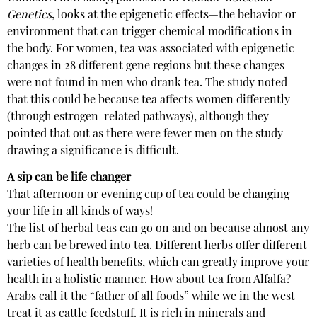
Genetics
, looks at the epigenetic effects—the behavior or
environment that can trigger chemical modifications in
the body. For women, tea was associated with epigenetic
changes in 28 different gene regions but these changes
were not found in men who drank tea. The study noted
that this could be because tea affects women differently
(through estrogen-related pathways), although they
pointed that out as there were fewer men on the study
drawing a significance is difficult.
A sip can be life changer
That afternoon or evening cup of tea could be changing
your life in all kinds of ways!
The list of herbal teas can go on and on because almost any
herb can be brewed into tea. Different herbs offer different
varieties of health benefits, which can greatly improve your
health in a holistic manner. How about tea from Alfalfa?
Arabs call it the “father of all foods” while we in the west
treat it as cattle feedstuff. It is rich in minerals and