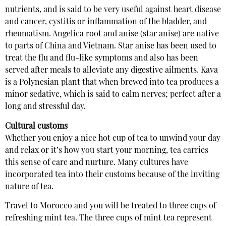
nutrients, and is said to be very useful against heart disease
and cancer, cystitis or inflammation of the bladder, and
rheumatism. Angelica root and anise (star anise) are native
to parts of China and Vietnam. Star anise has been used to
treat the flu and flu-like symptoms and also has been
served after meals to alleviate any digestive ailments. Kava
is a Polynesian plant that when brewed into tea produces a
minor sedative, which is said to calm nerves; perfect after a
long and stressful day.
Cultural customs
Whether you enjoy a nice hot cup of tea to unwind your day
and relax or it’s how you start your morning, tea carries
this sense of care and nurture. Many cultures have
incorporated tea into their customs because of the inviting
nature of tea.
Travel to Morocco and you will be treated to three cups of
refreshing mint tea. The three cups of mint tea represent