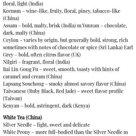
floral, light (India)
Keemun – wine-like, fruity, floral, piney, tabacco-like
(China)
Assam – bold, malty, brisk (India) m Yunnan – chocolate,
dark, malty (China)
Ceylon – varies by origin, but generally bold, strong, rich
sometimes with notes of chocolate or spice (Sri Lanka) Earl
Grey – bold, often citrus flavor (UK)
Nilgiri – fragrant, floral (India)
Bai Lin Gong Fu – sweet, smooth, toasty with hints of
caramel and cream (China)
Lapsang Souchong – smoky almost savory flavor (China)
Taiwanese (Ruby Black, Red Jade) – sweet flavor profile
(Taiwan)
Kenyan – bold, astringent, dark (Kenya)
White Tea (China)
Silver Needle – light, sweet and delicate
White Peony – more full-bodied than the Silver Needle m