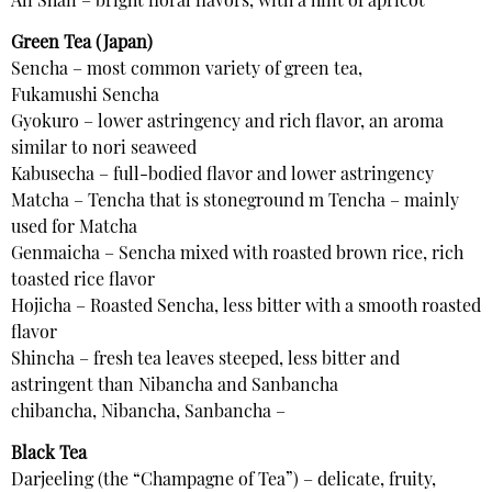
Ali Shan – bright floral flavors, with a hint of apricot
Green Tea (Japan)
Sencha – most common variety of green tea,
Fukamushi Sencha
Gyokuro – lower astringency and rich flavor, an aroma
similar to nori seaweed
Kabusecha – full-bodied flavor and lower astringency
Matcha – Tencha that is stoneground m Tencha – mainly
used for Matcha
Genmaicha – Sencha mixed with roasted brown rice, rich
toasted rice flavor
Hojicha – Roasted Sencha, less bitter with a smooth roasted
flavor
Shincha – fresh tea leaves steeped, less bitter and
astringent than Nibancha and Sanbancha
chibancha, Nibancha, Sanbancha –
Black Tea
Darjeeling (the “Champagne of Tea”) – delicate, fruity,