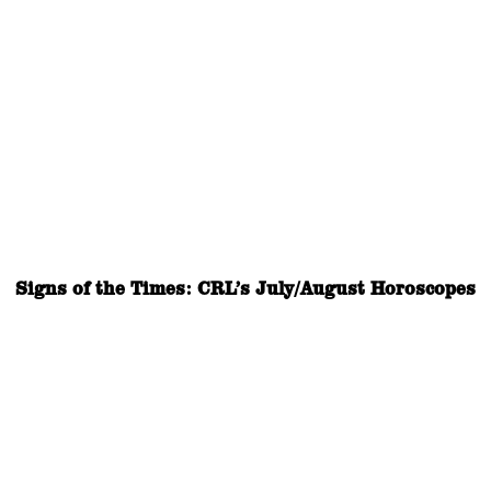
Signs of the Times: CRL’s July/August Horoscopes