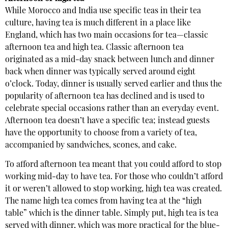
While Morocco and India use specific teas in their tea
culture, having tea is much different in a place like
England, which has two main occasions for tea—classic
afternoon tea and high tea. Classic afternoon tea
originated as a mid-day snack between lunch and dinner
back when dinner was typically served around eight
o’clock. Today, dinner is usually served earlier and thus the
popularity of afternoon tea has declined and is used to
celebrate special occasions rather than an everyday event.
Afternoon tea doesn’t have a specific tea; instead guests
have the opportunity to choose from a variety of tea,
accompanied by sandwiches, scones, and cake.
To afford afternoon tea meant that you could afford to stop
working mid-day to have tea. For those who couldn’t afford
it or weren’t allowed to stop working, high tea was created.
The name high tea comes from having tea at the “high
table” which is the dinner table. Simply put, high tea is tea
served with dinner, which was more practical for the blue-