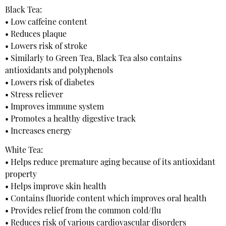
Black Tea:
• Low caffeine content
• Reduces plaque
• Lowers risk of stroke
• Similarly to Green Tea, Black Tea also contains
antioxidants and polyphenols
• Lowers risk of diabetes
• Stress reliever
• Improves immune system
• Promotes a healthy digestive track
• Increases energy
White Tea:
• Helps reduce premature aging because of its antioxidant
property
• Helps improve skin health
• Contains fluoride content which improves oral health
• Provides relief from the common cold/flu
• Reduces risk of various cardiovascular disorders