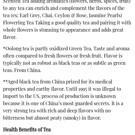
Scented Tea adding aromatics (flowers, herbs, spices, fruit)
to any tea can enrich and complement the flavors of the
tea (ex: Earl Grey, Chai, Ceylon & Rose, Jasmine Pearls)
Flowering Tea Taking a good quality tea and pairing it with
whole flowers is stunning to appearance and adds great
flavor.
*Oolong tea is partly oxidized Green Tea. Taste and aroma
often compared to fresh flowers or fresh fruit. Flavor is
typically not as robust as black teas or as subtle as green
teas. From China.
**Aged black tea from China prized for its medical
properties and earthy flavor. Until 1995 it was illegal to
import to the US, process of production is unknown
because it is one of China’s most guarded secrets. It is a
very strong tea with rich and deep flavors with no
bitterness but almost peaty (smoky) in flavor.
Health Benefits of Tea