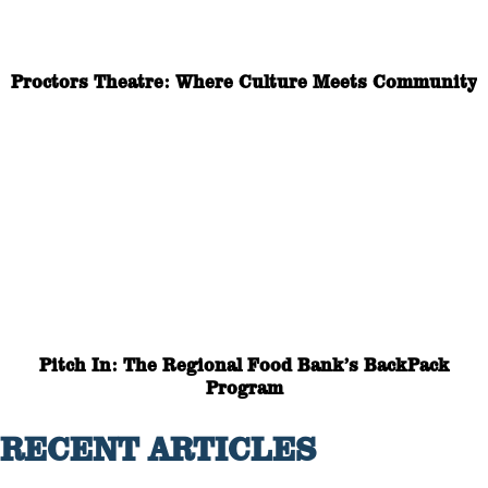
Proctors Theatre: Where Culture Meets Community
Pitch In: The Regional Food Bank’s BackPack
Program
RECENT ARTICLES