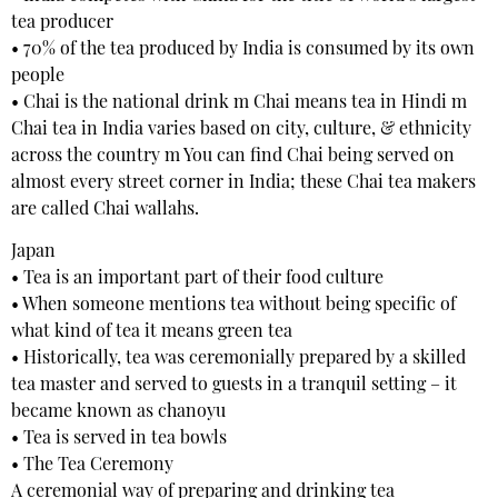
tea producer
• 70% of the tea produced by India is consumed by its own
people
• Chai is the national drink m Chai means tea in Hindi m
Chai tea in India varies based on city, culture, & ethnicity
across the country m You can find Chai being served on
almost every street corner in India; these Chai tea makers
are called Chai wallahs.
Japan
• Tea is an important part of their food culture
• When someone mentions tea without being specific of
what kind of tea it means green tea
• Historically, tea was ceremonially prepared by a skilled
tea master and served to guests in a tranquil setting – it
became known as chanoyu
• Tea is served in tea bowls
• The Tea Ceremony
A ceremonial way of preparing and drinking tea