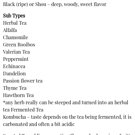
Black (ripe) or Shou – deep, woody, sweet flavor
Sub Types
Herbal Tea
Alfalfa
Chamomile
Green Rooibos
Valerian Tea
Peppermint
Echinacea
Dandelion
Passion flower tea
Thyme Tea
Hawthorn Tea
*any herb really can be steeped and turned into an herbal
tea Fermented Tea
Kombucha – taste depends on the tea being fermented, it is
carbonated and often a bit acidic