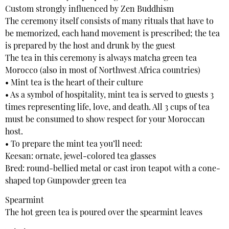
Custom strongly influenced by Zen Buddhism
The ceremony itself consists of many rituals that have to
be memorized, each hand movement is prescribed; the tea
is prepared by the host and drunk by the guest
The tea in this ceremony is always matcha green tea
Morocco (also in most of Northwest Africa countries)
• Mint tea is the heart of their culture
• As a symbol of hospitality, mint tea is served to guests 3
times representing life, love, and death. All 3 cups of tea
must be consumed to show respect for your Moroccan
host.
• To prepare the mint tea you’ll need:
Keesan: ornate, jewel-colored tea glasses
Bred: round-bellied metal or cast iron teapot with a cone-
shaped top Gunpowder green tea
Spearmint
The hot green tea is poured over the spearmint leaves