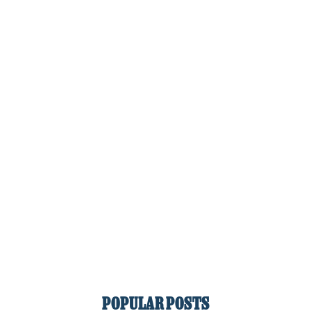
POPULAR POSTS