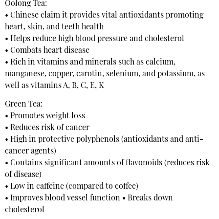
Oolong Tea:
• Chinese claim it provides vital antioxidants promoting
heart, skin, and teeth health
• Helps reduce high blood pressure and cholesterol
• Combats heart disease
• Rich in vitamins and minerals such as calcium,
manganese, copper, carotin, selenium, and potassium, as
well as vitamins A, B, C, E, K
Green Tea:
• Promotes weight loss
• Reduces risk of cancer
• High in protective polyphenols (antioxidants and anti-
cancer agents)
• Contains significant amounts of flavonoids (reduces risk
of disease)
• Low in caffeine (compared to coffee)
• Improves blood vessel function • Breaks down
cholesterol