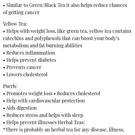
• Similar to Green/Black Tea it also helps reduce chances
of getting cancer
Yellow Tea:
• Helps with weight loss, like green tea, yellow tea contains
catechins and polyphenols that can boost your body’s
metabolism and fat burning abilities
• Reduces inflammation
• Helps prevent diabetes
• Prevents cancer
• Lowers cholesterol
Puerh:
• Promotes weight loss • Reduces cholesterol
• Help with cardiovascular protection
• Aids digestion
• Reduces stress and helps with sleep
• Helps prevent illnesses Herbal Teas:
*There is probably an herbal tea for any disease, illness,