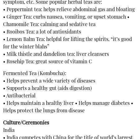
symptom, etc. Some popular herbal teas are:
• Peppermint tea: helps relieve abdominal gas and bloating
• Ginger Tea: curbs nausea, vomiting, or upset stomach •
Chamomile Tea: calming and sedative tea
• Rooibos Tea: a lot of antioxidants
• Lemon Balm Tea: helpful for lifting the spirits, “it’s good
for the winter blahs”
• Milk thistle and dandelion tea: liver cleansers
• Rosehip Tea: great source of vitamin C
Fermented Tea (Kombucha):
• Helps prevent a wide variety of diseases
• Supports a healthy gut (aids digestion)
• Antibacterial
• Helps maintain a healthy liver • Helps manage diabetes •
Helps protect the lungs from disease
Culture/Ceremonies
India
• India competes with China for the title of world’s largest