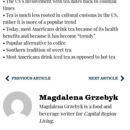
• The US’s involvement with tea dates back to colonial
times
• Tea is much less rooted in cultural customs in the US,
rather it is more of a popular trend
• Today, most Americans drink tea because of its health
benefits and because it has become “trendy”
• Popular alternative to coffee
• Southern tradition of sweet tea
• Most Americans drink iced tea as opposed to hot tea
PREVIOUS ARTICLE
NEXT ARTICLE
Magdalena Grzebyk
Magdalena Grzebyk is a food and
beverage writer for
Capital Region
Living
.