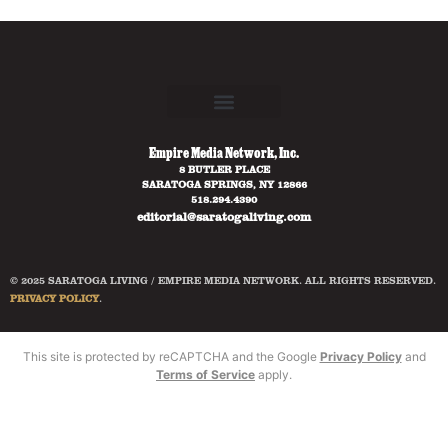
Empire Media Network, Inc.
8 BUTLER PLACE
SARATOGA SPRINGS, NY 12866
518.294.4390
editorial@saratogaliving.com
© 2025 SARATOGA LIVING / EMPIRE MEDIA NETWORK. ALL RIGHTS RESERVED.
PRIVACY POLICY
.
This site is protected by reCAPTCHA and the Google
Privacy Policy
and
Terms of Service
apply.