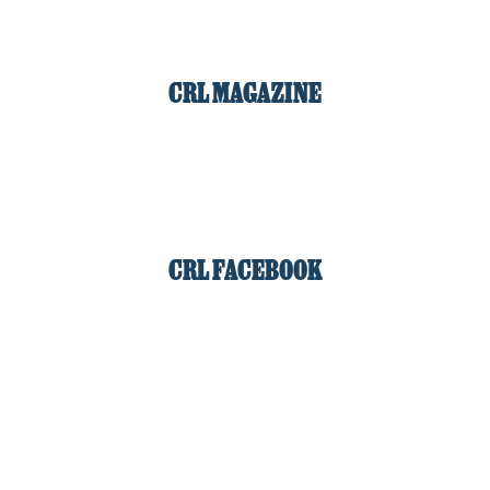
CRL MAGAZINE
CRL FACEBOOK