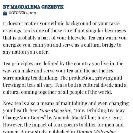
BY
MAGDALENA GRZEBYK
OCTOBER 2, 2017
It doesn’t matter your ethnic background or your taste
cravings, tea is one of those rare if not singular beverages
that is probably a part of your lifecycle. Tea can warm you,
energize you, calm you and serve as a cultural bridge to
any nation you enter.
Tea principles are defined by the country you live in, the
way you make and serve your tea and the aesthetics
surrounding tea drinking. The production, growing and
brewing of teas all vary. Tea is both a cultural divide and a
cultural coming together of all people of the world.
Now, tea is also a means of maintaining and even changing
your health. See
Time Magazine
, “How Drinking Tea May
Change Your Genes” by Amanda MacMillan; June 2, 2017.
However, the impact of tea appears to differ for men and
women. A new study, published in
Human Molecular