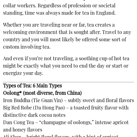
collar workers. Regardless of profession or societal
standing, time was always made for tea in England.
Whether you are traveling near or far, tea creates a
welcoming environment that is sought after. Travel to any
country and you will most likely be offered some sort of
custom involving tea.
And even if you’re not traveling, a soothing cup of hot tea
might be exactly what you need to end the day or start or
energize your day.
Types of Tea: 6 Main Types
Oolong* (most diverse, from China)
Iron Buddha (Tie Guan Yin) – subtly sweet and floral flavors
Big Red Robe (Da Hong Pao) – a toasted fruity flavor with
distinctive dark cocoa notes
Dan Cong Tea – “champagne of oolongs,” intense apricot
and honey flavors