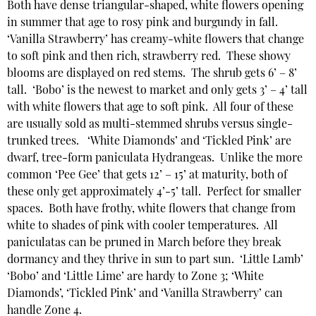
Both have dense triangular-shaped, white flowers opening
in summer that age to rosy pink and burgundy in fall.
‘Vanilla Strawberry’ has creamy-white flowers that change
to soft pink and then rich, strawberry red. These showy
blooms are displayed on red stems. The shrub gets 6’ – 8’
tall. ‘Bobo’ is the newest to market and only gets 3’ – 4’ tall
with white flowers that age to soft pink. All four of these
are usually sold as multi-stemmed shrubs versus single-
trunked trees. ‘White Diamonds’ and ‘Tickled Pink’ are
dwarf, tree-form paniculata Hydrangeas. Unlike the more
common ‘Pee Gee’ that gets 12’ – 15’ at maturity, both of
these only get approximately 4’-5’ tall. Perfect for smaller
spaces. Both have frothy, white flowers that change from
white to shades of pink with cooler temperatures. All
paniculatas can be pruned in March before they break
dormancy and they thrive in sun to part sun. ‘Little Lamb’
‘Bobo’ and ‘Little Lime’ are hardy to Zone 3; ‘White
Diamonds’, ‘Tickled Pink’ and ‘Vanilla Strawberry’ can
handle Zone 4.