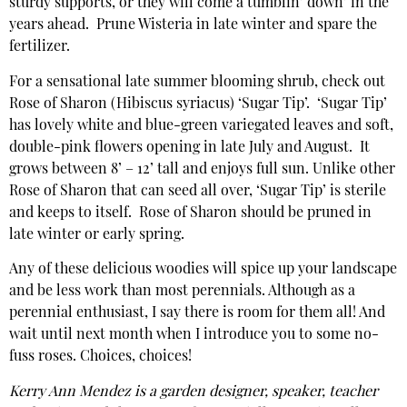
sturdy supports, or they will come a tumblin’ down’ in the
years ahead. Prune Wisteria in late winter and spare the
fertilizer.
For a sensational late summer blooming shrub, check out
Rose of Sharon (Hibiscus syriacus) ‘Sugar Tip’. ‘Sugar Tip’
has lovely white and blue-green variegated leaves and soft,
double-pink flowers opening in late July and August. It
grows between 8’ – 12’ tall and enjoys full sun. Unlike other
Rose of Sharon that can seed all over, ‘Sugar Tip’ is sterile
and keeps to itself. Rose of Sharon should be pruned in
late winter or early spring.
Any of these delicious woodies will spice up your landscape
and be less work than most perennials. Although as a
perennial enthusiast, I say there is room for them all! And
wait until next month when I introduce you to some no-
fuss roses. Choices, choices!
Kerry Ann Mendez is a garden designer, speaker, teacher