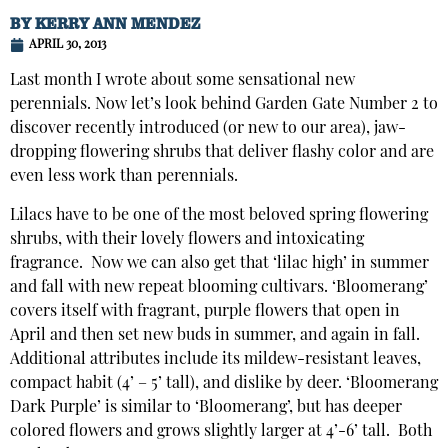
BY
KERRY ANN MENDEZ
APRIL 30, 2013
Last month I wrote about some sensational new
perennials. Now let’s look behind Garden Gate Number 2 to
discover recently introduced (or new to our area), jaw-
dropping flowering shrubs that deliver flashy color and are
even less work than perennials.
Lilacs have to be one of the most beloved spring flowering
shrubs, with their lovely flowers and intoxicating
fragrance. Now we can also get that ‘lilac high’ in summer
and fall with new repeat blooming cultivars. ‘Bloomerang’
covers itself with fragrant, purple flowers that open in
April and then set new buds in summer, and again in fall.
Additional attributes include its mildew-resistant leaves,
compact habit (4’ – 5’ tall), and dislike by deer. ‘Bloomerang
Dark Purple’ is similar to ‘Bloomerang’, but has deeper
colored flowers and grows slightly larger at 4’-6’ tall. Both