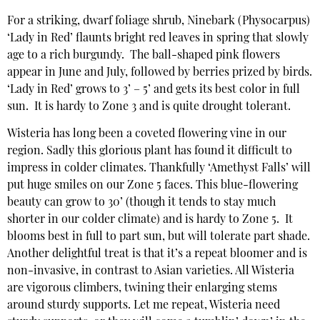
For a striking, dwarf foliage shrub, Ninebark (Physocarpus)
‘Lady in Red’ flaunts bright red leaves in spring that slowly
age to a rich burgundy. The ball-shaped pink flowers
appear in June and July, followed by berries prized by birds.
‘Lady in Red’ grows to 3’ – 5’ and gets its best color in full
sun. It is hardy to Zone 3 and is quite drought tolerant.
Wisteria has long been a coveted flowering vine in our
region. Sadly this glorious plant has found it difficult to
impress in colder climates. Thankfully ‘Amethyst Falls’ will
put huge smiles on our Zone 5 faces. This blue-flowering
beauty can grow to 30’ (though it tends to stay much
shorter in our colder climate) and is hardy to Zone 5. It
blooms best in full to part sun, but will tolerate part shade.
Another delightful treat is that it’s a repeat bloomer and is
non-invasive, in contrast to Asian varieties. All Wisteria
are vigorous climbers, twining their enlarging stems
around sturdy supports. Let me repeat, Wisteria need