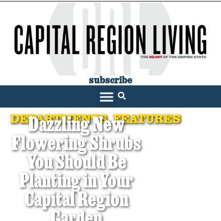
subscribe
DEPARTMENTS
,
FEATURES
Dazzling New
Flowering Shrubs
You Should Be
Planting in Your
Capital Region
Garden