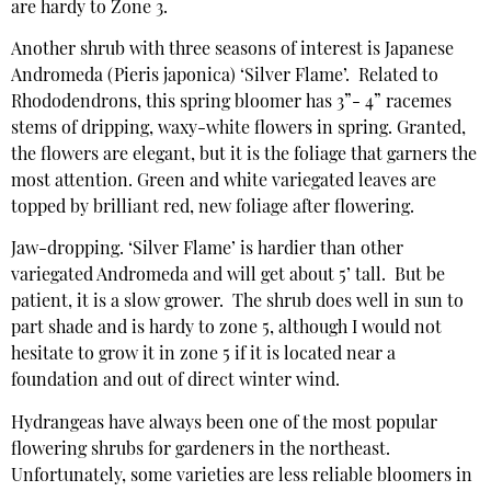
are hardy to Zone 3.
Another shrub with three seasons of interest is Japanese
Andromeda (Pieris japonica) ‘Silver Flame’. Related to
Rhododendrons, this spring bloomer has 3”- 4” racemes
stems of dripping, waxy-white flowers in spring. Granted,
the flowers are elegant, but it is the foliage that garners the
most attention. Green and white variegated leaves are
topped by brilliant red, new foliage after flowering.
Jaw-dropping. ‘Silver Flame’ is hardier than other
variegated Andromeda and will get about 5’ tall. But be
patient, it is a slow grower. The shrub does well in sun to
part shade and is hardy to zone 5, although I would not
hesitate to grow it in zone 5 if it is located near a
foundation and out of direct winter wind.
Hydrangeas have always been one of the most popular
flowering shrubs for gardeners in the northeast.
Unfortunately, some varieties are less reliable bloomers in