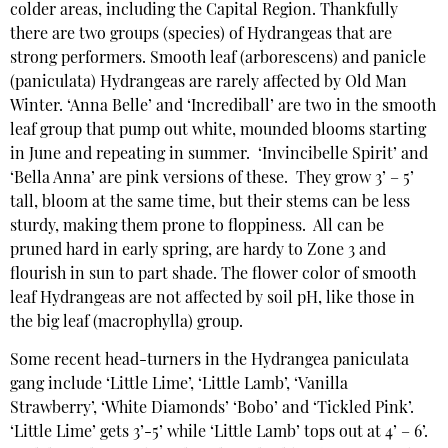
colder areas, including the Capital Region. Thankfully
there are two groups (species) of Hydrangeas that are
strong performers. Smooth leaf (arborescens) and panicle
(paniculata) Hydrangeas are rarely affected by Old Man
Winter. ‘Anna Belle’ and ‘Incrediball’ are two in the smooth
leaf group that pump out white, mounded blooms starting
in June and repeating in summer. ‘Invincibelle Spirit’ and
‘Bella Anna’ are pink versions of these. They grow 3’ – 5’
tall, bloom at the same time, but their stems can be less
sturdy, making them prone to floppiness. All can be
pruned hard in early spring, are hardy to Zone 3 and
flourish in sun to part shade. The flower color of smooth
leaf Hydrangeas are not affected by soil pH, like those in
the big leaf (macrophylla) group.
Some recent head-turners in the Hydrangea paniculata
gang include ‘Little Lime’, ‘Little Lamb’, ‘Vanilla
Strawberry’, ‘White Diamonds’ ‘Bobo’ and ‘Tickled Pink’.
‘Little Lime’ gets 3’-5’ while ‘Little Lamb’ tops out at 4’ – 6’.