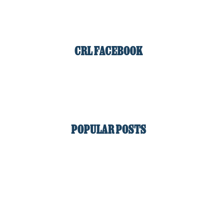
CRL FACEBOOK
POPULAR POSTS