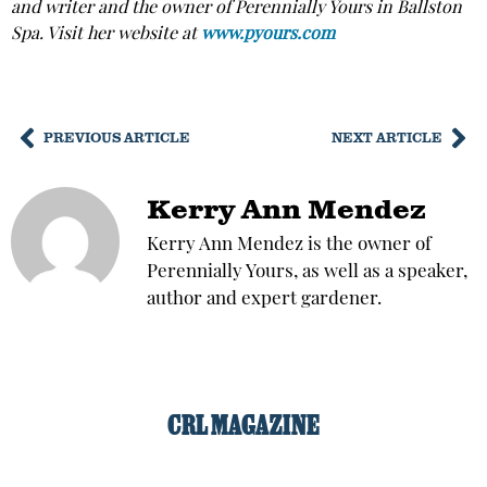
and writer and the owner of Perennially Yours in Ballston
Spa. Visit her website at
www.pyours.com
PREVIOUS ARTICLE
NEXT ARTICLE
Kerry Ann Mendez
Kerry Ann Mendez is the owner of
Perennially Yours, as well as a speaker,
author and expert gardener.
CRL MAGAZINE