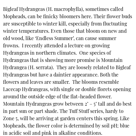
Bigleaf Hydrangeas (H. macrophylla), sometimes called
Mopheads, can be finicky bloomers here. Their flower buds
are susceptible to winter kill, especially from fluctuating
winter temperatures. Even those that bloom on new and
old wood, like ‘Endless Summer’, can cause summer
frowns. I recently attended a lecture on growing
Hydrangeas in northern climates. One species of
Hydrangeas that is showing more promise is Mountain
Hydrangea (H. serrata). They are loosely related to Bigleaf
Hydrangeas but have a daintier appearance. Both the
flowers and leaves are smaller. The blooms resemble
Lacecap Hydrangeas, with single or double florets opening
around the outside edge of the flat-headed flower.
Mountain Hydrangeas grow between 2’ – 5’ tall and do best
in part sun or part shade. The Tuff Stuff series, hardy to
Zone 5, will be arriving at garden centers this spring. Like
Mopheads, the flower color is determined by soil pH; blue
in acidic soil and pink in alkaline conditions.