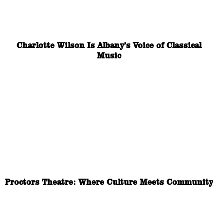
Charlotte Wilson Is Albany’s Voice of Classical
Music
Proctors Theatre: Where Culture Meets Community