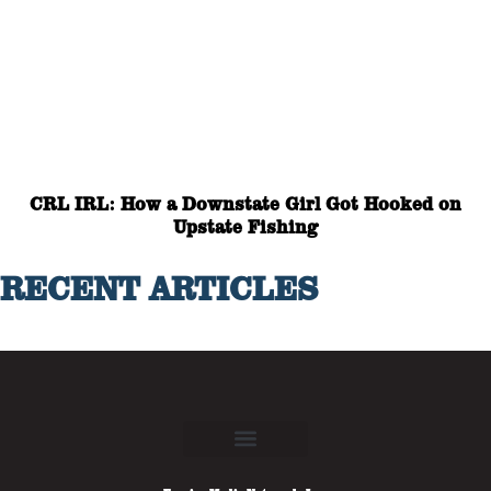
CRL IRL: How a Downstate Girl Got Hooked on
Upstate Fishing
RECENT ARTICLES