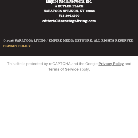
Empire Media Network, Inc.
8 BUTLER PLACE
SARATOGA SPRINGS, NY 12866
518.294.4390
editorial@saratogaliving.com
© 2025 SARATOGA LIVING / EMPIRE MEDIA NETWORK. ALL RIGHTS RESERVED.
PRIVACY POLICY
.
This site is protected by reCAPTCHA and the Google
Privacy Policy
and
Terms of Service
apply.