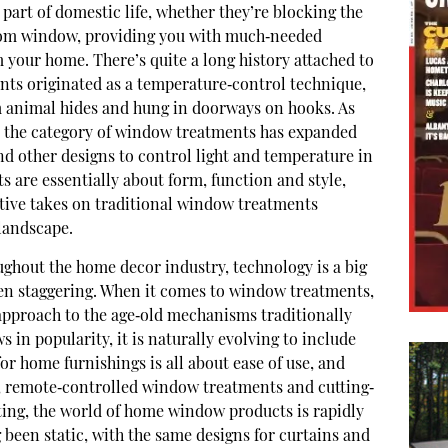
part of domestic life, whether they’re blocking the
om window, providing you with much‐needed
 your home. There’s quite a long history attached to
ts originated as a temperature‐control technique,
m animal hides and hung in doorways on hooks. As
, the category of window treatments has expanded
and other designs to control light and temperature in
 are essentially about form, function and style,
ive takes on traditional window treatments
 landscape.
ghout the home decor industry, technology is a big
een staggering. When it comes to window treatments,
 approach to the age‐old mechanisms traditionally
in popularity, it is naturally evolving to include
r home furnishings is all about ease of use, and
, remote‐controlled window treatments and cutting‐
nting, the world of home window products is rapidly
 been static, with the same designs for curtains and