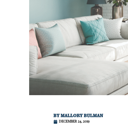
BY
MALLORY BULMAN
DECEMBER 24, 2019