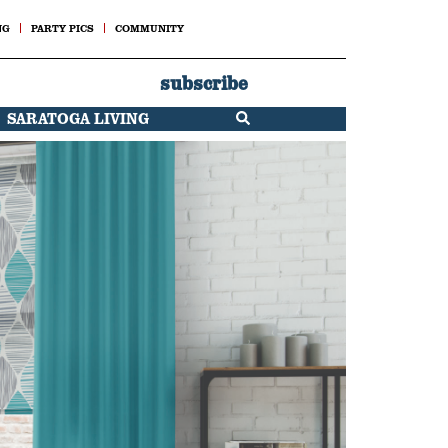
NG
PARTY PICS
COMMUNITY
subscribe
SARATOGA LIVING