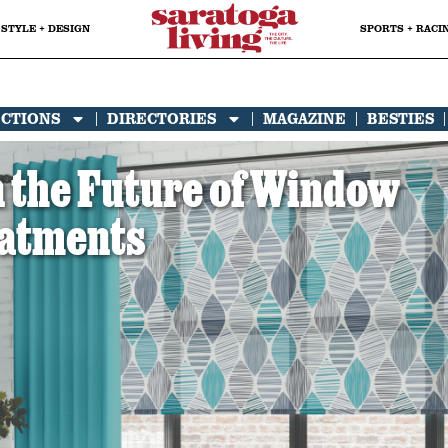
STYLE + DESIGN
SPORTS + RACI
ECTIONS
DIRECTORIES
MAGAZINE
BESTIES
 the Future of Window
atments