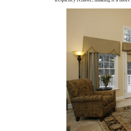
frequency remote, making it a more 