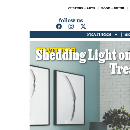
CULTURE + ARTS
FOOD + DRINK
follow us
FEATURES
S
FEATURES
Shedding Light on
Tre