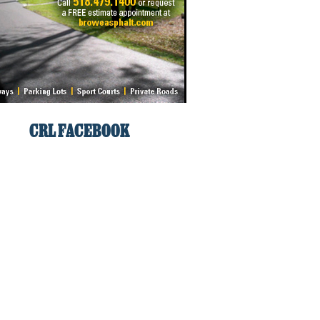
CRL FACEBOOK