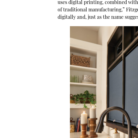
uses digital printing, combined with
of traditional manufacturing,” Fitzge
digitally and, just as the name sug