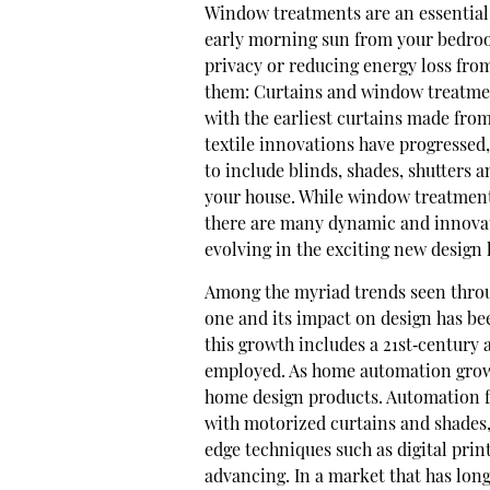
W
indow treatments are an essential 
early morning sun from your bedro
privacy or reducing energy loss from
them: Curtains and window treatmen
with the earliest curtains made fro
textile innovations have progressed
to include blinds, shades, shutters 
your house. While window treatments
there are many dynamic and innovat
evolving in the exciting new design
Among the myriad trends seen throu
one and its impact on design has b
this growth includes a 21st‐century
employed. As home automation grows 
home design products. Automation fo
with motorized curtains and shades
edge techniques such as digital pri
advancing. In a market that has long