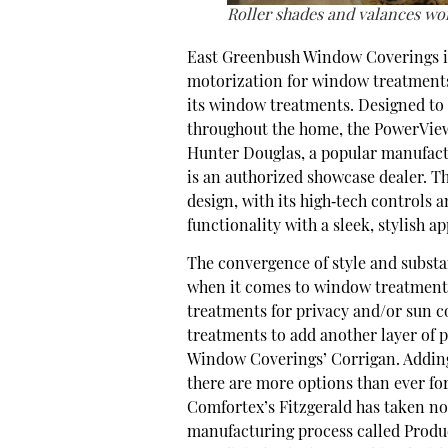
Roller shades and valances wor
East Greenbush Window Coverings is
motorization for window treatments
its window treatments. Designed to a
throughout the home, the PowerView
Hunter Douglas, a popular manufac
is an authorized showcase dealer. Th
design, with its high‐tech controls
functionality with a sleek, stylish a
The convergence of style and substa
when it comes to window treatments.
treatments for privacy and/or sun c
treatments to add another layer of 
Window Coverings’ Corrigan. Addin
there are more options than ever fo
Comfortex’s Fitzgerald has taken not
manufacturing process called Produ