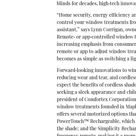
blinds for decades, high‐tech innov
“Home security, energy efficiency an
control your window treatments fr
assistant,” says Lynn Corrigan, ow
Remote‐ or app‐controlled window t
increasing emphasis from consumers
remote or app to adjust window trea
becomes as simple as switching a lig
Forward‐looking innovations to win
reducing wear and tear, and cordless
expect the benefits of cordless shad
seeking a sleek appearance and child
president of Comfortex Corporation
window treatments founded in Maple
offers several motorized options th
PowerTouch™ Rechargeable, which em
the shade; and the Simplicity Recha