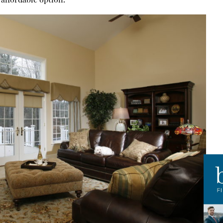
affordable option.