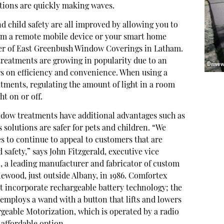
ations are quickly making waves.
d child safety are all improved by allowing you to
om a remote mobile device or your smart home
ner of East Greenbush Window Coverings in Latham.
reatments are growing in popularity due to an
 on efficiency and convenience. When using a
tments, regulating the amount of light in a room
ht on or off.
dow treatments have additional advantages such as
 solutions are safer for pets and children. “We
es to continue to appeal to customers that are
 safety,” says John Fitzgerald, executive vice
, a leading manufacturer and fabricator of custom
wood, just outside Albany, in 1986. Comfortex
at incorporate rechargeable battery technology; the
ploys a wand with a button that lifts and lowers
rgeable Motorization, which is operated by a radio