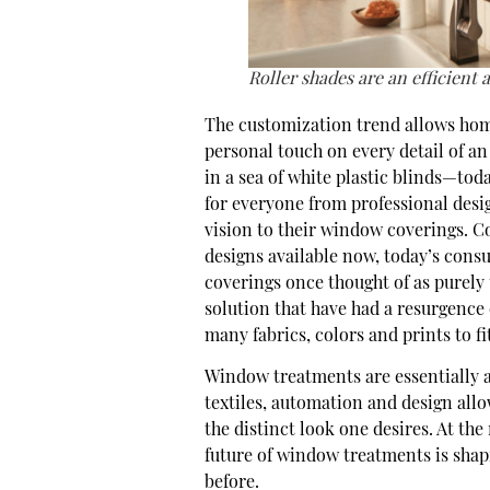
Roller shades are an efficient 
The customization trend allows ho
personal touch on every detail of an
in a sea of white plastic blinds—tod
for everyone from professional desig
vision to their window coverings. Co
designs available now, today’s cons
coverings once thought of as purely 
solution that have had a resurgence o
many fabrics, colors and prints to fi
Window treatments are essentially a 
textiles, automation and design all
the distinct look one desires. At the
future of window treatments is shap
before.