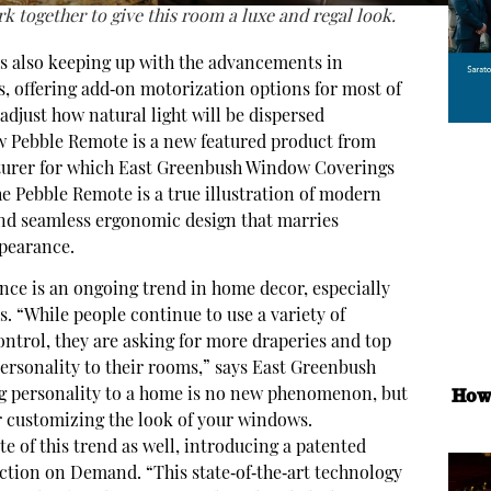
k together to give this room a luxe and regal look.
 also keeping up with the advancements in
, offering add‐on motorization options for most of
djust how natural light will be dispersed
 Pebble Remote is a new featured product from
turer for which East Greenbush Window Coverings
e Pebble Remote is a true illustration of modern
 and seamless ergonomic design that marries
ppearance.
nce is an ongoing trend in home decor, especially
 “While people continue to use a variety of
ontrol, they are asking for more draperies and top
personality to their rooms,” says East Greenbush
How 
g personality to a home is no new phenomenon, but
r customizing the look of your windows.
e of this trend as well, introducing a patented
ction on Demand. “This state‐of‐the‐art technology