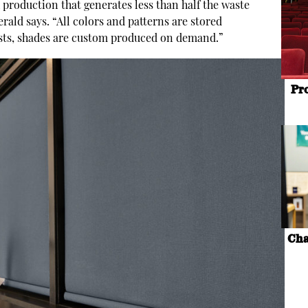
 production that generates less than half the waste
rald says. “All colors and patterns are stored
gests, shades are custom produced on demand.”
Pr
Cha