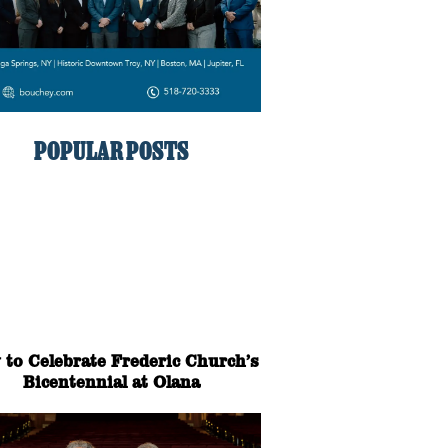
POPULAR POSTS
to Celebrate Frederic Church’s
Bicentennial at Olana