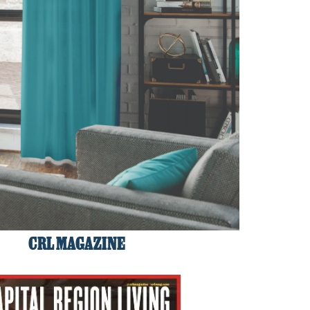
CRL MAGAZINE