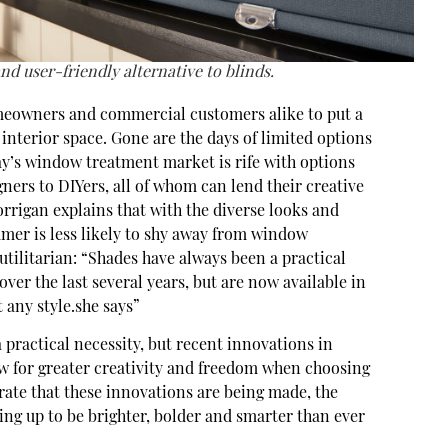
and user-friendly alternative to blinds.
meowners and commercial customers alike to put a
 interior space. Gone are the days of limited options
ay’s window treatment market is rife with options
ners to DIYers, all of whom can lend their creative
rrigan explains that with the diverse looks and
umer is less likely to shy away from window
utilitarian: “Shades have always been a practical
ver the last several years, but are now available in
t any style.she says”
practical necessity, but recent innovations in
ow for greater creativity and freedom when choosing
 rate that these innovations are being made, the
ing up to be brighter, bolder and smarter than ever