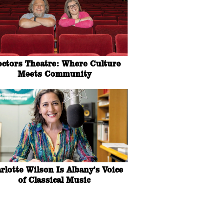
octors Theatre: Where Culture
Meets Community
rlotte Wilson Is Albany’s Voice
of Classical Music