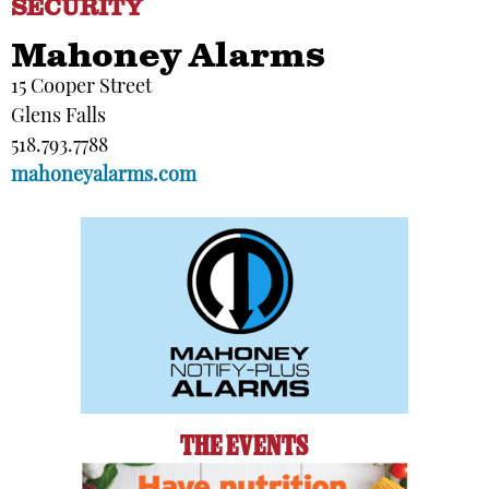
SECURITY
Mahoney Alarms
15 Cooper Street
Glens Falls
518.793.7788
mahoneyalarms.com
THE EVENTS