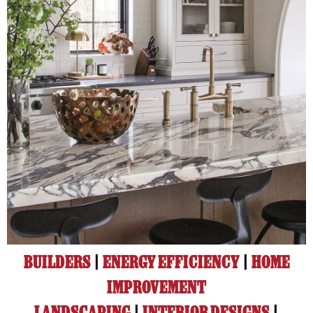
BUILDERS
|
ENERGY EFFICIENCY
|
HOME
IMPROVEMENT