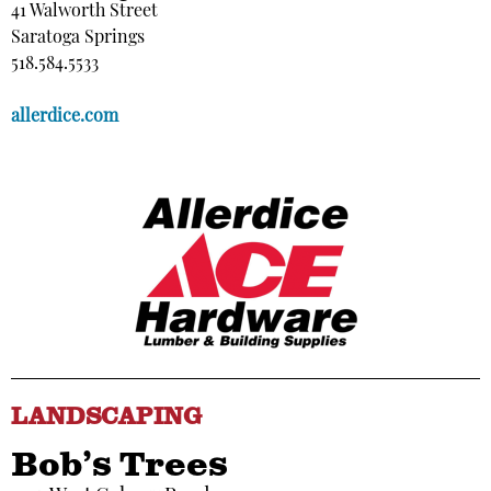
41 Walworth Street
Saratoga Springs
518.584.5533
allerdice.com
LANDSCAPING
Bob’s Trees