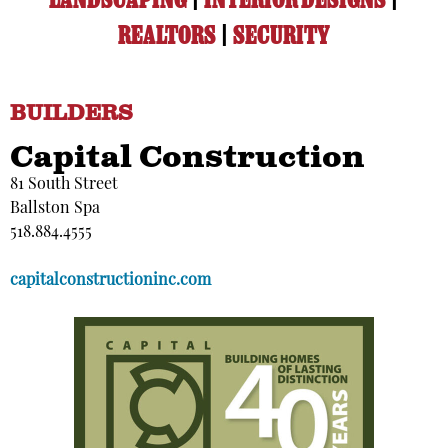
LANDSCAPING
|
INTERIOR DESIGNS
|
REALTORS
|
SECURITY
BUILDERS
Capital Construction
81 South Street
Ballston Spa
518.884.4555
capitalconstructioninc.com