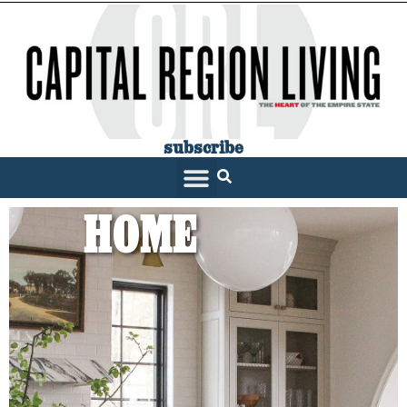
subscribe
HOME