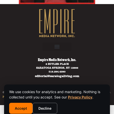
Empire Media Network, Inc.
8 BUTLER PLACE
SARATOGA SPRINGS, NY 12866
518.294.4390
editorial@saratogaliving.com
We use cookies for analytics and marketing. Nothing is
© 2025 SARATOGA LIVING / EMPIRE MEDIA NETWORK. ALL RIGHTS RESERVED.
collected until you accept. See our
Privacy Policy
.
PRIVACY POLICY
.
Accept
Decline
This site is protected by reCAPTCHA and the Google
Privacy Policy
and