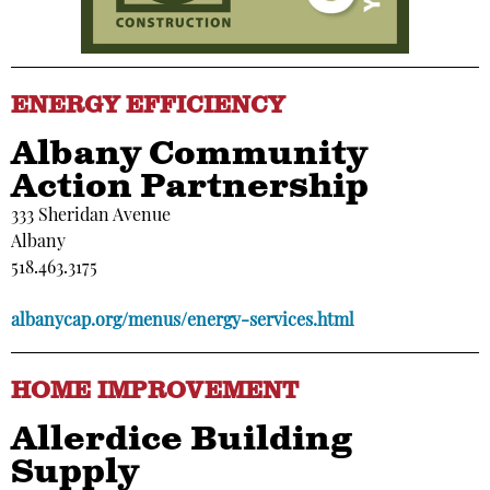
ENERGY EFFICIENCY
Albany Community
Action Partnership
333 Sheridan Avenue
Albany
518.463.3175
albanycap.org/menus/energy-services.html
HOME IMPROVEMENT
Allerdice Building
Supply