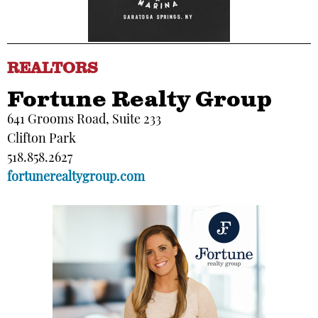
REALTORS
Fortune Realty Group
641 Grooms Road, Suite 233
Clifton Park
518.858.2627
fortunerealtygroup.com