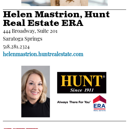
Helen Mastrion, Hunt
Real Estate ERA
444 Broadway, Suite 201
Saratoga Springs
518.281.2324
helenmastrion.huntrealestate.com