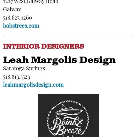
1227 West Galway Road
Galway
518.627.4260
bobstrees.com
INTERIOR DESIGNERS
Leah Margolis Design
Saratoga Springs
518.813.5523
leahmargolisdesign.com