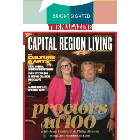
THE MAGAZINE