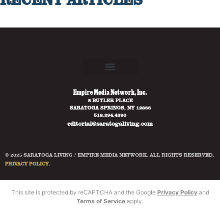
Empire Media Network, Inc.
8 BUTLER PLACE
SARATOGA SPRINGS, NY 12866
518.294.4390
editorial@saratogaliving.com
© 2025 SARATOGA LIVING / EMPIRE MEDIA NETWORK. ALL RIGHTS RESERVED.
PRIVACY POLICY
.
This site is protected by reCAPTCHA and the Google
Privacy Policy
and
Terms of Service
apply.