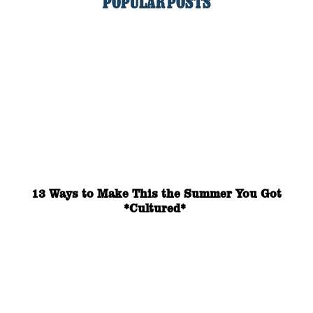
POPULAR POSTS
13 Ways to Make This the Summer You Got
*Cultured*