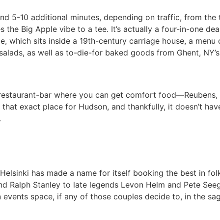
nd 5-10 additional minutes, depending on traffic, from the
s the Big Apple vibe to a tee. It’s actually a four-in-one d
nge, which sits inside a 19th-century carriage house, a men
 salads, as well as to-die-for baked goods from Ghent, NY’s
e restaurant-bar where you can get comfort food—Reubens, Fr
s that exact place for Hudson, and thankfully, it doesn’t have
.
lsinki has made a name for itself booking the best in folk,
 Ralph Stanley to late legends Levon Helm and Pete Seeger.
 events space, if any of those couples decide to, in the sag