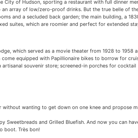
he City of Hudson, sporting a restaurant with full dinner me
an array of low/zero-proof drinks. But the true belle of the
rooms and a secluded back garden; the main building, a 18
exed suites, which are roomier and perfect for extended sta
Lodge, which served as a movie theater from 1928 to 1958 an
ome equipped with Papillionaire bikes to borrow for cruis
 artisanal souvenir store; screened-in porches for cocktail
ar without wanting to get down on one knee and propose marr
spy Sweetbreads and Grilled Bluefish. And now you can have
o boot. Très bon!