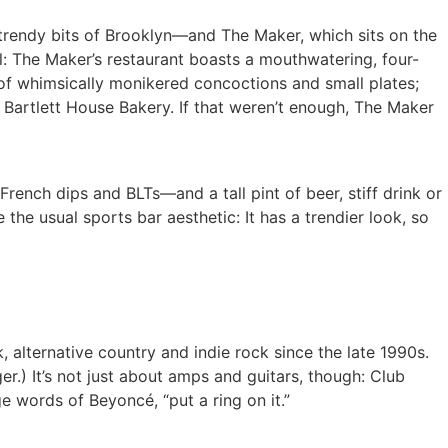
 trendy bits of Brooklyn—and The Maker, which sits on the
eal: The Maker’s restaurant boasts a mouthwatering, four-
u of whimsically monikered concoctions and small plates;
 Bartlett House Bakery. If that weren’t enough, The Maker
ench dips and BLTs—and a tall pint of beer, stiff drink or
 the usual sports bar aesthetic: It has a trendier look, so
 alternative country and indie rock since the late 1990s.
) It’s not just about amps and guitars, though: Club
e words of Beyoncé, “put a ring on it.”