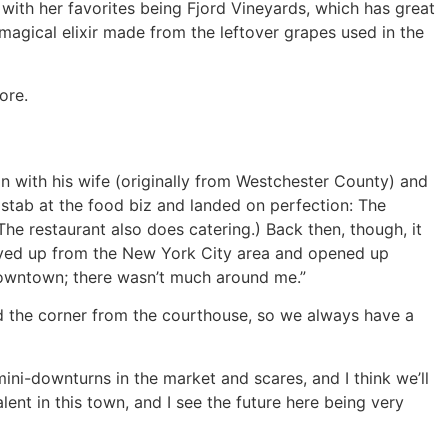
with her favorites being Fjord Vineyards, which has great
magical elixir made from the leftover grapes used in the
ore.
n with his wife (originally from Westchester County) and
 stab at the food biz and landed on perfection: The
he restaurant also does catering.) Back then, though, it
e moved up from the New York City area and opened up
 downtown; there wasn’t much around me.”
d the corner from the courthouse, so we always have a
ini-downturns in the market and scares, and I think we’ll
alent in this town, and I see the future here being very