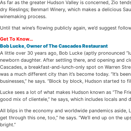
As far as the greater Hudson Valley is concerned, Zio tend
dry Rieslings; Benmarl Winery, which makes a delicious Sau
winemaking process.
Until that wine’s flowing publicly again, we’d suggest foll
Get To Know…
Bob Lucke, Owner of The Cascades Restaurant
A little over 30 years ago, Bob Lucke (aptly pronounced “l
newborn daughter. After settling there, and opening and cl
Cascades, a breakfast-and-lunch-only spot on Warren Street
was a much different city than it’s become today. “It’s bee
businesses,” he says. “Block by block, Hudson started to 
Lucke sees a lot of what makes Hudson known as “The Frien
good mix of clientele,” he says, which includes locals and d
All blips in the economy and worldwide pandemics aside, Lu
get through this one, too,” he says. “We’ll end up on the ups
bright.”