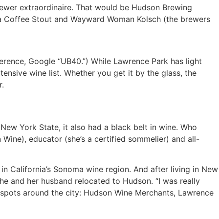
rewer extraordinaire. That would be Hudson Brewing
rita Coffee Stout and Wayward Woman Kolsch (the brewers
ference, Google “UB40.”) While Lawrence Park has light
tensive wine list. Whether you get it by the glass, the
r.
w York State, it also had a black belt in wine. Who
Wine), educator (she’s a certified sommelier) and all-
n California’s Sonoma wine region. And after living in New
he and her husband relocated to Hudson. “I was really
ne spots around the city: Hudson Wine Merchants, Lawrence