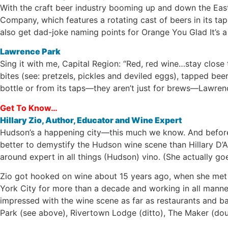
With the craft beer industry booming up and down the Eas
Company, which features a rotating cast of beers in its 
also get dad-joke naming points for Orange You Glad It’s a
Lawrence Park
Sing it with me, Capital Region: “Red, red wine…stay close
bites (see: pretzels, pickles and deviled eggs), tapped beer
bottle or from its taps—they aren’t just for brews—Lawrence
Get To Know…
Hillary Zio, Author, Educator and Wine Expert
Hudson’s a happening city—this much we know. And before 
better to demystify the Hudson wine scene than Hillary D’Ar
around expert in all things (Hudson) vino. (She actually goe
Zio got hooked on wine about 15 years ago, when she met he
York City for more than a decade and working in all manner
impressed with the wine scene as far as restaurants and ba
Park (see above), Rivertown Lodge (ditto), The Maker (dou