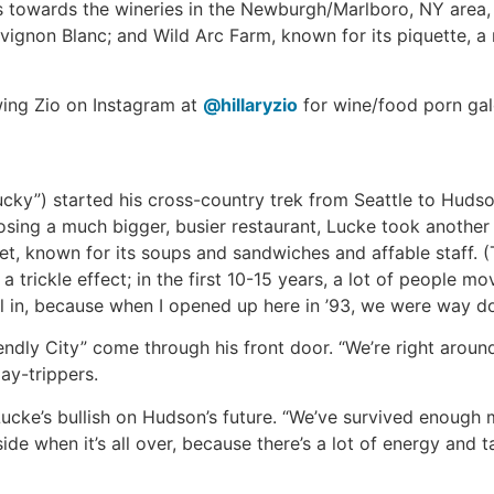
s towards the wineries in the Newburgh/Marlboro, NY area, 
vignon Blanc; and Wild Arc Farm, known for its piquette, a 
owing Zio on Instagram at
@hillaryzio
for wine/food porn gal
ucky”) started his cross-country trek from Seattle to Hudso
osing a much bigger, busier restaurant, Lucke took another
, known for its soups and sandwiches and affable staff. (T
n a trickle effect; in the first 10-15 years, a lot of peopl
fill in, because when I opened up here in ’93, we were way
dly City” come through his front door. “We’re right aroun
ay-trippers.
cke’s bullish on Hudson’s future. “We’ve survived enough m
ide when it’s all over, because there’s a lot of energy and t