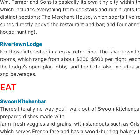
Wm. Farmer and Sons is basically its own tiny city within t
which includes everything from cocktails and rum flights to 
distinct sections: The Merchant House, which sports five 
suites directly above the restaurant and bar; and four ann
house-hunting).
Rivertown Lodge
For those interested in a cozy, retro vibe, The Rivertown 
rooms, which range from about $200-$500 per night, each c
the Lodge’s open-plan lobby, and the hotel also includes an
and beverages.
EAT
Swoon Kitchenbar
There’s literally no way you’ll walk out of Swoon Kitchenb
prepared dishes made with
farm-fresh veggies and grains, with standouts such as Cri
which serves French fare and has a wood-burning bakery t