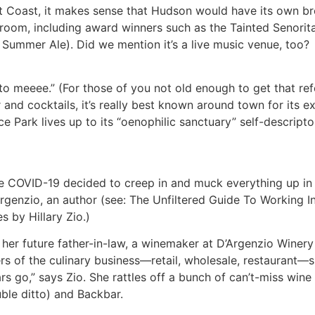
t Coast, it makes sense that Hudson would have its own b
taproom, including award winners such as the Tainted Seno
 Summer Ale). Did we mention it’s a live music venue, too?
 to meeee.” (For those of you not old enough to get that re
 and cocktails, it’s really best known around town for its ex
 Park lives up to its “oenophilic sanctuary” self-descripto
COVID-19 decided to creep in and muck everything up in Ne
genzio, an author (see: The Unfiltered Guide To Working In 
s by Hillary Zio.)
r future father-in-law, a winemaker at D’Argenzio Winery i
s of the culinary business—retail, wholesale, restaurant—s
rs go,” says Zio. She rattles off a bunch of can’t-miss wi
ble ditto) and Backbar.