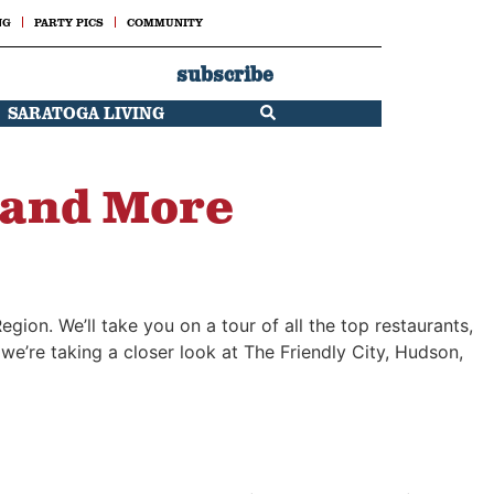
NG
PARTY PICS
COMMUNITY
subscribe
SARATOGA LIVING
 and More
egion. We’ll take you on a tour of all the top restaurants,
e’re taking a closer look at The Friendly City, Hudson,