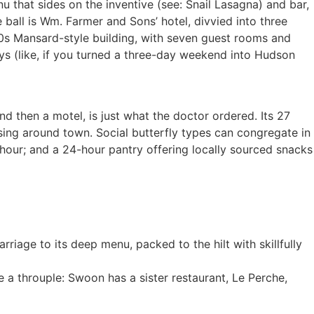
nu that sides on the inventive (see: Snail Lasagna) and bar,
 ball is Wm. Farmer and Sons’ hotel, divvied into three
30s Mansard-style building, with seven guest rooms and
ys (like, if you turned a three-day weekend into Hudson
d then a motel, is just what the doctor ordered. Its 27
ing around town. Social butterfly types can congregate in
 hour; and a 24-hour pantry offering locally sourced snacks
iage to its deep menu, packed to the hilt with skillfully
 a throuple: Swoon has a sister restaurant, Le Perche,