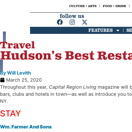
CULTURE + ARTS
FOOD + DRINK
follow us
FEATURES
S
Travel
Hudson’s Best Resta
By
Will Levith
March 25, 2020
Throughout this year,
Capital Region Living
magazine will be
bars, clubs and hotels in town—as well as introduce you to
NY.
STAY
Wm. Farmer And Sons