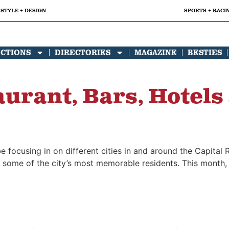
STYLE + DESIGN
SPORTS + RACI
ECTIONS
DIRECTORIES
MAGAZINE
BESTIES
urant, Bars, Hotels
 focusing in on different cities in and around the Capital R
 some of the city’s most memorable residents. This month, w