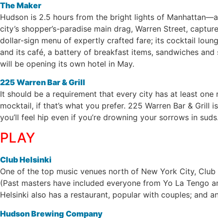
The Maker
Hudson is 2.5 hours from the bright lights of Manhattan—a
city’s shopper’s-paradise main drag, Warren Street, capture
dollar-sign menu of expertly crafted fare; its cocktail lou
and its café, a battery of breakfast items, sandwiches and
will be opening its own hotel in May.
225 Warren Bar & Grill
It should be a requirement that every city has at least on
mocktail, if that’s what you prefer. 225 Warren Bar & Grill i
you’ll feel hip even if you’re drowning your sorrows in suds
PLAY
Club Helsinki
One of the top music venues north of New York City, Club He
(Past masters have included everyone from Yo La Tengo and
Helsinki also has a restaurant, popular with couples; and an
Hudson Brewing
Company