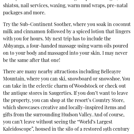
shiatsu, nail services, waxing, warm mud wraps, pre-natal
packages and more.
Try the Sub-Continent Soother, where you soak in coconut
milk and cinnamon followed by a spiced lotion that lingers
with you for hours. My next trip has to include the
Abhyanga, a four-handed massage using warm oils poured
on to your body and massaged into your skin. I may never
be the same after that one!
There are many nearby attractions including Belleayre
Mountain, where you can ski, snowboard or snowshoe. You
can take in the eclectic charm of Woodstock or check out
the antique stores in Saugerties. If you don’t want to leave
the property, you can shop at the resort’s Country Store,
which showcases creative and locally-inspired items and
gifts from the surrounding Hudson Valley. And of course,
you can’t leave without seeing the “World’s Largest
Kaleidoscope”, housed in the silo of a restored 19th century