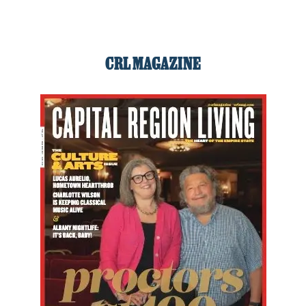
CRL MAGAZINE