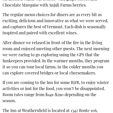
Chocolate Marquise with Anjali Farms berries.
The regular menu choices for diners are as every bit as
exciting, delicious and innovative as what we were served,
and captures the best of Vermont. Each dish is seasonally
inspired and paired with excellent wines.
After dinner we relaxed in front of the fire in the living
room and enjoyed meeting other guests. The next morning
we were raring to go exploring using the GPS that the
Innkeepers provided. In the warmer months, they program
it so you can tour local farms, in the colder months you
can explore covered bridges or local cheesemakers.
If you are coming to the Inn for some R&R, to enjoy winter
activities or just for the food, you won’t be disappointed.
Room rates range from $149-$290 depending on the
season.
The Inn at Weathersfield is located at 1342 Route 106,