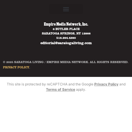
Empire Media Network, Inc.
8 BUTLER PLACE
SARATOGA SPRINGS, NY 12866
518.294.4390
editorial@saratogaliving.com
© 2025 SARATOGA LIVING / EMPIRE MEDIA NETWORK. ALL RIGHTS RESERVED.
PRIVACY POLICY
.
This site is protected by reCAPTCHA and the Google
Privacy Policy
and
Terms of Service
apply.