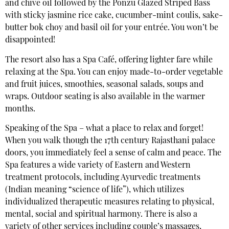
and chive oil followed by the Ponzu Glazed Striped Bass
with sticky jasmine rice cake, cucumber-mint coulis, sake-
butter bok choy and basil oil for your entrée. You won’t be
disappointed!
The resort also has a Spa Café, offering lighter fare while
relaxing at the Spa. You can enjoy made-to-order vegetable
and fruit juices, smoothies, seasonal salads, soups and
wraps. Outdoor seating is also available in the warmer
months.
Speaking of the Spa – what a place to relax and forget!
When you walk though the 17th century Rajasthani palace
doors, you immediately feel a sense of calm and peace. The
Spa features a wide variety of Eastern and Western
treatment protocols, including Ayurvedic treatments
(Indian meaning “science of life”), which utilizes
individualized therapeutic measures relating to physical,
mental, social and spiritual harmony. There is also a
variety of other services including couple’s massages,