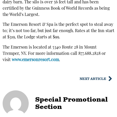
dairy barn. The silo is over 56 feet tall and has been
certified by the Guinness Book of World Records as being
the World’s Largest.
The Emerson Resort & Spa is the perfect spot to steal away
to; it’s not too far, but just far enough. Rates at the Inn start
at $319, the Lodge starts at $99.
The Emerson is located at 5340 Route 28 in Mount
Tremper, NY. For more information call 877.688.2828 or
visit
www.emersonresort.com
.
NEXT ARTICLE
Special Promotional
Section