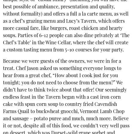
best possible of ambiance, presentation and quality,
without formality) and offers a full a la carte menu, as well
as a chef’s grazing menu and Lucy’s Tavern, which offers
more casual fare, like burgers, roast chicken and hearty
soups. Parties of 6-12 people can also dine privately at ‘The
Chef’s Table’ in the Wine Cellar, where the chef will create
a custom tasting menu from 5-10 courses for your party.
Because we were guests of the owners, we were in for a
treat. Chef Jason asked us something everyone longs to
hear from a great chef, “How about I cook just for you
tonight; you do not need to choose from the menu?” We
didn’t have to think twice about that offer! Our seemingly
endless feast in the Tavern began with a cast iron corn
cake with spun corn soup to country fried Cavendish
Farms Quail to buckwheat gnocchi, Vermont Lamb Chop
and sausage – potato puree and much, much more. Believe
it or not, despite all of this food, we couldn’t very well pass
on dessert, which was Dorset-wild grape sorbet and