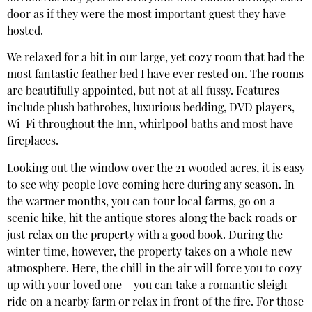
door as if they were the most important guest they have
hosted.
We relaxed for a bit in our large, yet cozy room that had the
most fantastic feather bed I have ever rested on. The rooms
are beautifully appointed, but not at all fussy. Features
include plush bathrobes, luxurious bedding, DVD players,
Wi-Fi throughout the Inn, whirlpool baths and most have
fireplaces.
Looking out the window over the 21 wooded acres, it is easy
to see why people love coming here during any season. In
the warmer months, you can tour local farms, go on a
scenic hike, hit the antique stores along the back roads or
just relax on the property with a good book. During the
winter time, however, the property takes on a whole new
atmosphere. Here, the chill in the air will force you to cozy
up with your loved one – you can take a romantic sleigh
ride on a nearby farm or relax in front of the fire. For those