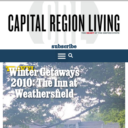
subscribe
TRAVEL
Winter Getaways
2010: The Inn at
Weathersfield