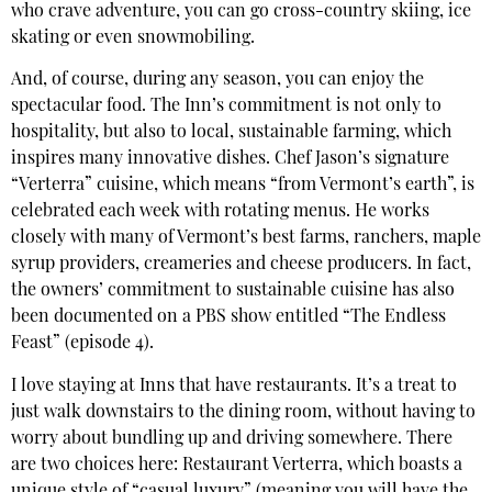
who crave adventure, you can go cross-country skiing, ice
skating or even snowmobiling.
And, of course, during any season, you can enjoy the
spectacular food. The Inn’s commitment is not only to
hospitality, but also to local, sustainable farming, which
inspires many innovative dishes. Chef Jason’s signature
“Verterra” cuisine, which means “from Vermont’s earth”, is
celebrated each week with rotating menus. He works
closely with many of Vermont’s best farms, ranchers, maple
syrup providers, creameries and cheese producers. In fact,
the owners’ commitment to sustainable cuisine has also
been documented on a PBS show entitled “The Endless
Feast” (episode 4).
I love staying at Inns that have restaurants. It’s a treat to
just walk downstairs to the dining room, without having to
worry about bundling up and driving somewhere. There
are two choices here: Restaurant Verterra, which boasts a
unique style of “casual luxury” (meaning you will have the