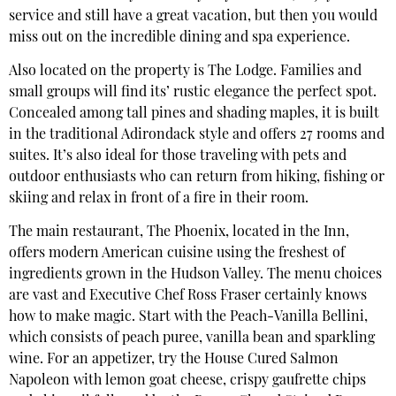
service and still have a great vacation, but then you would
miss out on the incredible dining and spa experience.
Also located on the property is The Lodge. Families and
small groups will find its’ rustic elegance the perfect spot.
Concealed among tall pines and shading maples, it is built
in the traditional Adirondack style and offers 27 rooms and
suites. It’s also ideal for those traveling with pets and
outdoor enthusiasts who can return from hiking, fishing or
skiing and relax in front of a fire in their room.
The main restaurant, The Phoenix, located in the Inn,
offers modern American cuisine using the freshest of
ingredients grown in the Hudson Valley. The menu choices
are vast and Executive Chef Ross Fraser certainly knows
how to make magic. Start with the Peach-Vanilla Bellini,
which consists of peach puree, vanilla bean and sparkling
wine. For an appetizer, try the House Cured Salmon
Napoleon with lemon goat cheese, crispy gaufrette chips