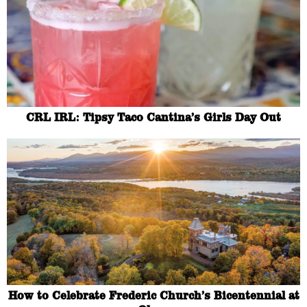
CRL IRL: Tipsy Taco Cantina’s Girls Day Out
How to Celebrate Frederic Church’s Bicentennial at