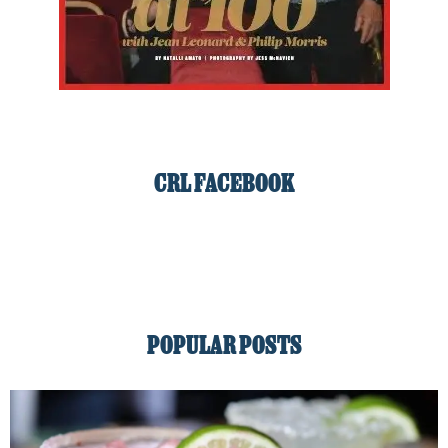
CRL FACEBOOK
POPULAR POSTS