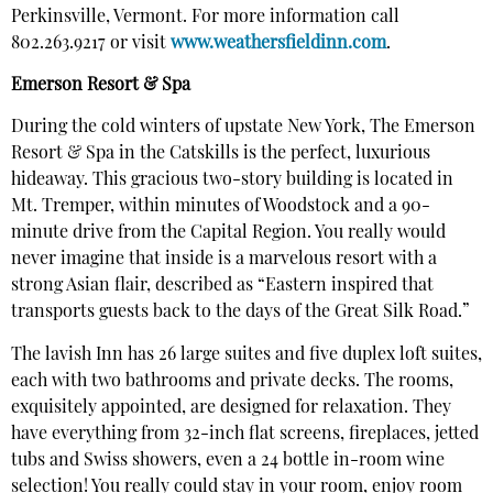
Perkinsville, Vermont. For more information call
802.263.9217 or visit
www.weathersfieldinn.com
.
Emerson Resort & Spa
During the cold winters of upstate New York, The Emerson
Resort & Spa in the Catskills is the perfect, luxurious
hideaway. This gracious two-story building is located in
Mt. Tremper, within minutes of Woodstock and a 90-
minute drive from the Capital Region. You really would
never imagine that inside is a marvelous resort with a
strong Asian flair, described as “Eastern inspired that
transports guests back to the days of the Great Silk Road.”
The lavish Inn has 26 large suites and five duplex loft suites,
each with two bathrooms and private decks. The rooms,
exquisitely appointed, are designed for relaxation. They
have everything from 32-inch flat screens, fireplaces, jetted
tubs and Swiss showers, even a 24 bottle in-room wine
selection! You really could stay in your room, enjoy room