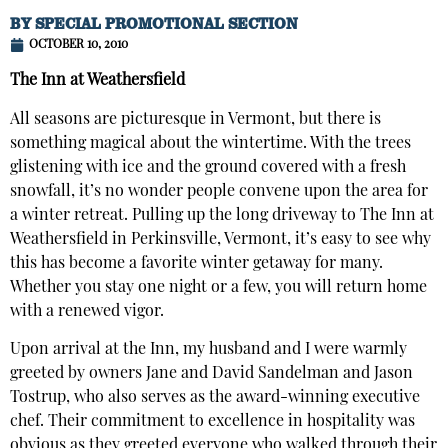
BY
SPECIAL PROMOTIONAL SECTION
OCTOBER 10, 2010
The Inn at Weathersfield
All seasons are picturesque in Vermont, but there is
something magical about the wintertime. With the trees
glistening with ice and the ground covered with a fresh
snowfall, it’s no wonder people convene upon the area for
a winter retreat. Pulling up the long driveway to The Inn at
Weathersfield in Perkinsville, Vermont, it’s easy to see why
this has become a favorite winter getaway for many.
Whether you stay one night or a few, you will return home
with a renewed vigor.
Upon arrival at the Inn, my husband and I were warmly
greeted by owners Jane and David Sandelman and Jason
Tostrup, who also serves as the award-winning executive
chef. Their commitment to excellence in hospitality was
obvious as they greeted everyone who walked through their