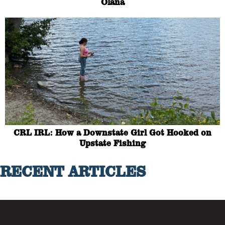
Olana
CRL IRL: How a Downstate Girl Got Hooked on
Upstate Fishing
RECENT ARTICLES