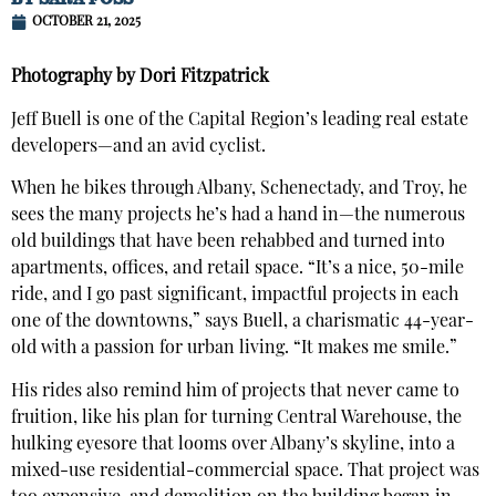
OCTOBER 21, 2025
Photography by Dori Fitzpatrick
Jeff Buell is one of the Capital Region’s leading real estate
developers—and an avid cyclist.
When he bikes through Albany, Schenectady, and Troy, he
sees the many projects he’s had a hand in—the numerous
old buildings that have been rehabbed and turned into
apartments, offices, and retail space. “It’s a nice, 50-mile
ride, and I go past significant, impactful projects in each
one of the downtowns,” says Buell, a charismatic 44-year-
old with a passion for urban living. “It makes me smile.”
His rides also remind him of projects that never came to
fruition, like his plan for turning Central Warehouse, the
hulking eyesore that looms over Albany’s skyline, into a
mixed-use residential-commercial space. That project was