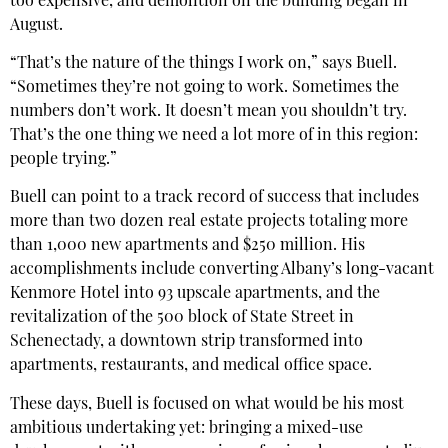
too expensive, and demolition on the building began in
August.
“That’s the nature of the things I work on,” says Buell.
“Sometimes they’re not going to work. Sometimes the
numbers don’t work. It doesn’t mean you shouldn’t try.
That’s the one thing we need a lot more of in this region:
people trying.”
Buell can point to a track record of success that includes
more than two dozen real estate projects totaling more
than 1,000 new apartments and $250 million. His
accomplishments include converting Albany’s long-vacant
Kenmore Hotel into 93 upscale apartments, and the
revitalization of the 500 block of State Street in
Schenectady, a downtown strip transformed into
apartments, restaurants, and medical office space.
These days, Buell is focused on what would be his most
ambitious undertaking yet: bringing a mixed-use