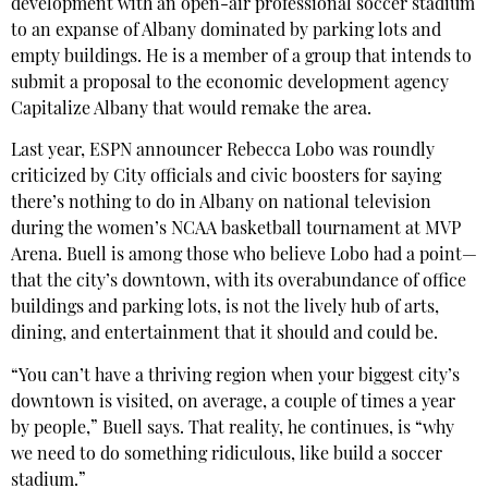
development with an open-air professional soccer stadium
to an expanse of Albany dominated by parking lots and
empty buildings. He is a member of a group that intends to
submit a proposal to the economic development agency
Capitalize Albany that would remake the area.
Last year, ESPN announcer Rebecca Lobo was roundly
criticized by City officials and civic boosters for saying
there’s nothing to do in Albany on national television
during the women’s NCAA basketball tournament at MVP
Arena. Buell is among those who believe Lobo had a point—
that the city’s downtown, with its overabundance of office
buildings and parking lots, is not the lively hub of arts,
dining, and entertainment that it should and could be.
“You can’t have a thriving region when your biggest city’s
downtown is visited, on average, a couple of times a year
by people,” Buell says. That reality, he continues, is “why
we need to do something ridiculous, like build a soccer
stadium.”