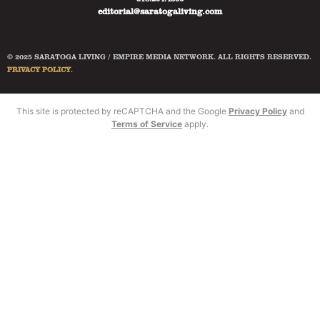
editorial@saratogaliving.com
© 2025 SARATOGA LIVING / EMPIRE MEDIA NETWORK. ALL RIGHTS RESERVED.
PRIVACY POLICY
.
This site is protected by reCAPTCHA and the Google
Privacy Policy
and
Terms of Service
apply.