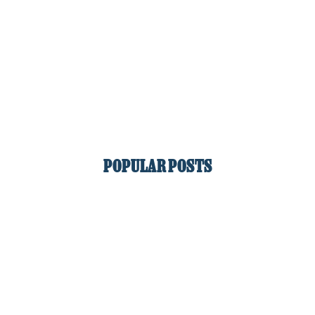
POPULAR POSTS