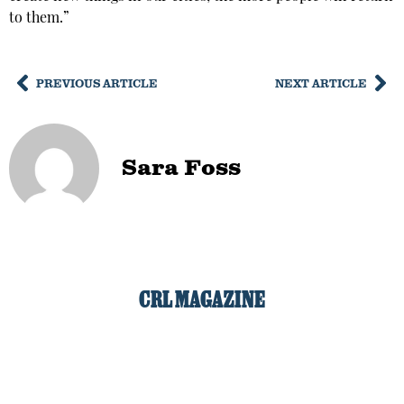
to them.”
PREVIOUS ARTICLE
NEXT ARTICLE
Sara Foss
CRL MAGAZINE