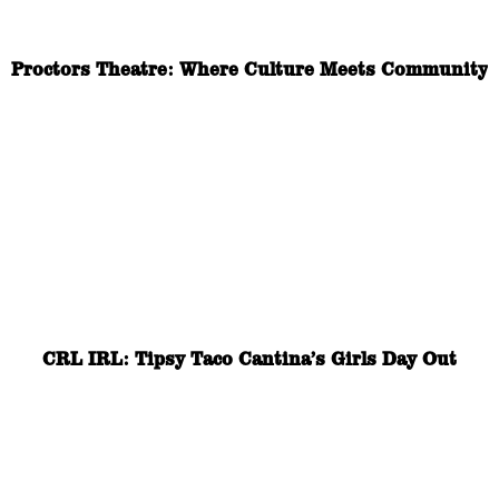
Proctors Theatre: Where Culture Meets Community
CRL IRL: Tipsy Taco Cantina’s Girls Day Out