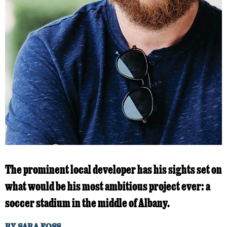
The prominent local developer has his sights set on
what would be his most ambitious project ever: a
soccer stadium in the middle of Albany.
BY
SARA FOSS