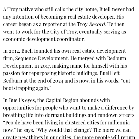
A Troy native who still calls the city home, Buell never had
any intention of becoming a real estate developer. His
career began as a reporter at the Troy
Record
. He then
went to work for the City of Troy, eventually serving as
economic development coordinator.
In 2012, Buell founded his own real estate development
firm, Sequence Development. He merged with Redburn
Development in 2017, making name for himself with his
passion for repurposing historic buildings. Buell left
Redburn at the end of 2024 and is now, in his words, “out
bootstrapping again.”
In Buell’s eyes, the Capital Region abounds with
opportunities for people who want to make a difference by
breathing life into dormant buildings and rundown streets.
“People have been living in clustered cities for millennia
now,” he says. “Why would that change? The more we can
create new things in our cities, the more people will return