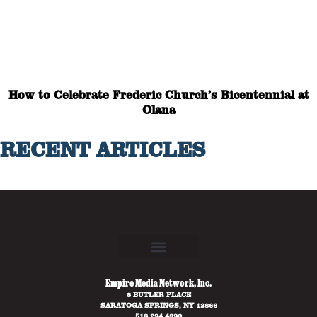
How to Celebrate Frederic Church’s Bicentennial at
Olana
RECENT ARTICLES
Empire Media Network, Inc.
8 BUTLER PLACE
SARATOGA SPRINGS, NY 12866
518.294.4390