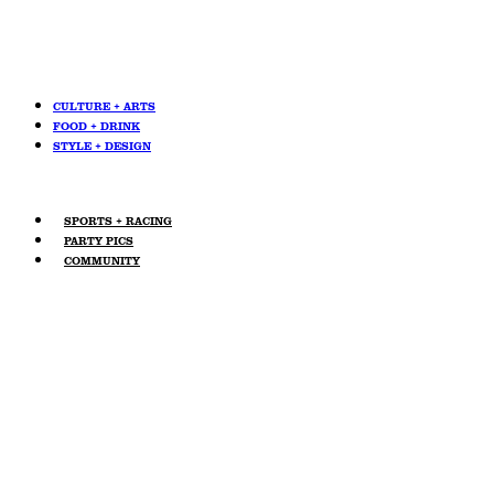
CULTURE + ARTS
FOOD + DRINK
STYLE + DESIGN
SPORTS + RACING
PARTY PICS
COMMUNITY