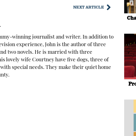
NEXT ARTICLE
Cha
y
mmy-winning journalist and writer. In addition to
levision experience, John is the author of three
and two novels. He is married with three
is lovely wife Courtney have five dogs, three of
with special needs. They make their quiet home
nty.
Pr