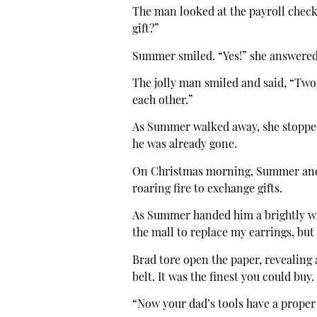
The man looked at the payroll chec
gift?”
Summer smiled. “Yes!” she answered. 
The jolly man smiled and said, “Two s
each other.”
As Summer walked away, she stoppe
he was already gone.
On Christmas morning, Summer and B
roaring fire to exchange gifts.
As Summer handed him a brightly wra
the mall to replace my earrings, but
Brad tore open the paper, revealing 
belt. It was the finest you could buy.
“Now your dad’s tools have a proper