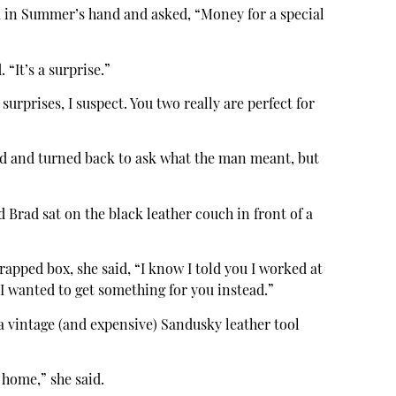
k in Summer’s hand and asked, “Money for a special
“It’s a surprise.”
urprises, I suspect. You two really are perfect for
d and turned back to ask what the man meant, but
rad sat on the black leather couch in front of a
pped box, she said, “I know I told you I worked at
 I wanted to get something for you instead.”
a vintage (and expensive) Sandusky leather tool
 home,” she said.