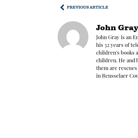
PREVIOUS ARTICLE
John Gra
John Gray is an E
his 32 years of te
children's books 
children. He and h
them are rescues 
in Rensselaer Cou