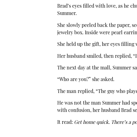
Brad’s eyes filled with love, as he 
Summer.
She slowly peeled back the paper, see
jewelry box. Inside were pearl earrin
She held up the gift, her eyes filling
Her husband smiled, then replied, “
The next day at the mall, Summer s
“Who are you?” she asked.
The man replied, “The guy who play
He was not the man Summer had spok
with confusion, her husband Brad sen
It read:
Get home quick. There’s a po