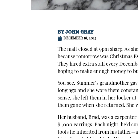
BY
JOHN GRAY
DECEMBER 18, 2023
The mall closed at 9pm sharp. As sh
because tomorrow was Christmas Eve,
They hired extra staff every Decem
hoping to make enough money to buy
You see, Summer’s grandmother gave
long ago and she wore them constan
sense, she left them in her locker a
them gone when she returned. She w
Her husband, Brad, was a carpenter 
$1,000 earrings. Each night, he’d c
tools he inherited from his father—a