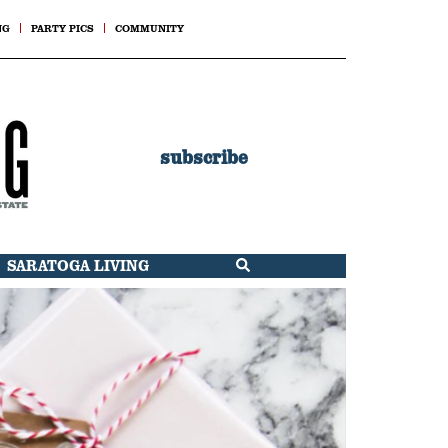
NG
PARTY PICS
COMMUNITY
subscribe
SARATOGA LIVING