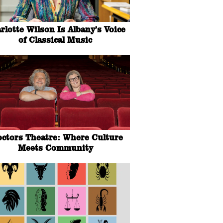
rlotte Wilson Is Albany’s Voice
of Classical Music
octors Theatre: Where Culture
Meets Community