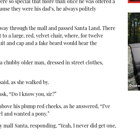
 were so special that more than once he was offered a
ause they were his dad’s, he always politely
way through the mall and passed Santa Land. There
 to a large, red, velvet chair, where, for twelve
suit and cap and a fake beard would hear the
a chubby older man, dressed in street clothes,
said, as she walked by.
sk, “Do I know you, sir?”
above his plump red cheeks, as he answered, “I’ve
rl and wanted a pony.”
mall Santa, responding, “Yeah, I never did get one,