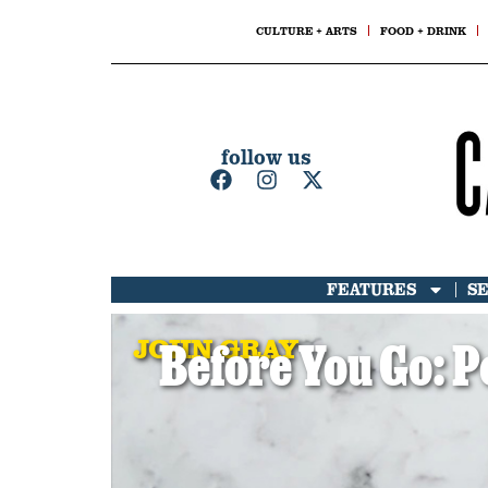
CULTURE + ARTS
FOOD + DRINK
follow us
FEATURES
S
JOHN GRAY
Before You Go: P