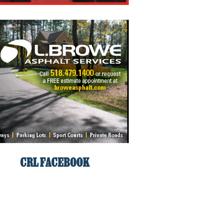
CRL FACEBOOK