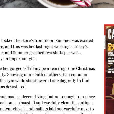
e locked the store’s front door, Summer was excited
 and this was her last night working at Macy’s.
ber, and Summer grabbed two shifts per week,
 an important gift.
 her gorgeous Tiffany pearl earrings one Christmas
tly. Showing more faith in others than common
t the gym while she showered one day, only to find
as devastated.
and made a decent living, but not enough to replace
ome home exhausted and carefully clean the antique
ncient chisels and mallets laid out carefully next to