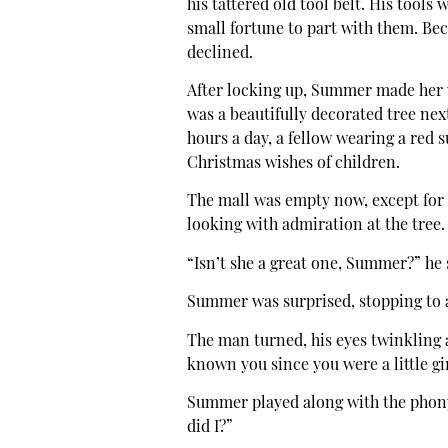
his tattered old tool belt. His tools
small fortune to part with them. Bec
declined.
After locking up, Summer made her 
was a beautifully decorated tree next
hours a day, a fellow wearing a red 
Christmas wishes of children.
The mall was empty now, except for 
looking with admiration at the tree.
“Isn’t she a great one, Summer?” he 
Summer was surprised, stopping to a
The man turned, his eyes twinkling 
known you since you were a little gi
Summer played along with the phony 
did I?”