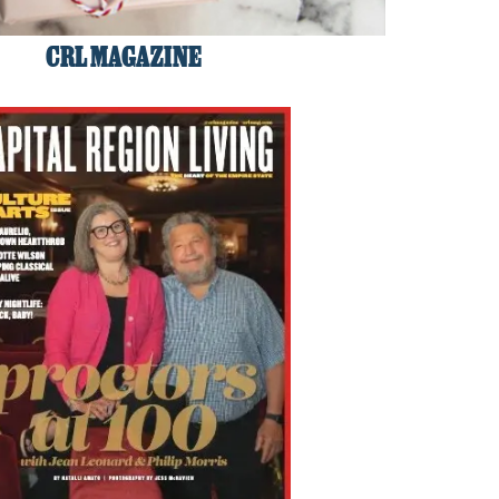
CRL MAGAZINE