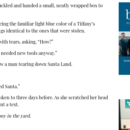
chuckled and handed a small, neatly wrapped box to
ing the familiar light blue color of a Tiffany’s
gs identical to the ones that were stolen.
 with tears, asking, “How?”
I needed new tools anyway.”
aw a man tearing down Santa Land.
ed Santa.”
en to three days before. As she scratched her head
t a text.
ny in the yard.