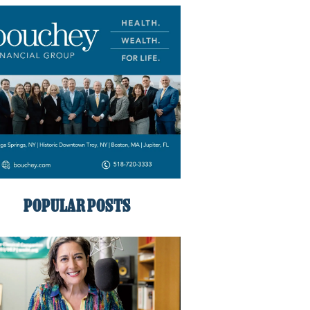
POPULAR POSTS