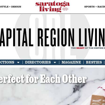
STYLE + DESIGN
SPORTS + RACI
ECTIONS
DIRECTORIES
MAGAZINE
BESTIES
erfect for Each Other