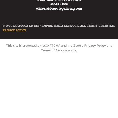
SARATOGA SPRINGS, NY 12866
518.294.4390
editorial@saratogaliving.com
© 2025 SARATOGA LIVING / EMPIRE MEDIA NETWORK. ALL RIGHTS RESERVED.
PRIVACY POLICY
.
This site is protected by reCAPTCHA and the Google
Privacy Policy
and
Terms of Service
apply.