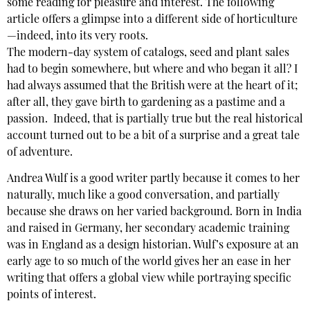
some reading for pleasure and interest. The following
article offers a glimpse into a different side of horticulture
—indeed, into its very roots.
The modern-day system of catalogs, seed and plant sales
had to begin somewhere, but where and who began it all? I
had always assumed that the British were at the heart of it;
after all, they gave birth to gardening as a pastime and a
passion. Indeed, that is partially true but the real historical
account turned out to be a bit of a surprise and a great tale
of adventure.
Andrea Wulf is a good writer partly because it comes to her
naturally, much like a good conversation, and partially
because she draws on her varied background. Born in India
and raised in Germany, her secondary academic training
was in England as a design historian. Wulf’s exposure at an
early age to so much of the world gives her an ease in her
writing that offers a global view while portraying specific
points of interest.