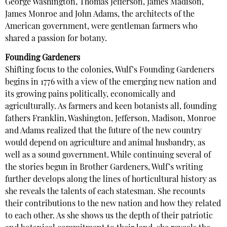
George Washington, Thomas Jefferson, James Madison,
James Monroe and John Adams, the architects of the
American government, were gentleman farmers who
shared a passion for botany.
Founding Gardeners
Shifting focus to the colonies, Wulf’s Founding Gardeners
begins in 1776 with a view of the emerging new nation and
its growing pains politically, economically and
agriculturally. As farmers and keen botanists all, founding
fathers Franklin, Washington, Jefferson, Madison, Monroe
and Adams realized that the future of the new country
would depend on agriculture and animal husbandry, as
well as a sound government. While continuing several of
the stories begun in Brother Gardeners, Wulf’s writing
further develops along the lines of horticultural history as
she reveals the talents of each statesman. She recounts
their contributions to the new nation and how they related
to each other. As she shows us the depth of their patriotic