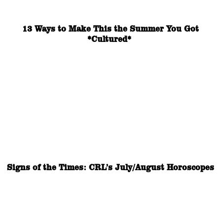
13 Ways to Make This the Summer You Got
*Cultured*
Signs of the Times: CRL’s July/August Horoscopes