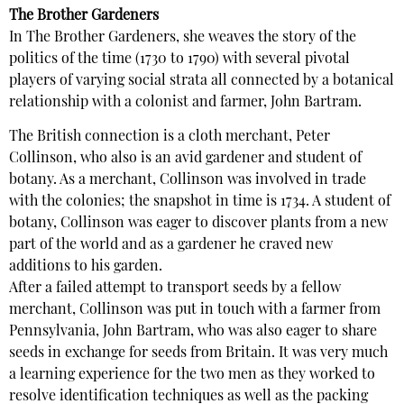
The Brother Gardeners
In The Brother Gardeners, she weaves the story of the
politics of the time (1730 to 1790) with several pivotal
players of varying social strata all connected by a botanical
relationship with a colonist and farmer, John Bartram.
The British connection is a cloth merchant, Peter
Collinson, who also is an avid gardener and student of
botany. As a merchant, Collinson was involved in trade
with the colonies; the snapshot in time is 1734. A student of
botany, Collinson was eager to discover plants from a new
part of the world and as a gardener he craved new
additions to his garden.
After a failed attempt to transport seeds by a fellow
merchant, Collinson was put in touch with a farmer from
Pennsylvania, John Bartram, who was also eager to share
seeds in exchange for seeds from Britain. It was very much
a learning experience for the two men as they worked to
resolve identification techniques as well as the packing