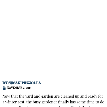
BY
SUSAN PEZZOLLA
NOVEMBER 4, 2015
Now that the yard and garden are cleaned up and ready for
a winter rest, the busy gardener finally has some time to do