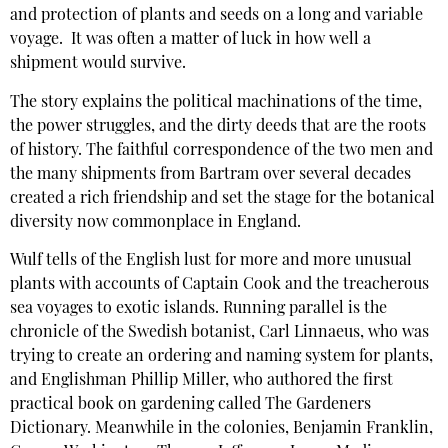
and protection of plants and seeds on a long and variable
voyage. It was often a matter of luck in how well a
shipment would survive.
The story explains the political machinations of the time,
the power struggles, and the dirty deeds that are the roots
of history. The faithful correspondence of the two men and
the many shipments from Bartram over several decades
created a rich friendship and set the stage for the botanical
diversity now commonplace in England.
Wulf tells of the English lust for more and more unusual
plants with accounts of Captain Cook and the treacherous
sea voyages to exotic islands. Running parallel is the
chronicle of the Swedish botanist, Carl Linnaeus, who was
trying to create an ordering and naming system for plants,
and Englishman Phillip Miller, who authored the first
practical book on gardening called The Gardeners
Dictionary. Meanwhile in the colonies, Benjamin Franklin,