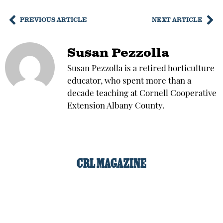
PREVIOUS ARTICLE
NEXT ARTICLE
Susan Pezzolla
Susan Pezzolla is a retired horticulture
educator, who spent more than a
decade teaching at Cornell Cooperative
Extension Albany County.
CRL MAGAZINE