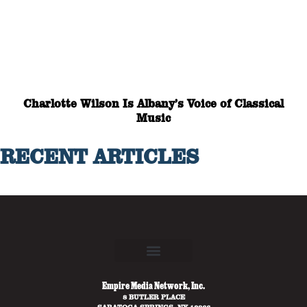
Charlotte Wilson Is Albany’s Voice of Classical
Music
RECENT ARTICLES
Empire Media Network, Inc.
8 BUTLER PLACE