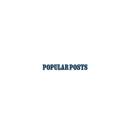
POPULAR POSTS