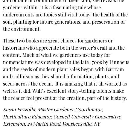
and botanical commitment to their land, she reveals the
gardener within. It is a fascinating tale whose
undercurrents are topics still vital today: the health of the
soil, planting for future generations, and preservation of
the environment.
These two books are great choices for gardeners or
historians who appreciate both the writer’s craft and the
content. Much of what we gardeners use today for
nomenclature was developed in the late 1700s by Linnaeus
and the seeds of modern plant sales began with Bartram
and Collinson as they shared information, plants, and
seeds across the ocean. It is amazing that it all worked as
well as it did. Wulf’s excellent story-telling talents make
the reader feel present at the creation, part of the history.
Susan Pezzolla, Master Gardener Coordinator,
Horticulture Educator. Cornell University Cooperative
Extension. 24 Martin Road, Voorheesville, NY.