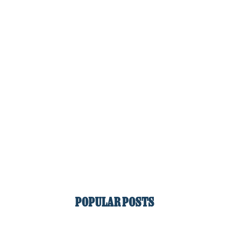
POPULAR POSTS