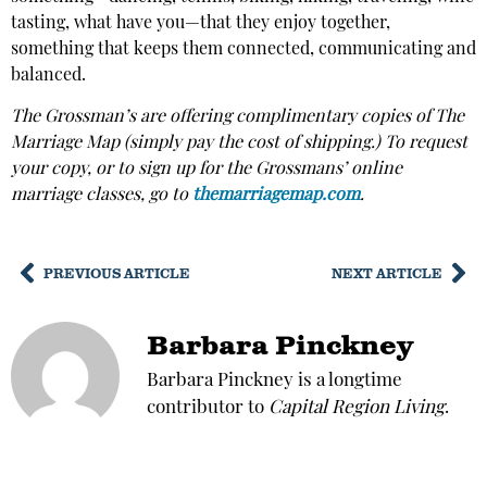
tasting, what have you—that they enjoy together,
something that keeps them connected, communicating and
balanced.
The Grossman’s are offering complimentary copies of The
Marriage Map (simply pay the cost of shipping.) To request
your copy, or to sign up for the Grossmans’ online
marriage classes, go to
themarriagemap.com
.
PREVIOUS ARTICLE
NEXT ARTICLE
Barbara Pinckney
Barbara Pinckney is a longtime
contributor to
Capital Region Living
.