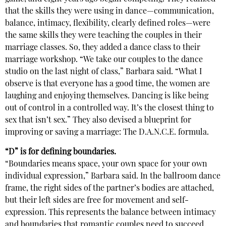
that the skills they were using in dance—communication,
balance, intimacy, flexibility, clearly defined roles—were
the same skills they were teaching the couples in their
marriage classes. So, they added a dance class to their
marriage workshop. “We take our couples to the dance
studio on the last night of class,” Barbara said. “What I
observe is that everyone has a good time, the women are
laughing and enjoying themselves. Dancing is like being
out of control in a controlled way. It’s the closest thing to
sex that isn’t sex.” They also devised a blueprint for
improving or saving a marriage: The D.A.N.C.E. formula.
“D” is for defining boundaries.
“Boundaries means space, your own space for your own
individual expression,” Barbara said. In the ballroom dance
frame, the right sides of the partner’s bodies are attached,
but their left sides are free for movement and self-
expression. This represents the balance between intimacy
and boundaries that romantic couples need to succeed.