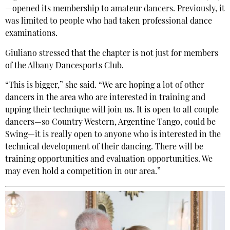
—opened its membership to amateur dancers. Previously, it
was limited to people who had taken professional dance
examinations.
Giuliano stressed that the chapter is not just for members
of the Albany Dancesports Club.
“This is bigger,” she said. “We are hoping a lot of other
dancers in the area who are interested in training and
upping their technique will join us. It is open to all couple
dancers—so Country Western, Argentine Tango, could be
Swing—it is really open to anyone who is interested in the
technical development of their dancing. There will be
training opportunities and evaluation opportunities. We
may even hold a competition in our area.”