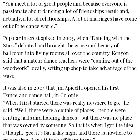
“You meet a lot of great people and because everyone is
passionate about dancing a lot of friendships result and,
actually, a lot of relationships. A lot of marriages have come
out of the dance world.”
Popular interest spiked in 2005, when “Dancing with the
Stars” debuted and brought the grace and beauty of
ballroom into living rooms all over the country. Kenyon
said that amateur dance teachers were “coming out of the
woodwork” locally, setting up shop to take advantage of the
wave.
It was also in 2005 that Jim Apicella opened his first
Danceland dance hall, in Colonie.
“When I first started there was really nowhere to go,” he
said. “Well, there were a couple of places—people were
renting halls and holding dances—but there was no place
that was owned by someone. So that is when I got the idea.
I thought ‘gee, it’s Saturday night and there is nowhere to