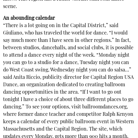
scene.
An abounding calendar
“There is a lot going on in the Capital District,” said
Giuliano, who has traveled the world for dance. “I would
say much more than I have seen in other regions.” In fact,
between studios, dancehalls, and social clubs, it is possible
to attend a dance every night of the week. “Monday night
you can go to a studio for a dance, Tuesday night you can
do West Coast swing, Wednesday night you can do salsa…”
said Anita Riccio, publicity director for Capital Region USA
Dance, an organization dedicated to creating ballroom
dancing opportunities in the area. “If I want to go out
tonight I have a choice of about three different places to go
dancing.” To see your options, visit ballroomdances.org,
where former dance teacher and competitor Ralph Kenyon
keeps a calendar of every public ballroom event in Western
Massachusetts and the Capital Region. The site, which
updates every Monday, gets more than 900 hits a month.