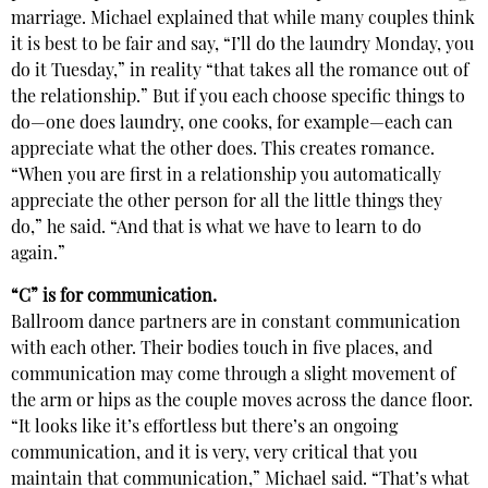
marriage. Michael explained that while many couples think
it is best to be fair and say, “I’ll do the laundry Monday, you
do it Tuesday,” in reality “that takes all the romance out of
the relationship.” But if you each choose specific things to
do—one does laundry, one cooks, for example—each can
appreciate what the other does. This creates romance.
“When you are first in a relationship you automatically
appreciate the other person for all the little things they
do,” he said. “And that is what we have to learn to do
again.”
“C” is for communication.
Ballroom dance partners are in constant communication
with each other. Their bodies touch in five places, and
communication may come through a slight movement of
the arm or hips as the couple moves across the dance floor.
“It looks like it’s effortless but there’s an ongoing
communication, and it is very, very critical that you
maintain that communication,” Michael said. “That’s what