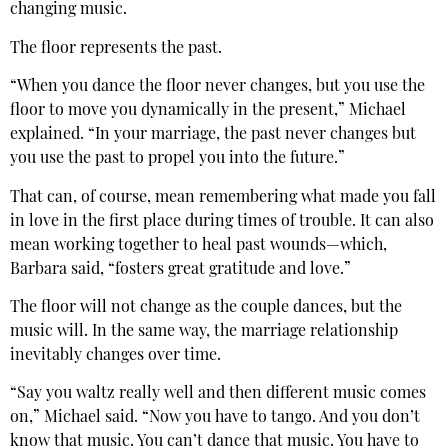
changing music.
The floor represents the past.
“When you dance the floor never changes, but you use the
floor to move you dynamically in the present,” Michael
explained. “In your marriage, the past never changes but
you use the past to propel you into the future.”
That can, of course, mean remembering what made you fall
in love in the first place during times of trouble. It can also
mean working together to heal past wounds—which,
Barbara said, “fosters great gratitude and love.”
The floor will not change as the couple dances, but the
music will. In the same way, the marriage relationship
inevitably changes over time.
“Say you waltz really well and then different music comes
on,” Michael said. “Now you have to tango. And you don’t
know that music. You can’t dance that music. You have to