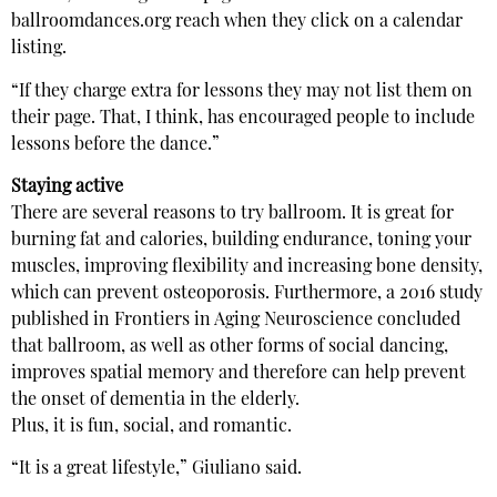
ballroomdances.org reach when they click on a calendar
listing.
“If they charge extra for lessons they may not list them on
their page. That, I think, has encouraged people to include
lessons before the dance.”
Staying active
There are several reasons to try ballroom. It is great for
burning fat and calories, building endurance, toning your
muscles, improving flexibility and increasing bone density,
which can prevent osteoporosis. Furthermore, a 2016 study
published in Frontiers in Aging Neuroscience concluded
that ballroom, as well as other forms of social dancing,
improves spatial memory and therefore can help prevent
the onset of dementia in the elderly.
Plus, it is fun, social, and romantic.
“It is a great lifestyle,” Giuliano said.