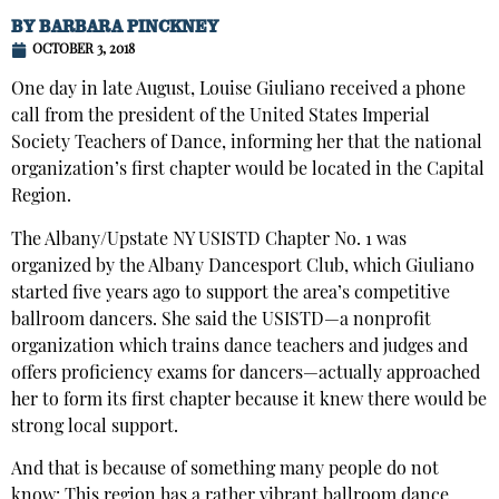
BY
BARBARA PINCKNEY
OCTOBER 3, 2018
One day in late August, Louise Giuliano received a phone
call from the president of the United States Imperial
Society Teachers of Dance, informing her that the national
organization’s first chapter would be located in the Capital
Region.
The Albany/Upstate NY USISTD Chapter No. 1 was
organized by the Albany Dancesport Club, which Giuliano
started five years ago to support the area’s competitive
ballroom dancers. She said the USISTD—a nonprofit
organization which trains dance teachers and judges and
offers proficiency exams for dancers—actually approached
her to form its first chapter because it knew there would be
strong local support.
And that is because of something many people do not
know: This region has a rather vibrant ballroom dance