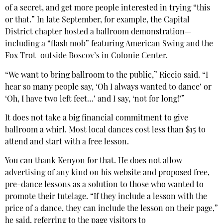
of a secret, and get more people interested in trying “this
or that.” In late September, for example, the Capital
District chapter hosted a ballroom demonstration—
including a “flash mob” featuring American Swing and the
Fox Trot–outside Boscov’s in Colonie Center.
“We want to bring ballroom to the public,” Riccio said. “I
hear so many people say, ‘Oh I always wanted to dance’ or
‘Oh, I have two left feet…’ and I say, ‘not for long!’”
It does not take a big financial commitment to give
ballroom a whirl. Most local dances cost less than $15 to
attend and start with a free lesson.
You can thank Kenyon for that. He does not allow
advertising of any kind on his website and proposed free,
pre-dance lessons as a solution to those who wanted to
promote their tutelage. “If they include a lesson with the
price of a dance, they can include the lesson on their page,”
he said, referring to the page visitors to