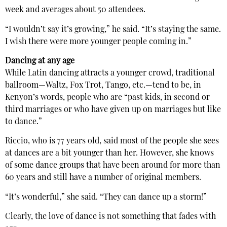
week and averages about 50 attendees.
“I wouldn’t say it’s growing,” he said. “It’s staying the same.
I wish there were more younger people coming in.”
Dancing at any age
While Latin dancing attracts a younger crowd, traditional
ballroom—Waltz, Fox Trot, Tango, etc.—tend to be, in
Kenyon’s words, people who are “past kids, in second or
third marriages or who have given up on marriages but like
to dance.”
Riccio, who is 77 years old, said most of the people she sees
at dances are a bit younger than her. However, she knows
of some dance groups that have been around for more than
60 years and still have a number of original members.
“It’s wonderful,” she said. “They can dance up a storm!”
Clearly, the love of dance is not something that fades with