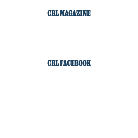
CRL MAGAZINE
CRL FACEBOOK