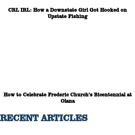
CRL IRL: How a Downstate Girl Got Hooked on
Upstate Fishing
How to Celebrate Frederic Church’s Bicentennial at
Olana
RECENT ARTICLES