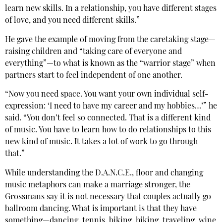
learn new skills. In a relationship, you have different stages
of love, and you need different skills.”
He gave the example of moving from the caretaking stage—
raising children and “taking care of everyone and
everything”—to what is known as the “warrior stage” when
partners start to feel independent of one another.
“Now you need space. You want your own individual self-
expression: ‘I need to have my career and my hobbies…’” he
said. “You don’t feel so connected. That is a different kind
of music. You have to learn how to do relationships to this
new kind of music. It takes a lot of work to go through
that.”
While understanding the D.A.N.C.E., floor and changing
music metaphors can make a marriage stronger, the
Grossmans say it is not necessary that couples actually go
ballroom dancing. What is important is that they have
something—dancing, tennis, biking, hiking, traveling, wine