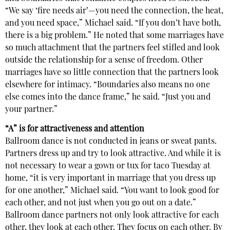
“We say ‘fire needs air’—you need the connection, the heat,
and you need space,” Michael said. “If you don’t have both,
there is a big problem.” He noted that some marriages have
so much attachment that the partners feel stifled and look
outside the relationship for a sense of freedom. Other
marriages have so little connection that the partners look
elsewhere for intimacy. “Boundaries also means no one
else comes into the dance frame,” he said. “Just you and
your partner.”
“A” is for attractiveness and attention
Ballroom dance is not conducted in jeans or sweat pants.
Partners dress up and try to look attractive. And while it is
not necessary to wear a gown or tux for taco Tuesday at
home, “it is very important in marriage that you dress up
for one another,” Michael said. “You want to look good for
each other, and not just when you go out on a date.”
Ballroom dance partners not only look attractive for each
other, they look at each other. They focus on each other. By