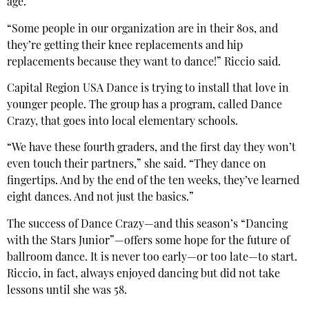
age.
“Some people in our organization are in their 80s, and
they’re getting their knee replacements and hip
replacements because they want to dance!” Riccio said.
Capital Region USA Dance is trying to install that love in
younger people. The group has a program, called Dance
Crazy, that goes into local elementary schools.
“We have these fourth graders, and the first day they won’t
even touch their partners,” she said. “They dance on
fingertips. And by the end of the ten weeks, they’ve learned
eight dances. And not just the basics.”
The success of Dance Crazy—and this season’s “Dancing
with the Stars Junior”—offers some hope for the future of
ballroom dance. It is never too early—or too late—to start.
Riccio, in fact, always enjoyed dancing but did not take
lessons until she was 58.