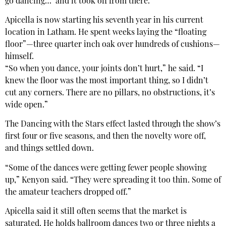
go dancing…’ and it took off from there.”
Apicella is now starting his seventh year in his current
location in Latham. He spent weeks laying the “floating
floor”—three quarter inch oak over hundreds of cushions—
himself.
“So when you dance, your joints don’t hurt,” he said. “I
knew the floor was the most important thing, so I didn’t
cut any corners. There are no pillars, no obstructions, it’s
wide open.”
The Dancing with the Stars effect lasted through the show’s
first four or five seasons, and then the novelty wore off,
and things settled down.
“Some of the dances were getting fewer people showing
up,” Kenyon said. “They were spreading it too thin. Some of
the amateur teachers dropped off.”
Apicella said it still often seems that the market is
saturated. He holds ballroom dances two or three nights a