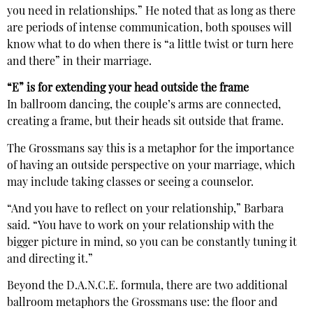
you need in relationships.” He noted that as long as there
are periods of intense communication, both spouses will
know what to do when there is “a little twist or turn here
and there” in their marriage.
“E” is for extending your head outside the frame
In ballroom dancing, the couple’s arms are connected,
creating a frame, but their heads sit outside that frame.
The Grossmans say this is a metaphor for the importance
of having an outside perspective on your marriage, which
may include taking classes or seeing a counselor.
“And you have to reflect on your relationship,” Barbara
said. “You have to work on your relationship with the
bigger picture in mind, so you can be constantly tuning it
and directing it.”
Beyond the D.A.N.C.E. formula, there are two additional
ballroom metaphors the Grossmans use: the floor and