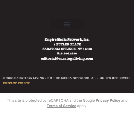
Empire Media Network, Inc.
8 BUTLER PLACE
SARATOGA SPRINGS, NY 12866
518.294.4390
editorial@saratogaliving.com
© 2025 SARATOGA LIVING / EMPIRE MEDIA NETWORK. ALL RIGHTS RESERVED.
PRIVACY POLICY
.
This site is protected by reCAPTCHA and the Google
Privacy Policy
and
Terms of Service
apply.