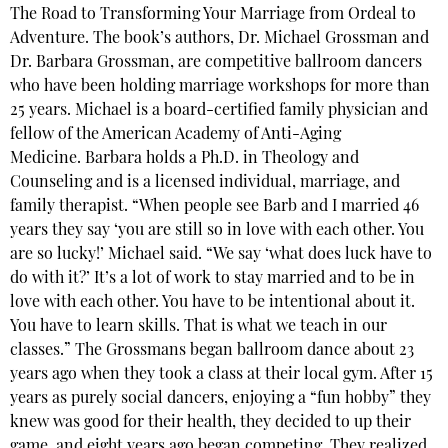
The Road to Transforming Your Marriage from Ordeal to
Adventure. The book’s authors, Dr. Michael Grossman and
Dr. Barbara Grossman, are competitive ballroom dancers
who have been holding marriage workshops for more than
25 years. Michael is a board-certified family physician and
fellow of the American Academy of Anti-Aging
Medicine. Barbara holds a Ph.D. in Theology and
Counseling and is a licensed individual, marriage, and
family therapist. “When people see Barb and I married 46
years they say ‘you are still so in love with each other. You
are so lucky!’ Michael said. “We say ‘what does luck have to
do with it?’ It’s a lot of work to stay married and to be in
love with each other. You have to be intentional about it.
You have to learn skills. That is what we teach in our
classes.” The Grossmans began ballroom dance about 23
years ago when they took a class at their local gym. After 15
years as purely social dancers, enjoying a “fun hobby” they
knew was good for their health, they decided to up their
game, and eight years ago began competing. They realized