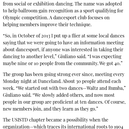
from social or exhibition dancing. The name was adopted
to help ballroom gain recognition as a sport qualifying for
Olympic competition. A dancesport club focuses on
helping members improve their technique.
“So, in October of 2013 I put up a flier at some local dances
saying that we were going to have an information meeting
about dancesport, if anyone was interested in taking their
dancing to another level,” Giuliano said. “I was expecting
maybe nine or 10 people from the community. We got 40.”
The group has been going strong ever since, meeting every
Monday night at Danceland. About 30 people attend each
week. “We started out with two dances—Waltz and Rumba,”
Giuliano said. “We slowly added others, and now most
people in our group are proficient at ten dances. Of course,
new members join, and they learn as they go.”
The USISTD chapter became a possibility when the
organization—which traces its international roots to 1904