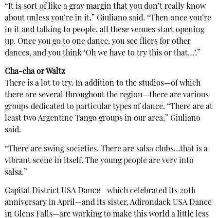
“It is sort of like a gray margin that you don’t really know
about unless you’re in it,” Giuliano said. “Then once you’re
in it and talking to people, all these venues start opening
up. Once you go to one dance, you see fliers for other
dances, and you think ‘Oh we have to try this or that…’.”
Cha-cha or Waltz
There is a lot to try. In addition to the studios—of which
there are several throughout the region—there are various
groups dedicated to particular types of dance. “There are at
least two Argentine Tango groups in our area,” Giuliano
said.
“There are swing societies. There are salsa clubs…that is a
vibrant scene in itself. The young people are very into
salsa.”
Capital District USA Dance—which celebrated its 20th
anniversary in April—and its sister, Adirondack USA Dance
in Glens Falls—are working to make this world a little less