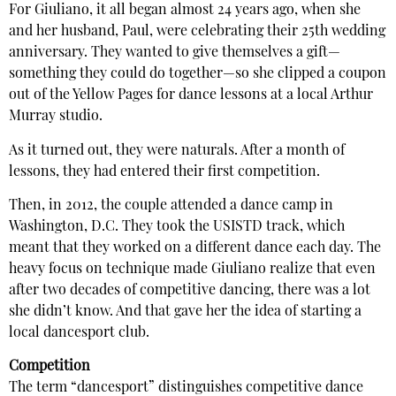
For Giuliano, it all began almost 24 years ago, when she
and her husband, Paul, were celebrating their 25th wedding
anniversary. They wanted to give themselves a gift—
something they could do together—so she clipped a coupon
out of the Yellow Pages for dance lessons at a local Arthur
Murray studio.
As it turned out, they were naturals. After a month of
lessons, they had entered their first competition.
Then, in 2012, the couple attended a dance camp in
Washington, D.C. They took the USISTD track, which
meant that they worked on a different dance each day. The
heavy focus on technique made Giuliano realize that even
after two decades of competitive dancing, there was a lot
she didn’t know. And that gave her the idea of starting a
local dancesport club.
Competition
The term “dancesport” distinguishes competitive dance