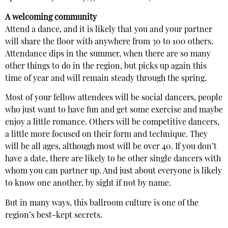
A welcoming community
Attend a dance, and it is likely that you and your partner
will share the floor with anywhere from 30 to 100 others.
Attendance dips in the summer, when there are so many
other things to do in the region, but picks up again this
time of year and will remain steady through the spring.
Most of your fellow attendees will be social dancers, people
who just want to have fun and get some exercise and maybe
enjoy a little romance. Others will be competitive dancers,
a little more focused on their form and technique. They
will be all ages, although most will be over 40. If you don’t
have a date, there are likely to be other single dancers with
whom you can partner up. And just about everyone is likely
to know one another, by sight if not by name.
But in many ways, this ballroom culture is one of the
region’s best-kept secrets.