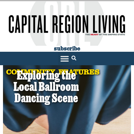
subscribe
SARATOGA LIVING
COMMUNITY
,
FEATURES
Exploring the
Local Ballroom
Dancing Scene