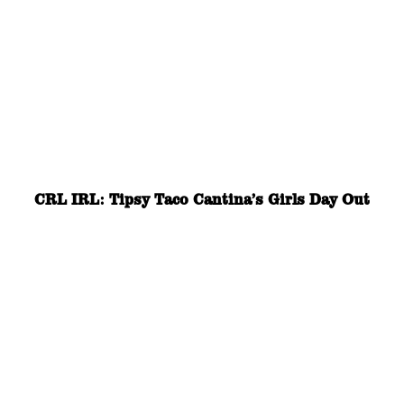
CRL IRL: Tipsy Taco Cantina’s Girls Day Out