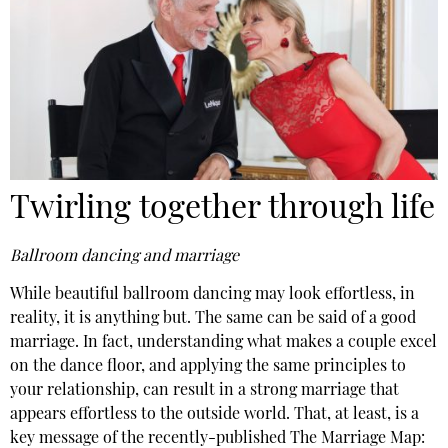
Twirling together through life
Ballroom dancing and marriage
While beautiful ballroom dancing may look effortless, in
reality, it is anything but. The same can be said of a good
marriage. In fact, understanding what makes a couple excel
on the dance floor, and applying the same principles to
your relationship, can result in a strong marriage that
appears effortless to the outside world. That, at least, is a
key message of the recently-published The Marriage Map: