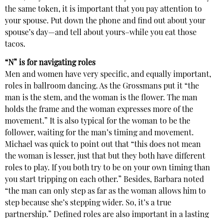
the same token, it is important that you pay attention to
your spouse. Put down the phone and find out about your
spouse’s day—and tell about yours–while you eat those
tacos.
“N” is for navigating roles
Men and women have very specific, and equally important,
roles in ballroom dancing. As the Grossmans put it “the
man is the stem, and the woman is the flower. The man
holds the frame and the woman expresses more of the
movement.” It is also typical for the woman to be the
follower, waiting for the man’s timing and movement.
Michael was quick to point out that “this does not mean
the woman is lesser, just that but they both have different
roles to play. If you both try to be on your own timing than
you start tripping on each other.” Besides, Barbara noted
“the man can only step as far as the woman allows him to
step because she’s stepping wider. So, it’s a true
partnership.” Defined roles are also important in a lasting