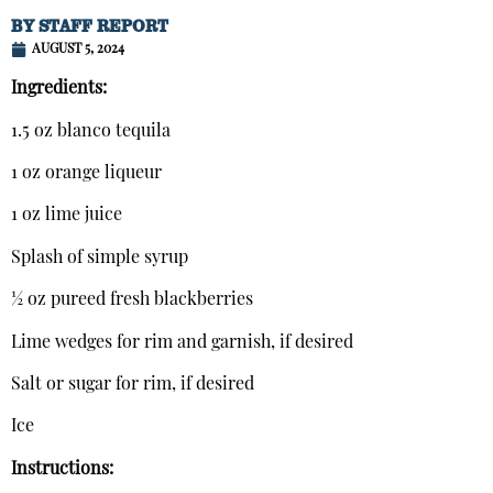
BY
STAFF REPORT
AUGUST 5, 2024
Ingredients:
1.5 oz blanco tequila
1 oz orange liqueur
1 oz lime juice
Splash of simple syrup
½ oz pureed fresh blackberries
Lime wedges for rim and garnish, if desired
Salt or sugar for rim, if desired
Ice
Instructions: