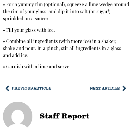
• For a yummy rim (optional), squeeze a lime wedge around
the rim of your glass, and dip it into salt (or sugar!)
sprinkled on a saucer.
• Fill your glass with ice.
• Combine all ingredients (with more ice) in a shaker,
shake and pour. In a pinch, stir all ingredients in a glass
and add ice.
• Garnish with a lime and serve.
PREVIOUS ARTICLE
NEXT ARTICLE
Staff Report