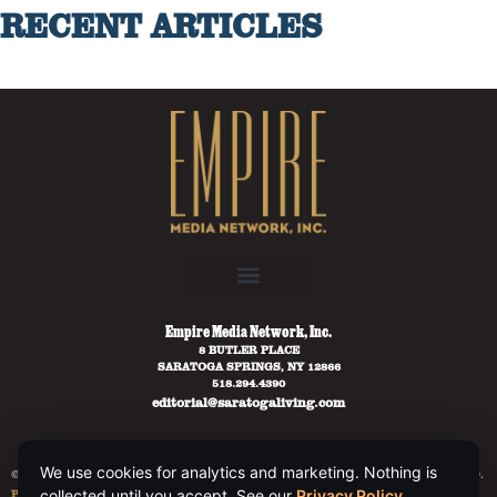
RECENT ARTICLES
Empire Media Network, Inc.
8 BUTLER PLACE
SARATOGA SPRINGS, NY 12866
518.294.4390
editorial@saratogaliving.com
We use cookies for analytics and marketing. Nothing is
© 2025 SARATOGA LIVING / EMPIRE MEDIA NETWORK. ALL RIGHTS RESERVED.
PRIVACY POLICY
.
collected until you accept. See our
Privacy Policy
.