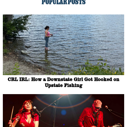
POPULAR POSTS
CRL IRL: How a Downstate Girl Got Hooked on
Upstate Fishing