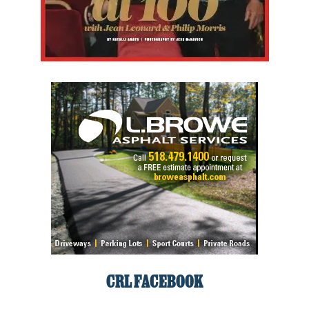
CRL FACEBOOK