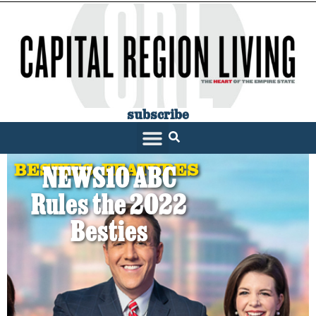
subscribe
BESTIES
,
FEATURES
NEWS10 ABC
Rules the 2022
Besties