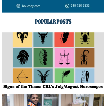
POPULAR POSTS
Signs of the Times: CRL’s July/August Horoscopes