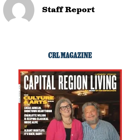
Staff Report
CRL MAGAZINE