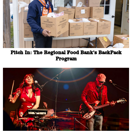
Pitch In: The Regional Food Bank’s BackPack
Program