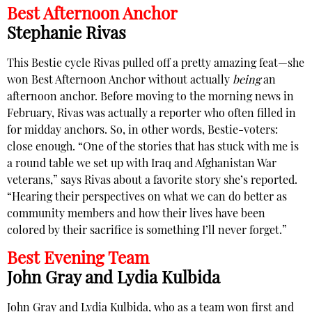
Best Afternoon Anchor
Stephanie Rivas
This Bestie cycle Rivas pulled off a pretty amazing feat—she
won Best Afternoon Anchor without actually
being
an
afternoon anchor. Before moving to the morning news in
February, Rivas was actually a reporter who often filled in
for midday anchors. So, in other words, Bestie-voters:
close enough. “One of the stories that has stuck with me is
a round table we set up with Iraq and Afghanistan War
veterans,” says Rivas about a favorite story she’s reported.
“Hearing their perspectives on what we can do better as
community members and how their lives have been
colored by their sacrifice is something I’ll never forget.”
Best Evening Team
John Gray and Lydia Kulbida
John Gray and Lydia Kulbida, who as a team won first and