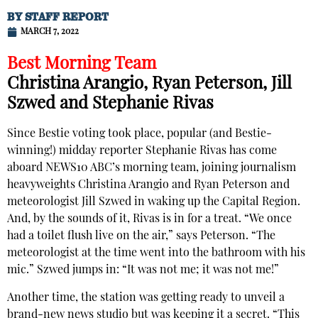
BY
STAFF REPORT
MARCH 7, 2022
Best Morning Team
Christina Arangio, Ryan Peterson, Jill
Szwed and Stephanie Rivas
Since Bestie voting took place, popular (and Bestie-
winning!) midday reporter Stephanie Rivas has come
aboard NEWS10 ABC’s morning team, joining journalism
heavyweights Christina Arangio and Ryan Peterson and
meteorologist Jill Szwed in waking up the Capital Region.
And, by the sounds of it, Rivas is in for a treat. “We once
had a toilet flush live on the air,” says Peterson. “The
meteorologist at the time went into the bathroom with his
mic.” Szwed jumps in: “It was not me; it was not me!”
Another time, the station was getting ready to unveil a
brand-new news studio but was keeping it a secret. “This