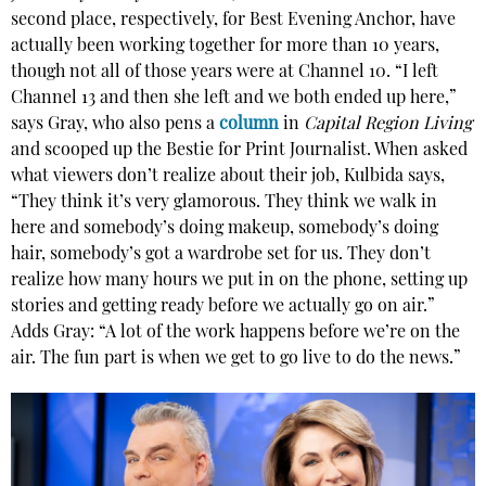
second place, respectively, for Best Evening Anchor, have
actually been working together for more than 10 years,
though not all of those years were at Channel 10. “I left
Channel 13 and then she left and we both ended up here,”
says Gray, who also pens a
column
in
Capital Region Living
and scooped up the Bestie for Print Journalist. When asked
what viewers don’t realize about their job, Kulbida says,
“They think it’s very glamorous. They think we walk in
here and somebody’s doing makeup, somebody’s doing
hair, somebody’s got a wardrobe set for us. They don’t
realize how many hours we put in on the phone, setting up
stories and getting ready before we actually go on air.”
Adds Gray: “A lot of the work happens before we’re on the
air. The fun part is when we get to go live to do the news.”