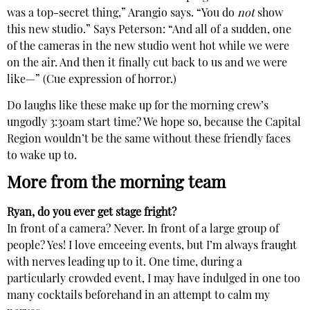
was a top-secret thing,” Arangio says. “You do
not
show
this new studio.” Says Peterson: “And all of a sudden, one
of the cameras in the new studio went hot while we were
on the air. And then it finally cut back to us and we were
like—” (Cue expression of horror.)
Do laughs like these make up for the morning crew’s
ungodly 3:30am start time? We hope so, because the Capital
Region wouldn’t be the same without these friendly faces
to wake up to.
More from the morning team
Ryan, do you ever get stage fright?
In front of a camera? Never. In front of a large group of
people? Yes! I love emceeing events, but I’m always fraught
with nerves leading up to it. One time, during a
particularly crowded event, I may have indulged in one too
many cocktails beforehand in an attempt to calm my