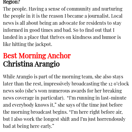
Region?
The people. Having a sense of community and nurturing
the people in it is the reason I became a journalist. Local
news is all about being an advocate for residents to stay
informed in good times and bad. So to find out that I
landed in a place that thrives on kindness and humor is
like hitting the jackpot.
Best Morning Anchor
Christina Arangio
While Arangio is part of the morning team, she also stays
later than the rest, impressively broadcasting the 12 o’clock
news solo (she’s won numerous awards for her breaking
news coverage in particular).
“I’m running in last-minute
and everybody knows it,” she says of the time just before
the morning broadcast begins. “I’m here right before air,
but I also work the longest shift and I’m just horrendously
bad at being here early.”