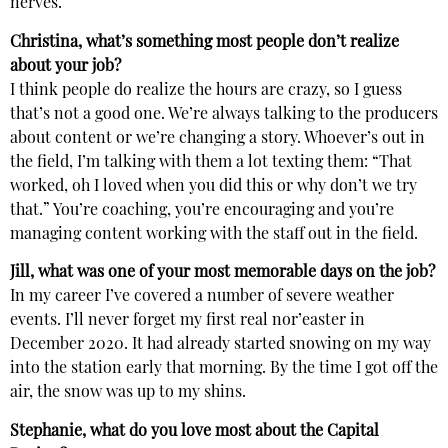
nerves.
Christina, what’s something most people don’t realize
about your job?
I think people do realize the hours are crazy, so I guess
that’s not a good one. We’re always talking to the producers
about content or we’re changing a story. Whoever’s out in
the field, I’m talking with them a lot texting them: “That
worked, oh I loved when you did this or why don’t we try
that.” You’re coaching, you’re encouraging and you’re
managing content working with the staff out in the field.
Jill, what was one of your most memorable days on the job?
In my career I’ve covered a number of severe weather
events. I’ll never forget my first real nor’easter in
December 2020. It had already started snowing on my way
into the station early that morning. By the time I got off the
air, the snow was up to my shins.
Stephanie, what do you love most about the Capital