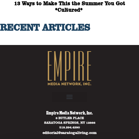
13 Ways to Make This the Summer You Got
*Cultured*
RECENT ARTICLES
Empire Media Network, Inc.
8 BUTLER PLACE
SARATOGA SPRINGS, NY 12866
518.294.4390
editorial@saratogaliving.com