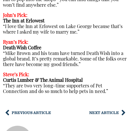
fun to pop into the shops—you can find things that you
won’t find anywhere else.”
John’s Pick:
The Inn at Erlowest
“I love the Inn at Erlowest on Lake George because that’s
where I asked my wife to marry me.”
Ryan’s Pick:
Death Wish Coffee
“Mike Brown and his team have turned Death Wish into a
global brand. It’s pretty remarkable. Some of the folks over
there have become my good friends.”
Steve’s Pick:
Curtis Lumber &
The Animal Hospital
“They are two very long–time supporters of Pet
Connection and do so much to help pets in need.”
PREVIOUS ARTICLE
NEXT ARTICLE