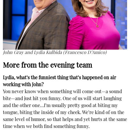
John Gray and Lydia Kulbida (Francesco D’Amico)
More from the evening team
Lydia, what’s the funniest thing that’s happened on air
working with John?
You never know when something will come out—a sound
bite—and just hit you funny. One of us will start laughing
and the other one…I’m usually pretty good at biting my
tongue, biting the inside of my cheek. We’re kind of on the
same level of humor, so that helps and yet hurts at the same
time when we both find something funny.