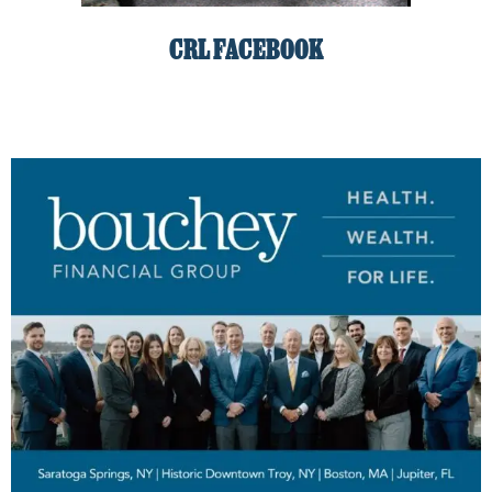
CRL FACEBOOK