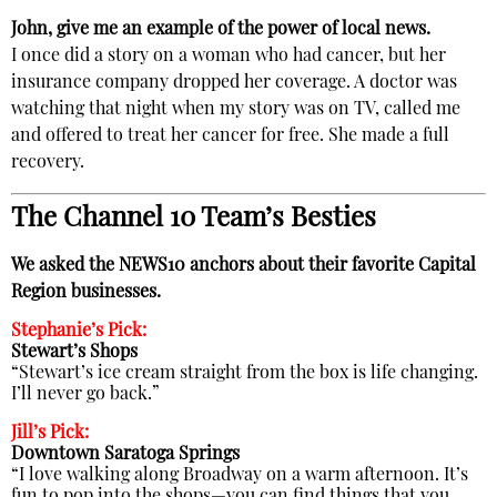
John, give me an example of the power of local news.
I once did a story on a woman who had cancer, but her
insurance company dropped her coverage. A doctor was
watching that night when my story was on TV, called me
and offered to treat her cancer for free. She made a full
recovery.
The Channel 10 Team’s Besties
We asked the NEWS10 anchors about their favorite Capital
Region businesses.
Stephanie’s Pick:
Stewart’s Shops
“Stewart’s ice cream straight from the box is life changing.
I’ll never go back.”
Jill’s Pick:
Downtown Saratoga Springs
“I love walking along Broadway on a warm afternoon. It’s