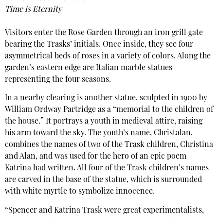
Time is Eternity
Visitors enter the Rose Garden through an iron grill gate
bearing the Trasks’ initials. Once inside, they see four
asymmetrical beds of roses in a variety of colors. Along the
garden’s eastern edge are Italian marble statues
representing the four seasons.
In a nearby clearing is another statue, sculpted in 1900 by
William Ordway Partridge as a “memorial to the children of
the house.” It portrays a youth in medieval attire, raising
his arm toward the sky. The youth’s name, Christalan,
combines the names of two of the Trask children, Christina
and Alan, and was used for the hero of an epic poem
Katrina had written. All four of the Trask children’s names
are carved in the base of the statue, which is surrounded
with white myrtle to symbolize innocence.
“Spencer and Katrina Trask were great experimentalists,