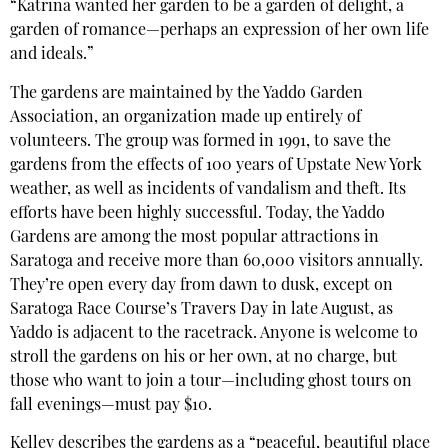
“Katrina wanted her garden to be a garden of delight, a
garden of romance—perhaps an expression of her own life
and ideals.”
The gardens are maintained by the Yaddo Garden
Association, an organization made up entirely of
volunteers. The group was formed in 1991, to save the
gardens from the effects of 100 years of Upstate New York
weather, as well as incidents of vandalism and theft. Its
efforts have been highly successful. Today, the Yaddo
Gardens are among the most popular attractions in
Saratoga and receive more than 60,000 visitors annually.
They’re open every day from dawn to dusk, except on
Saratoga Race Course’s Travers Day in late August, as
Yaddo is adjacent to the racetrack. Anyone is welcome to
stroll the gardens on his or her own, at no charge, but
those who want to join a tour—including ghost tours on
fall evenings—must pay $10.
Kelley describes the gardens as a “peaceful, beautiful place