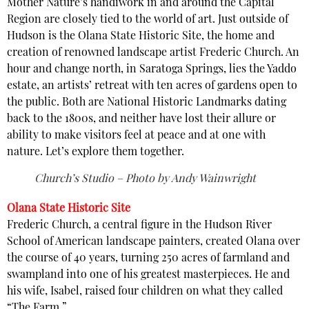
Mother Nature’s handiwork in and around the Capital
Region are closely tied to the world of art. Just outside of
Hudson is the Olana State Historic Site, the home and
creation of renowned landscape artist Frederic Church. An
hour and change north, in Saratoga Springs, lies the Yaddo
estate, an artists’ retreat with ten acres of gardens open to
the public. Both are National Historic Landmarks dating
back to the 1800s, and neither have lost their allure or
ability to make visitors feel at peace and at one with
nature. Let’s explore them together.
Church’s Studio – Photo by Andy Wainwright
Olana State Historic Site
Frederic Church, a central figure in the Hudson River
School of American landscape painters, created Olana over
the course of 40 years, turning 250 acres of farmland and
swampland into one of his greatest masterpieces. He and
his wife, Isabel, raised four children on what they called
“The Farm.”