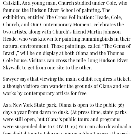
Catskill. As a young man, Church studied under Cole, who
founded the Hudson River School of painting. The
exhibition, entitled The Cross Pollination: Heade, Cole,
Church, and Our Contemporary Moment, celebrates the
two artists, along with Church’s friend Martin Johnson
Heade, who was known for painting hummingbirds in their
natural environment. Those paintings, called “The Gems of
Brazil,” will be on display at both Olana and the Thomas
Cole house. Visitors can cross the mile-long Hudson River
Skywalk to get from one site to the other.
Sawyer says that viewing the main exhibit requires a ticket,
although visitors can wander the grounds of Olana and see
works by contemporary artists for free.
As a New York State park, Olana is open to the public 365
days a year from dawn to dusk. (At press time, state parks
were still open, but Olana’s public tours and programs
were suspended due to COVID-19.) You can also download a