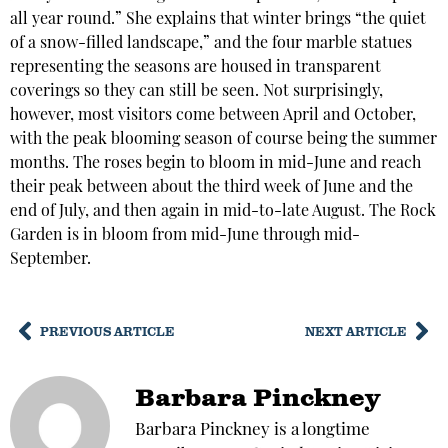
all year round.” She explains that winter brings “the quiet
of a snow-filled landscape,” and the four marble statues
representing the seasons are housed in transparent
coverings so they can still be seen. Not surprisingly,
however, most visitors come between April and October,
with the peak blooming season of course being the summer
months. The roses begin to bloom in mid-June and reach
their peak between about the third week of June and the
end of July, and then again in mid-to-late August. The Rock
Garden is in bloom from mid-June through mid-
September.
PREVIOUS ARTICLE
NEXT ARTICLE
Barbara Pinckney
Barbara Pinckney is a longtime