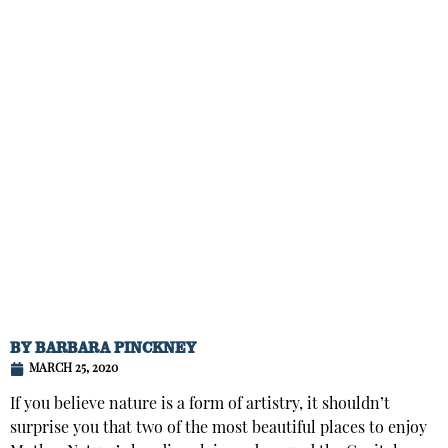
BY
BARBARA PINCKNEY
MARCH 25, 2020
If you believe nature is a form of artistry, it shouldn’t
surprise you that two of the most beautiful places to enjoy