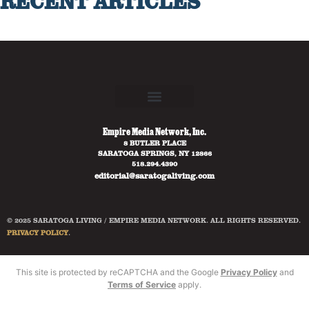
RECENT ARTICLES
Empire Media Network, Inc.
8 BUTLER PLACE
SARATOGA SPRINGS, NY 12866
518.294.4390
editorial@saratogaliving.com
© 2025 SARATOGA LIVING / EMPIRE MEDIA NETWORK. ALL RIGHTS RESERVED.
PRIVACY POLICY
.
This site is protected by reCAPTCHA and the Google
Privacy Policy
and
Terms of Service
apply.