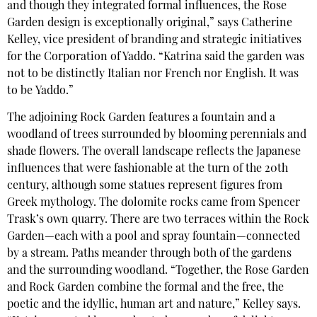
and though they integrated formal influences, the Rose
Garden design is exceptionally original,” says Catherine
Kelley, vice president of branding and strategic initiatives
for the Corporation of Yaddo. “Katrina said the garden was
not to be distinctly Italian nor French nor English. It was
to be Yaddo.”
The adjoining Rock Garden features a fountain and a
woodland of trees surrounded by blooming perennials and
shade flowers. The overall landscape reflects the Japanese
influences that were fashionable at the turn of the 20th
century, although some statues represent figures from
Greek mythology. The dolomite rocks came from Spencer
Trask’s own quarry. There are two terraces within the Rock
Garden—each with a pool and spray fountain—connected
by a stream. Paths meander through both of the gardens
and the surrounding woodland. “Together, the Rose Garden
and Rock Garden combine the formal and the free, the
poetic and the idyllic, human art and nature,” Kelley says.