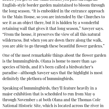
English-style border garden maintained to bloom through
the long season. “It is embedded in the entrance approach
to the Main House, so you are intended by the Churches to
see it as an object there, but it is hidden by a wonderful
retaining wall that gives it that long season,” Sawyer says.
“From the house, it preserves the view of all this natural
wilderness. But when you are down there along the walk,
you are able to go through these beautiful flower gardens.”
One of the most remarkable things about the flower garden
is the hummingbirds. Olana is home to more than 140
species of birds, and it’s been called a birdwatcher’s
paradise—although Sawyer says that the highlight is most
definitely the plethora of hummingbirds.
Speaking of hummingbirds, they’ll feature heavily in a
major exhibition that is scheduled to run from May 9
through November 1 at both Olana and the Thomas Cole
National Historic Site, which is located across the river in