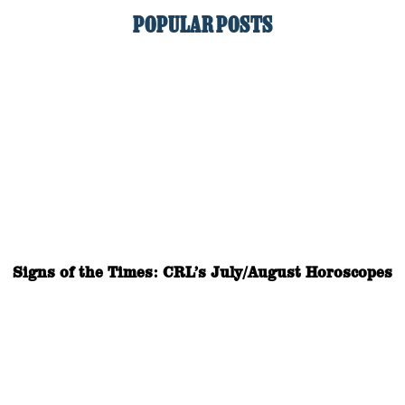
POPULAR POSTS
Signs of the Times: CRL’s July/August Horoscopes