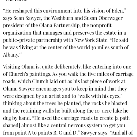
“He reshaped this environment into his vision of Eden,”
says Sean Sawyer, the Washburn and Susan Oberwager
president of the Olana Partnership, the nonprofit
organization that manages and preserves the estate in a
public-private partnership with New York State. “He said
he was ‘living at the center of the world 30 miles south of
Albany.’”
Visiting Olana is, quite deliberately, like entering into one
of Church’s paintings. As you walk the five miles of carriage
roads, which Church laid out as his last piece of work at
Olana, Sawyer encourages you to keep in mind that they
were designed by an artist and to “walk with his eyes,”
thinking about the trees he planted, the rocks he blasted
and the retaining walls he built along the 10-acre lake he
dug by hand. “He used the carriage roads to create [a path
shaped] almost like a central nervous system to get you
from point A to points B, C and D,” Sawyer says. “And all of