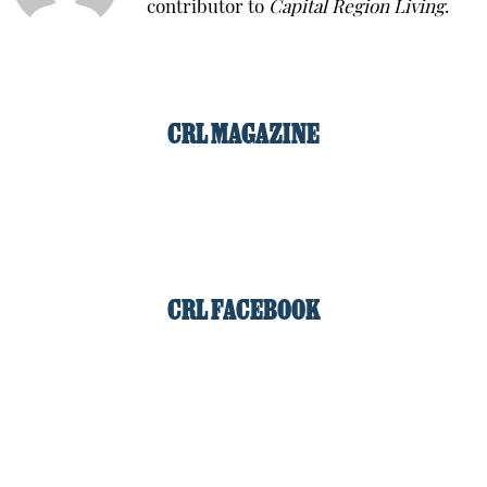
contributor to
Capital Region Living
.
CRL MAGAZINE
CRL FACEBOOK