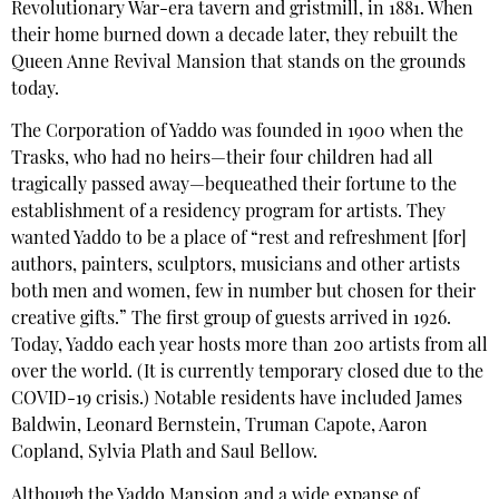
Revolutionary War-era tavern and gristmill, in 1881. When
their home burned down a decade later, they rebuilt the
Queen Anne Revival Mansion that stands on the grounds
today.
The Corporation of Yaddo was founded in 1900 when the
Trasks, who had no heirs—their four children had all
tragically passed away—bequeathed their fortune to the
establishment of a residency program for artists. They
wanted Yaddo to be a place of “rest and refreshment [for]
authors, painters, sculptors, musicians and other artists
both men and women, few in number but chosen for their
creative gifts.” The first group of guests arrived in 1926.
Today, Yaddo each year hosts more than 200 artists from all
over the world. (It is currently temporary closed due to the
COVID-19 crisis.) Notable residents have included James
Baldwin, Leonard Bernstein, Truman Capote, Aaron
Copland, Sylvia Plath and Saul Bellow.
Although the Yaddo Mansion and a wide expanse of