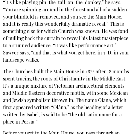
“It’s like playing pin-the-tail-on-the-donkey,” he says.
“You are spinning around in the forest and all of a sudden
your blindfold is removed, and you see the Main House,
and it is really this wonderfully dramatic reveal.” This is
something else for which Church was known. He was fond
of pulling back the curtain to reveal his latest masterpiece
to a stunned audience. “It was like performance art,”
Sawyer says, “and that is what you get here, in 3-D, in your
landscape walks.”
The Churches built the Main House in 1872 after 18 months
spent tracing the roots of Christianity in the Middle East.
It’s a unique mixture of Victorian architectural elements
and Middle Eastern decorative motifs, with some Mexican
and Jewish symbolism thrown in. The name Olana, which
first appeared written “Olâna,” as the heading of a letter
written by Isabel, is said to be “the old Latin name for a
place in Persia.”
Before you get to the Main House, you pass through an