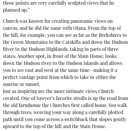
those points are very carefully sculpted views that he
planned up.”
Church was known for creating panoramic views on
canvas, and he did the same with Olana. From the top of
the hill, for example, you can see as far as the Berkshires to
the Green Mountains to the Catskills and down the Hudson
River to the Hudson Highlands, taking in parts of three
states. Another spot, in front of the Main House, looks
down the Hudson river to the Hudson islands and allows
you to see east and west at the same time—making it a
perfect vantage point from which to take in either the
sunrise or sunset.
Just as inspiring are the more intimate views Church
created. One of Sawyer’s favorite strolls is up the road from
the old farmhouse the Churches first called home. You walk
through trees, weaving your way along a carefully plotted
path until you come across a switchback that slopes gently
upward to the top of the hill and the Main House.