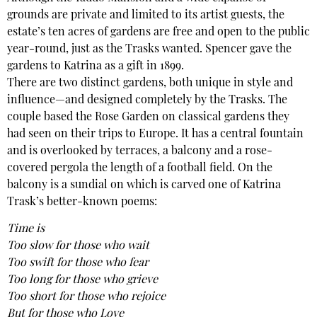
grounds are private and limited to its artist guests, the
estate’s ten acres of gardens are free and open to the public
year-round, just as the Trasks wanted. Spencer gave the
gardens to Katrina as a gift in 1899.
There are two distinct gardens, both unique in style and
influence—and designed completely by the Trasks. The
couple based the Rose Garden on classical gardens they
had seen on their trips to Europe. It has a central fountain
and is overlooked by terraces, a balcony and a rose-
covered pergola the length of a football field. On the
balcony is a sundial on which is carved one of Katrina
Trask’s better-known poems:
Time is
Too slow for those who wait
Too swift for those who fear
Too long for those who grieve
Too short for those who rejoice
But for those who Love