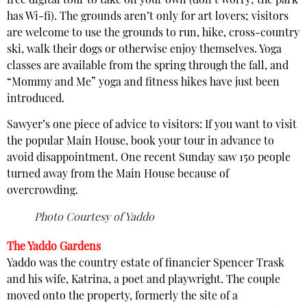
free digital tour to take on your own (don’t worry; the park
has Wi-fi). The grounds aren’t only for art lovers; visitors
are welcome to use the grounds to run, hike, cross-country
ski, walk their dogs or otherwise enjoy themselves. Yoga
classes are available from the spring through the fall, and
“Mommy and Me” yoga and fitness hikes have just been
introduced.
Sawyer’s one piece of advice to visitors: If you want to visit
the popular Main House, book your tour in advance to
avoid disappointment. One recent Sunday saw 150 people
turned away from the Main House because of
overcrowding.
Photo Courtesy of Yaddo
The Yaddo Gardens
Yaddo was the country estate of financier Spencer Trask
and his wife, Katrina, a poet and playwright. The couple
moved onto the property, formerly the site of a