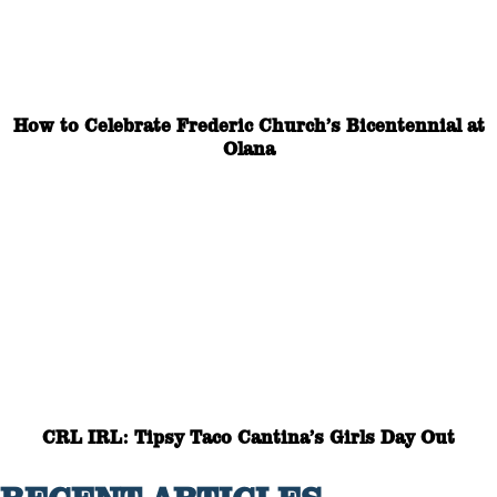
How to Celebrate Frederic Church’s Bicentennial at
Olana
CRL IRL: Tipsy Taco Cantina’s Girls Day Out