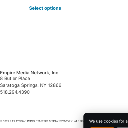
Select options
Empire Media Network, Inc.
8 Butler Place
Saratoga Springs, NY 12866
518.294.4390
editorial@saratogaliving.com
We use cookies for a
© 2025 SARATOGA LIVING / EMPIRE MEDIA NETWORK. ALL RIGHTS RESERVED.
PRIVACY POL