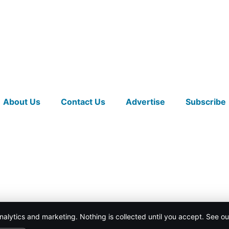
About Us
Contact Us
Advertise
Subscribe
nalytics and marketing. Nothing is collected until you accept. See o
ICY
.