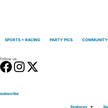
SPORTS + RACING
PARTY PICS
COMMUNITY
follow us
subscribe
Features
Se