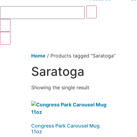
Home
/ Products tagged “Saratoga”
Saratoga
Showing the single result
Congress Park Carousel Mug
11oz