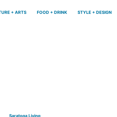
TURE + ARTS
FOOD + DRINK
STYLE + DESIGN
Saratoga Living