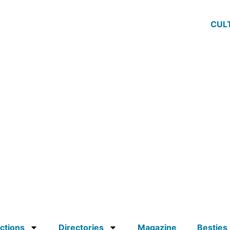
CUL
ctions
Directories
Magazine
Besties