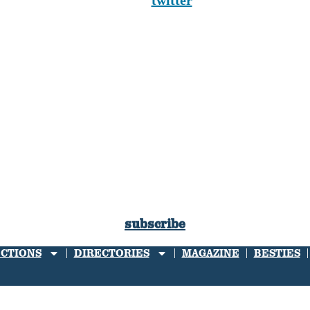
twitter
subscribe
ECTIONS
DIRECTORIES
MAGAZINE
BESTIES