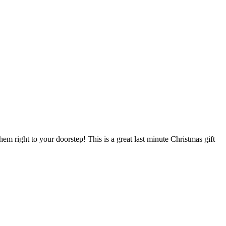
em right to your doorstep! This is a great last minute Christmas gift