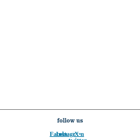
follow us
Facebook
Instagram
X-