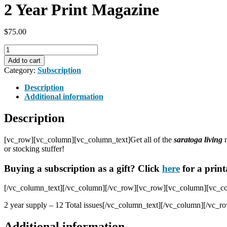
2 Year Print Magazine
$
75.00
2
Year
Add to cart
Print
Category:
Subscription
Magazine
quantity
Description
Additional information
Description
[vc_row][vc_column][vc_column_text]Get all of the
saratoga living
or stocking stuffer!
Buying a subscription as a gift? Click
here
for a print
[/vc_column_text][/vc_column][/vc_row][vc_row][vc_column][vc_colu
2 year supply – 12 Total issues[/vc_column_text][/vc_column][/vc_r
Additional information