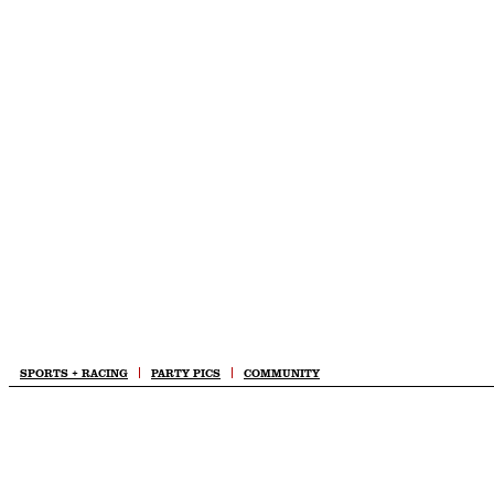
Skip
to
content
SPORTS + RACING
PARTY PICS
COMMUNITY