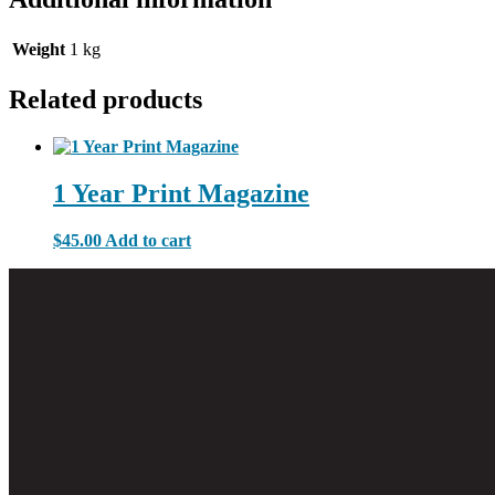
Weight
1 kg
Related products
1 Year Print Magazine
$
45.00
Add to cart