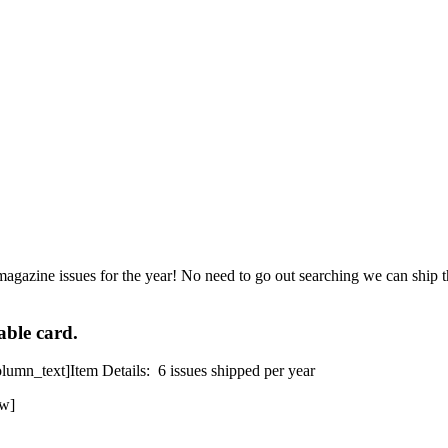
magazine issues for the year! No need to go out searching we can ship th
able card.
mn_text]Item Details: 6 issues shipped per year
ow]