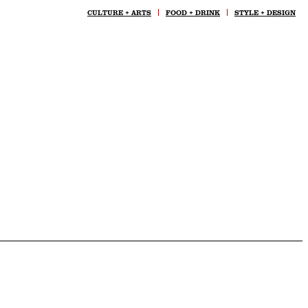
CULTURE + ARTS
FOOD + DRINK
STYLE + DESIGN