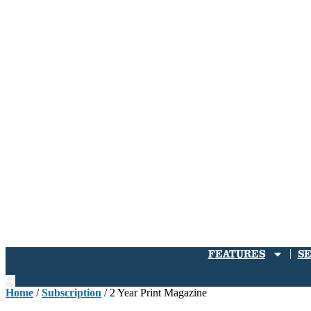
FEATURES
S
Home
/
Subscription
/ 2 Year Print Magazine