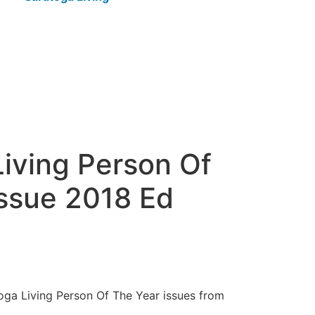
iving Person Of
Issue 2018 Ed
toga Living Person Of The Year issues from