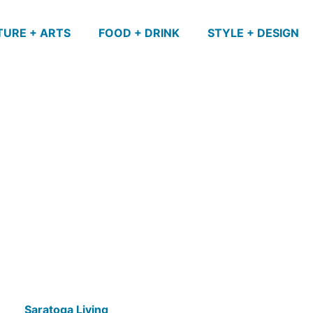
TURE + ARTS
FOOD + DRINK
STYLE + DESIGN
Saratoga Living