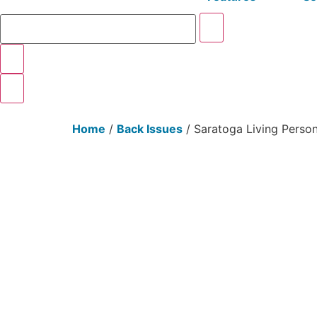
Home
/
Back Issues
/ Saratoga Living Perso