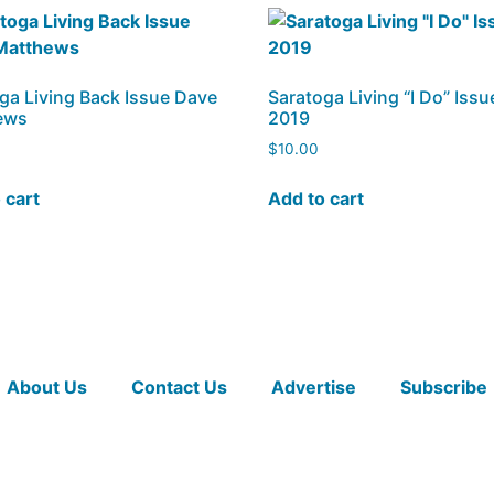
ga Living Back Issue Dave
Saratoga Living “I Do” Issu
ews
2019
$
10.00
 cart
Add to cart
About Us
Contact Us
Advertise
Subscribe