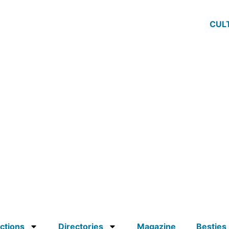
CUL
ctions
Directories
Magazine
Besties