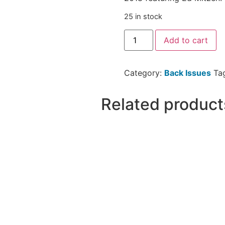
25 in stock
Add to cart
Category:
Back Issues
Ta
Related product