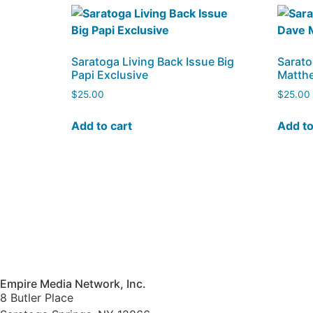
Saratoga Living Back Issue Big
Sarato
Papi Exclusive
Matth
$
25.00
$
25.00
Add to cart
Add to
Empire Media Network, Inc.
8 Butler Place