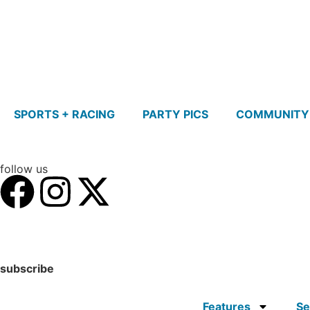
SPORTS + RACING
PARTY PICS
COMMUNITY
follow us
subscribe
Features
Se