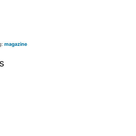
g:
magazine
s