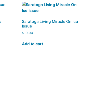
e
Saratoga Living Miracle On Ice
Issue
$
10.00
Add to cart