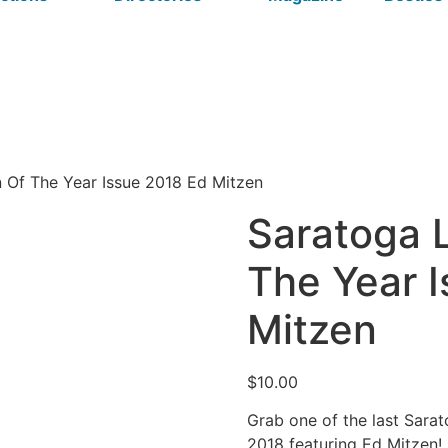
n Of The Year Issue 2018 Ed Mitzen
Saratoga L
The Year 
Mitzen
$
10.00
Grab one of the last Sara
2018 featuring Ed Mitzen!