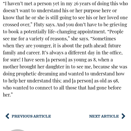
“I haven’t met a person yet in my 26 years of doing this who
doesn’t want to understand his or her purpose here or
know that he or she is still going to see his or her loved one
crossed over,” Fluty says. And you don’t have to be grieving
to book a potentially life-changing appointment. “People
see me for a variety of reasons,” she says. “Sometimes
when they are younger, it is about the path ahead: future
family and career. It’s always a different day in the office,
for sure! I have seen [a person] as young as 8, when a
mother brought her daughter in to see me, because she was
doing prophetic dreaming and wanted to understand how
to help her understand this; and [a person] as old as 98,
who wanted to connect to all those that had gone before
her.”
PREVIOUS ARTICLE
NEXT ARTICLE