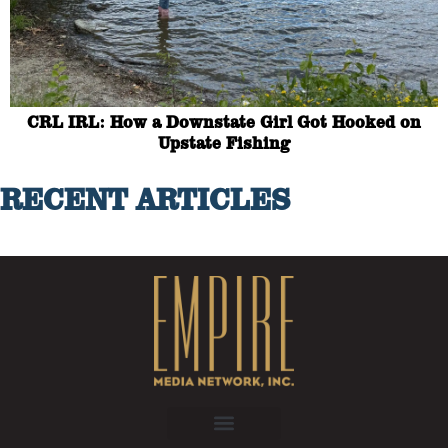
CRL IRL: How a Downstate Girl Got Hooked on
Upstate Fishing
RECENT ARTICLES