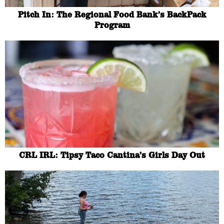
Pitch In: The Regional Food Bank’s BackPack
Program
CRL IRL: Tipsy Taco Cantina’s Girls Day Out