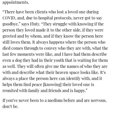
appointments.
“There have been clients who lost a loved one during
COVID, and, due to hospital protocols, never got to say
goodbye,” says Fluty. “They struggle with knowing if the
person they loved made it to the other side, if they were
greeted and by whom, and if they know the person here
still loves them. It always happens where the person who
died comes through to convey who they are with, what the
last few moments were like, and I have had them describe
even a dog they had in their youth that is waiting for them
as well. They will often give me the names of who they are
with and describe what their heaven space looks like. It’s
always a place the person here can identify with, and it
helps them find peace [knowing] their loved one is
reunited with family and friends and is happy.”
If you’ve never been to a medium before and are nervous,
don’t be.