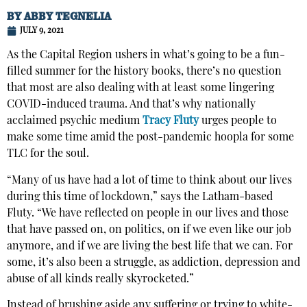
BY
ABBY TEGNELIA
JULY 9, 2021
As the Capital Region ushers in what’s going to be a fun-
filled summer for the history books, there’s no question
that most are also dealing with at least some lingering
COVID-induced trauma. And that’s why nationally
acclaimed psychic medium
Tracy Fluty
urges people to
make some time amid the post-pandemic hoopla for some
TLC for the soul.
“Many of us have had a lot of time to think about our lives
during this time of lockdown,” says the Latham-based
Fluty. “We have reflected on people in our lives and those
that have passed on, on politics, on if we even like our job
anymore, and if we are living the best life that we can. For
some, it’s also been a struggle, as addiction, depression and
abuse of all kinds really skyrocketed.”
Instead of brushing aside any suffering or trying to white-