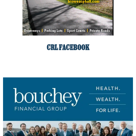
CRL FACEBOOK