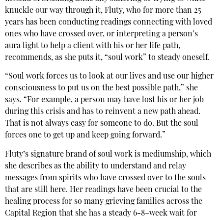
knuckle our way through it, Fluty, who for more than 25
years has been conducting readings connecting with loved
ones who have crossed over, or interpreting a person’s
aura light to help a client with his or her life path,
recommends, as she puts it, “soul work” to steady oneself.
“Soul work forces us to look at our lives and use our higher
consciousness to put us on the best possible path,” she
says. “For example, a person may have lost his or her job
during this crisis and has to reinvent a new path ahead.
That is not always easy for someone to do. But the soul
forces one to get up and keep going forward.”
Fluty’s signature brand of soul work is mediumship, which
she describes as the ability to understand and relay
messages from spirits who have crossed over to the souls
that are still here. Her readings have been crucial to the
healing process for so many grieving families across the
Capital Region that she has a steady 6-8–week wait for