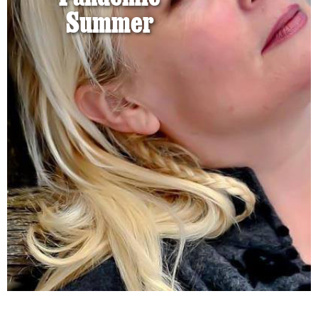
Summer