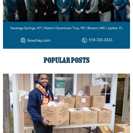
POPULAR POSTS