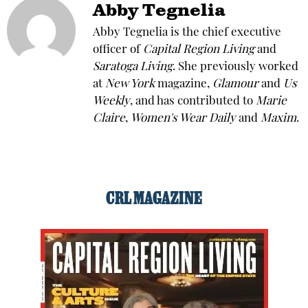
Abby Tegnelia
Abby Tegnelia is the chief executive
officer of
Capital Region Living
and
Saratoga Living
. She previously worked
at
New York
magazine,
Glamour
and
Us
Weekly
, and has contributed to
Marie
Claire
,
Women's Wear Daily
and
Maxim
.
CRL MAGAZINE