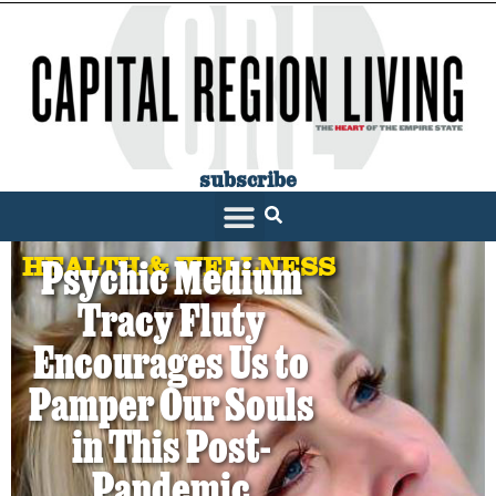
subscribe
HEALTH & WELLNESS
Psychic Medium
Tracy Fluty
Encourages Us to
Pamper Our Souls
in This Post-
Pandemic