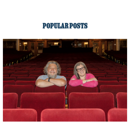
POPULAR POSTS