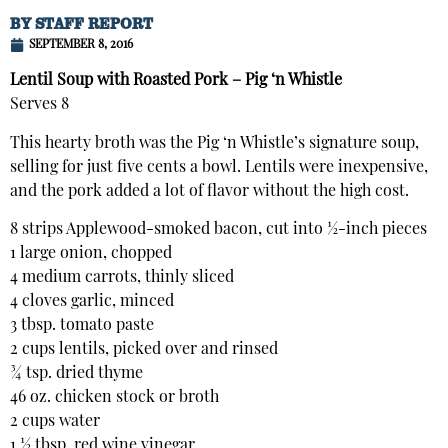
BY
STAFF REPORT
SEPTEMBER 8, 2016
Lentil Soup with Roasted Pork – Pig ‘n Whistle
Serves 8
This hearty broth was the Pig ‘n Whistle’s signature soup,
selling for just five cents a bowl. Lentils were inexpensive,
and the pork added a lot of flavor without the high cost.
8 strips Applewood-smoked bacon, cut into ½-inch pieces
1 large onion, chopped
4 medium carrots, thinly sliced
4 cloves garlic, minced
3 tbsp. tomato paste
2 cups lentils, picked over and rinsed
¾ tsp. dried thyme
46 oz. chicken stock or broth
2 cups water
1 ½ tbsp. red wine vinegar