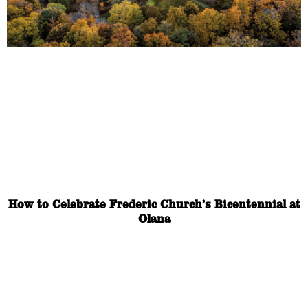
How to Celebrate Frederic Church’s Bicentennial at
Olana