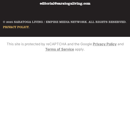
editorial@saratogaliving.com
© 2025 SARATOGA LIVING / EMPIRE MEDIA NETWORK. ALL RIGHTS RESERVED.
PRIVACY POLICY
.
This site is protected by reCAPTCHA and the Google
Privacy Policy
and
Terms of Service
apply.