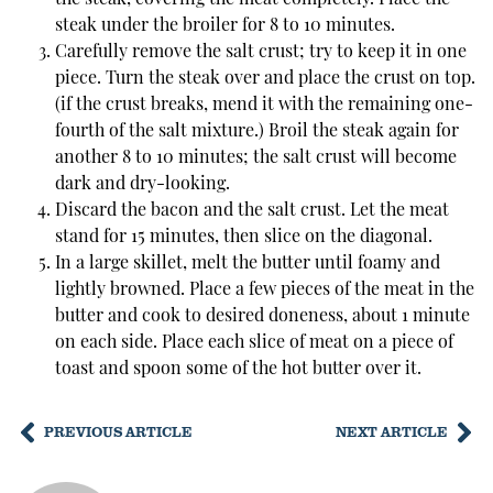
steak under the broiler for 8 to 10 minutes.
Carefully remove the salt crust; try to keep it in one
piece. Turn the steak over and place the crust on top.
(if the crust breaks, mend it with the remaining one-
fourth of the salt mixture.) Broil the steak again for
another 8 to 10 minutes; the salt crust will become
dark and dry-looking.
Discard the bacon and the salt crust. Let the meat
stand for 15 minutes, then slice on the diagonal.
In a large skillet, melt the butter until foamy and
lightly browned. Place a few pieces of the meat in the
butter and cook to desired doneness, about 1 minute
on each side. Place each slice of meat on a piece of
toast and spoon some of the hot butter over it.
PREVIOUS ARTICLE
NEXT ARTICLE