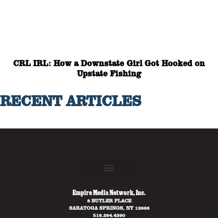
CRL IRL: How a Downstate Girl Got Hooked on
Upstate Fishing
RECENT ARTICLES
Empire Media Network, Inc.
8 BUTLER PLACE
SARATOGA SPRINGS, NY 12866
518.294.4390