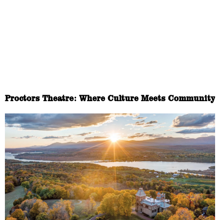
Proctors Theatre: Where Culture Meets Community