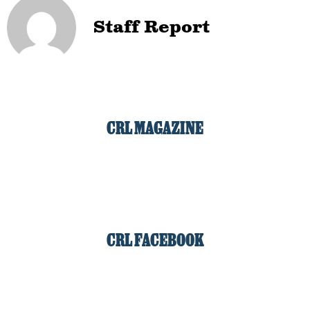
Staff Report
CRL MAGAZINE
CRL FACEBOOK