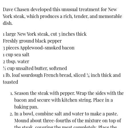
Dave Chasen developed this unusual treatment for New
York steak, which produces a rich, tender, and memorable
dish.
1 large New York steak, cut 3 inches thick
Freshly ground black pepper
3 pieces Applewood-smoked bacon
1 cup sea salt
2 tbsp. water
½ cup unsalted butter, softened
1 lb. loaf sourdough French bread, sliced ¼ inch thick and
toasted
Season the steak with pepper. Wrap the sides with the
bacon and secure with kitchen string. Place in a
baking pan.
In a bowl, combine salt and water to make a paste.
Mound about three-fourths of the mixture on top of
the steak, covering the meat completely. Place the