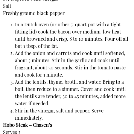
Salt
Freshly ground black pepper
In a Dutch oven (or other 5-quart pot with a tight-
fitting lid) cook the bacon over medium-low heat
until browned and crisp, 8 to 10 minutes. Pour off all
but 1 tbsp. of the fat.
Add the onion and carrots and cook until softened,
about 5 minutes. Stir in the garlic and cook until
fragrant, about 30 seconds. Stir in the tomato paste
and cook for 1 minute.
Add the lentils, thyme, broth, and water. Bring to a
boil, then reduce to a simmer. Cover and cook until
the lentils are tender, 30 to 45 minutes, added more
water if needed.
Stir in the vinegar, salt and pepper. Serve
immediately.
Hobo Steak – Chasen’s
Serves 2