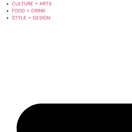
Skip
CULTURE + ARTS
to
FOOD + DRINK
content
STYLE + DESIGN