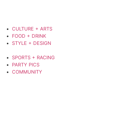
CULTURE + ARTS
FOOD + DRINK
STYLE + DESIGN
SPORTS + RACING
PARTY PICS
COMMUNITY