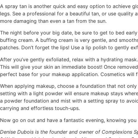
A spray tan is another quick and easy option to achieve gl
legs. See a professional for a beautiful tan, or use qualit
more damaging than even a tan from the sun.
The night before your big date, be sure to get to bed early
buffing cream. A buffing cream is very gentle, and smooth
patches. Don’t forget the lips! Use a lip polish to gently exf
After you’ve gently exfoliated, relax with a hydrating mask
This will give your skin an immediate boost! Once removed
perfect base for your makeup application. Cosmetics will fl
When applying makeup, choose a foundation that not only m
setting with a light powder will ensure makeup stays where
a powder foundation and mist with a setting spray to avoi
carrying and effortless touch-ups.
Now go on out and have a fantastic evening, knowing you h
Denise Dubois is the founder and owner of Complexions S