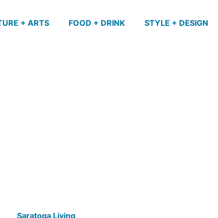
TURE + ARTS
FOOD + DRINK
STYLE + DESIGN
Saratoga Living