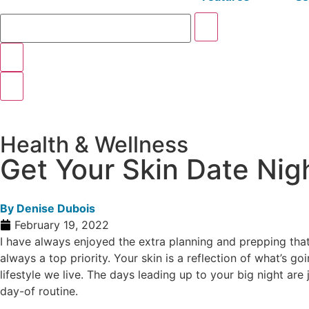
Health & Wellness
Get Your Skin Date Ni
By
Denise Dubois
February 19, 2022
I have always enjoyed the extra planning and prepping that 
always a top priority. Your skin is a reflection of what’s g
lifestyle we live. The days leading up to your big night are
day-of routine.