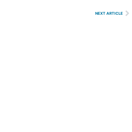
NEXT ARTICLE