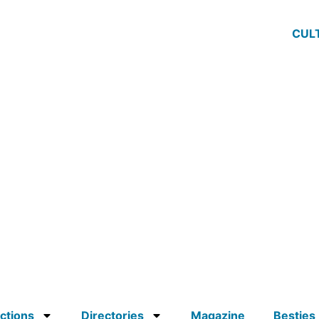
CUL
ctions
Directories
Magazine
Besties