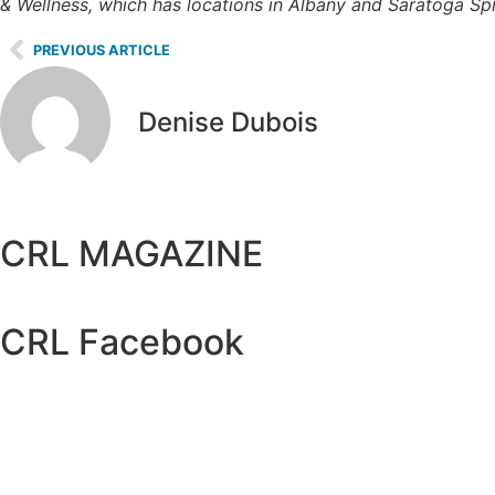
& Wellness, which has locations in Albany and Saratoga Spr
PREVIOUS ARTICLE
Denise Dubois
CRL MAGAZINE
CRL Facebook