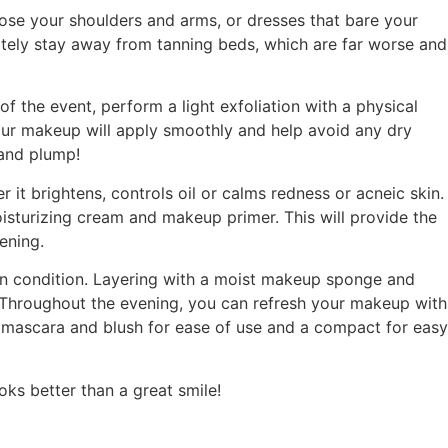
xpose your shoulders and arms, or dresses that bare your
initely stay away from tanning beds, which are far worse and
f the event, perform a light exfoliation with a physical
our makeup will apply smoothly and help avoid any dry
t and plump!
it brightens, controls oil or calms redness or acneic skin.
isturizing cream and makeup primer. This will provide the
ening.
in condition. Layering with a moist makeup sponge and
. Throughout the evening, you can refresh your makeup with
, mascara and blush for ease of use and a compact for easy
ks better than a great smile!