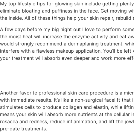
My top lifestyle tips for glowing skin include getting plen
eliminate bloating and puffiness in the face. Get moving wi
the inside. All of these things help your skin repair, rebuild
A few days before my big night out I love to perform some 
the moist heat will increase the enzyme activity and eat a
would strongly recommend a dermaplaning treatment, which 
interfere with a flawless makeup application. You’ll be left
your treatment will absorb even deeper and work more effe
Another favorite professional skin care procedure is a micr
with immediate results. It’s like a non-surgical facelift tha
stimulates cells to produce collagen and elastin, while lifti
means your skin will absorb more nutrients at the cellular 
rosacea and redness, reduce inflammation, and lift the jowl
pre-date treatments.