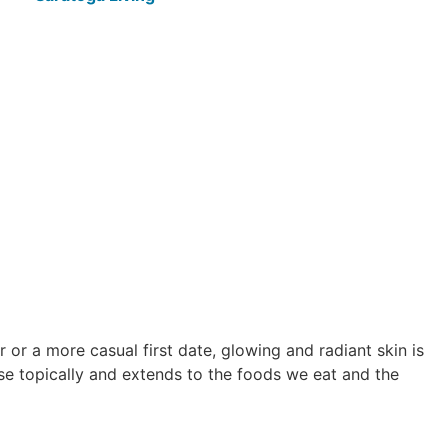
ir or a more casual first date, glowing and radiant skin is
 use topically and extends to the foods we eat and the