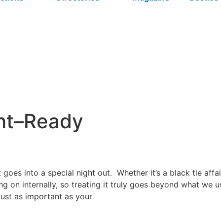
ght–Ready
goes into a special night out.
Whether it’s a black tie affa
oing on internally, so treating it truly goes beyond what we
 just as important as your