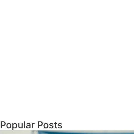
Popular Posts