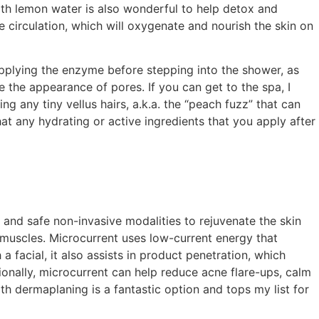
with lemon water is also wonderful to help detox and
e circulation, which will oxygenate and nourish the skin on
applying the enzyme before stepping into the shower, as
 the appearance of pores. If you can get to the spa, I
any tiny vellus hairs, a.k.a. the “peach fuzz” that can
hat any hydrating or active ingredients that you apply after
 and safe non-invasive modalities to rejuvenate the skin
ial muscles. Microcurrent uses low-current energy that
 a facial, it also assists in product penetration, which
tionally, microcurrent can help reduce acne flare-ups, calm
th dermaplaning is a fantastic option and tops my list for