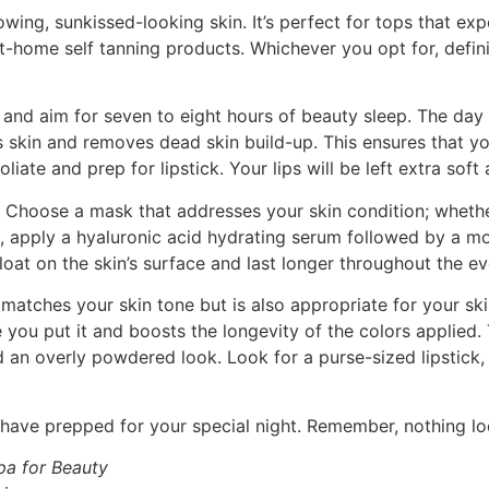
owing, sunkissed-looking skin. It’s perfect for tops that e
y at-home self tanning products. Whichever you opt for, def
 and aim for seven to eight hours of beauty sleep. The day o
s skin and removes dead skin build-up. This ensures that y
oliate and prep for lipstick. Your lips will be left extra sof
. Choose a mask that addresses your skin condition; whether 
, apply a hyaluronic acid hydrating serum followed by a mo
oat on the skin’s surface and last longer throughout the ev
atches your skin tone but is also appropriate for your sk
 you put it and boosts the longevity of the colors applied
d an overly powdered look. Look for a purse-sized lipstick
ave prepped for your special night. Remember, nothing loo
pa for Beauty