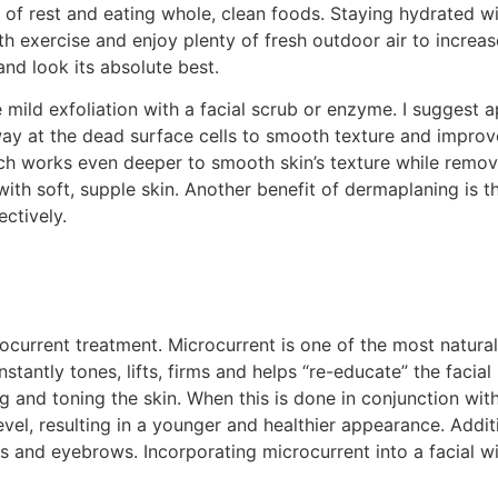
ty of rest and eating whole, clean foods. Staying hydrated 
th exercise and enjoy plenty of fresh outdoor air to increas
 and look its absolute best.
mild exfoliation with a facial scrub or enzyme. I suggest 
way at the dead surface cells to smooth texture and improve
works even deeper to smooth skin’s texture while removing 
 with soft, supple skin. Another benefit of dermaplaning is t
ctively.
ocurrent treatment. Microcurrent is one of the most natural
t instantly tones, lifts, firms and helps “re-educate” the fac
ng and toning the skin. When this is done in conjunction with
level, resulting in a younger and healthier appearance. Addi
s and eyebrows. Incorporating microcurrent into a facial wi