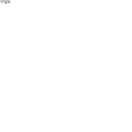
ings.