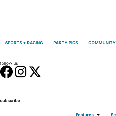
SPORTS + RACING
PARTY PICS
COMMUNITY
follow us
subscribe
Features
Se