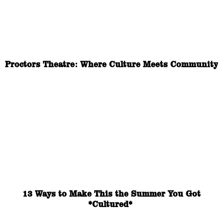
Proctors Theatre: Where Culture Meets Community
13 Ways to Make This the Summer You Got
*Cultured*