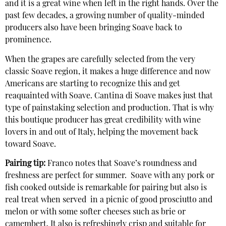
and it is a great wine when left in the right hands. Over the
past few decades, a growing number of quality-minded
producers also have been bringing Soave back to
prominence.
When the grapes are carefully selected from the very
classic Soave region, it makes a huge difference and now
Americans are starting to recognize this and get
reaquainted with Soave. Cantina di Soave makes just that
type of painstaking selection and production. That is why
this boutique producer has great credibility with wine
lovers in and out of Italy, helping the movement back
toward Soave.
Pairing tip:
Franco notes that Soave’s roundness and
freshness are perfect for summer. Soave with any pork or
fish cooked outside is remarkable for pairing but also is
real treat when served in a picnic of good prosciutto and
melon or with some softer cheeses such as brie or
camembert. It also is refreshingly crisp and suitable for