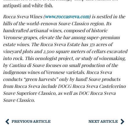
antipasti and white fish.
Rocca Sveva Wines (
www.roccasveva.com
) is nestled in the
hills of the world-renown Soave Classico region. Its
handcrafted artisanal wines, composed of historic
Veronese grapes, elevate the bar among super-premium
estate wines. The Rocca Sveva Estate has 371 acres of
vineyard plots and 2,500 square meters of cellars excavated
into rock. This oenologist project, or study of winemaking,
by Cantina di Soave focuses on small production of the
indigenous wines of Veronese varietals. Rocca Sveva
conducts “green harvests” only by hand! Soave products
from Rocca Sveva include DOCG Rocca Sveva Castelcerino
Soave Superiore Classico, as well as DOC Rocca Sveva
Soave Classico.
PREVIOUS ARTICLE
NEXT ARTICLE