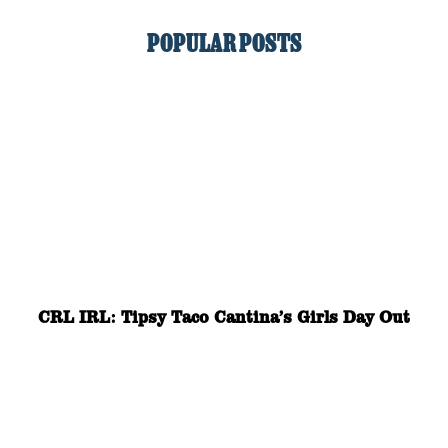
POPULAR POSTS
CRL IRL: Tipsy Taco Cantina’s Girls Day Out