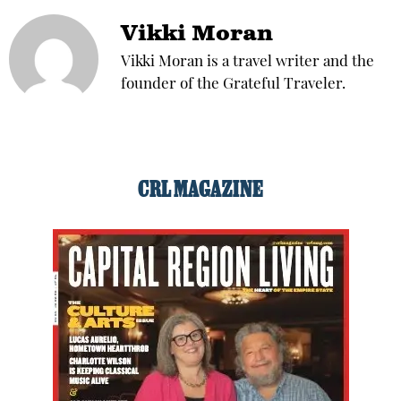
Vikki Moran
Vikki Moran is a travel writer and the
founder of the Grateful Traveler.
CRL MAGAZINE