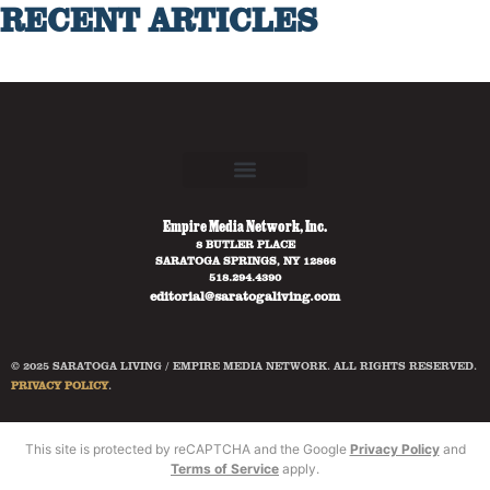
RECENT ARTICLES
Empire Media Network, Inc.
8 BUTLER PLACE
SARATOGA SPRINGS, NY 12866
518.294.4390
editorial@saratogaliving.com
© 2025 SARATOGA LIVING / EMPIRE MEDIA NETWORK. ALL RIGHTS RESERVED.
PRIVACY POLICY
.
This site is protected by reCAPTCHA and the Google
Privacy Policy
and
Terms of Service
apply.