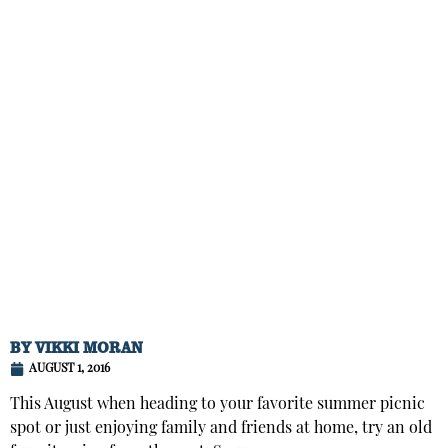
BY
VIKKI MORAN
AUGUST 1, 2016
This August when heading to your favorite summer picnic
spot or just enjoying family and friends at home, try an old