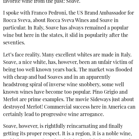
favorite wine from the past: Soave.
I spoke with Franco Pedroni, the US Brand Ambassador for
Rocca Sveva, about Rocca Sveva Wines and Soave in
particular. In Italy, Soave has always remained a popular
wine but here in the states, it slid in popularity after the
seventies.
Let’s face reality. Many excellent whites are made in Italy.
Soave, a nice white, has, however, been an unfair victim of
being too well known years back. The market was flooded
with cheap and bad Soaves and in an apparently
headstrong spiral of inverse wine snobbery, some well
known wines have become too popular. Pino Grigio and
Merlot are prime examples. The movie Sideways just about
destroyed Merlot! Commercial success here in America can
certainly lead to progressive wine arrogance.
Soave, however, is rightfully reincarnating and finally
getting its proper respect. It is a region, it is a noble wine,