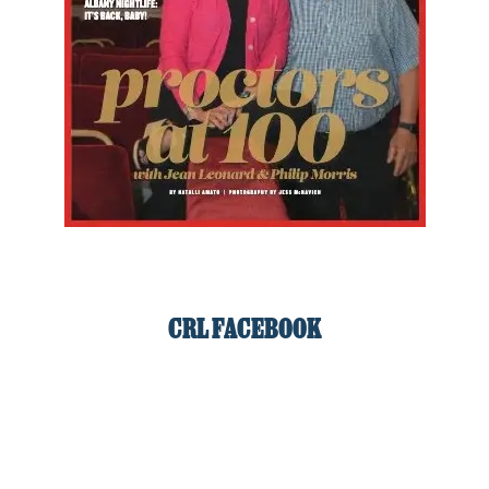
CRL FACEBOOK