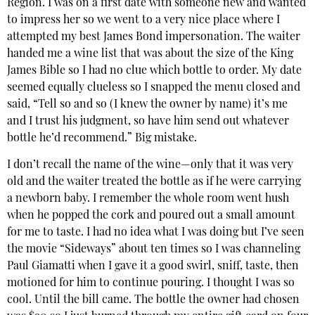
Region. I was on a first date with someone new and wanted
to impress her so we went to a very nice place where I
attempted my best James Bond impersonation. The waiter
handed me a wine list that was about the size of the King
James Bible so I had no clue which bottle to order. My date
seemed equally clueless so I snapped the menu closed and
said, “Tell so and so (I knew the owner by name) it’s me
and I trust his judgment, so have him send out whatever
bottle he’d recommend.” Big mistake.
I don’t recall the name of the wine—only that it was very
old and the waiter treated the bottle as if he were carrying
a newborn baby. I remember the whole room went hush
when he popped the cork and poured out a small amount
for me to taste. I had no idea what I was doing but I’ve seen
the movie “Sideways” about ten times so I was channeling
Paul Giamatti when I gave it a good swirl, sniff, taste, then
motioned for him to continue pouring. I thought I was so
cool. Until the bill came. The bottle the owner had chosen