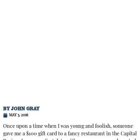
BY
JOHN GRAY
MAY 3, 2016
Once upon a time when I was young and foolish, someone
gave me a $100 gift card to a fancy restaurant in the Capital