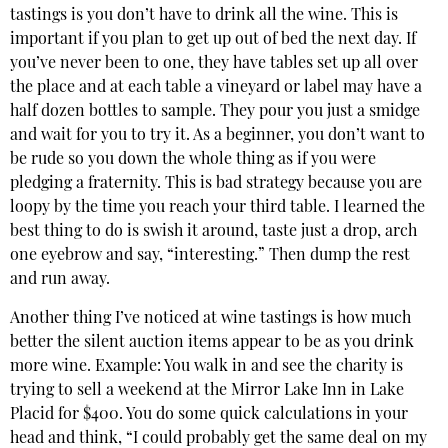
tastings is you don’t have to drink all the wine. This is
important if you plan to get up out of bed the next day. If
you’ve never been to one, they have tables set up all over
the place and at each table a vineyard or label may have a
half dozen bottles to sample. They pour you just a smidge
and wait for you to try it. As a beginner, you don’t want to
be rude so you down the whole thing as if you were
pledging a fraternity. This is bad strategy because you are
loopy by the time you reach your third table. I learned the
best thing to do is swish it around, taste just a drop, arch
one eyebrow and say, “interesting.” Then dump the rest
and run away.
Another thing I’ve noticed at wine tastings is how much
better the silent auction items appear to be as you drink
more wine. Example: You walk in and see the charity is
trying to sell a weekend at the Mirror Lake Inn in Lake
Placid for $400. You do some quick calculations in your
head and think, “I could probably get the same deal on my