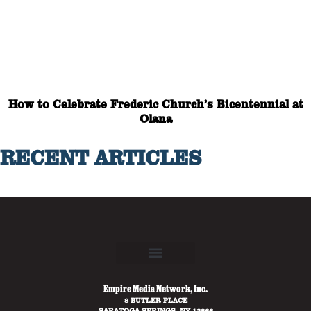
How to Celebrate Frederic Church’s Bicentennial at
Olana
RECENT ARTICLES
Empire Media Network, Inc.
8 BUTLER PLACE
SARATOGA SPRINGS, NY 12866