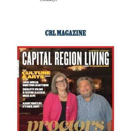
CRL MAGAZINE