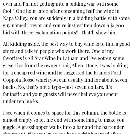
own and I’m not getting into a bidding war with some
fool.” One hour later, after consuming half the wine in
Napa Valley, you are suddenly in a bidding battle with some
guy named Trevor and you’ve just written down a $1,200
bid with three exclamation points!!! That’ll show him.
All kidding aside, the best way to buy wine is to find a good
store and talk to people who work there. One of my
favorites is All Star Wine in Latham and I’ve gotten some
great tips from the owner Craig Allen. Once, I was looking
for a cheap red wine and he suggested the Francis Ford
Coppola Rosso which you can usually find for about seven
bucks. No, that’s not a typo—just seven dollars. It’s
fantastic and your guests will never believe you spent
under ten bucks.
I see when it comes to space for this column, the bottle is
almost empty so let me end with something to make you
giggle. A grasshopper walks into a bar and the bartender