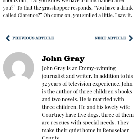
shouts out, “Do you know we have a drink named after
you?” To that the grasshopper responds, “You have a drink
called Clarence?” Oh come on, you smiled a little. I saw it.
PREVIOUS ARTICLE
NEXT ARTICLE
John Gray
John Gray is an Emmy-winning
journalist and writer. In addition to his
32 years of television experience, John
is the author of three children's books
and two novels. He is married with
three children. He and his lovely wife
Courtney have five dogs, three of them
are rescues with special needs. They
make their quiet home in Rensselaer
County.