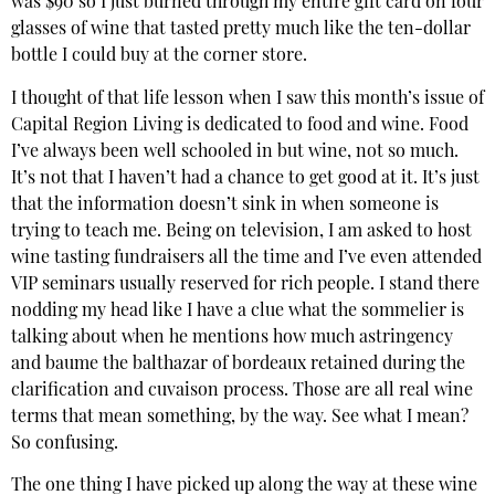
was $90 so I just burned through my entire gift card on four
glasses of wine that tasted pretty much like the ten-dollar
bottle I could buy at the corner store.
I thought of that life lesson when I saw this month’s issue of
Capital Region Living is dedicated to food and wine. Food
I’ve always been well schooled in but wine, not so much.
It’s not that I haven’t had a chance to get good at it. It’s just
that the information doesn’t sink in when someone is
trying to teach me. Being on television, I am asked to host
wine tasting fundraisers all the time and I’ve even attended
VIP seminars usually reserved for rich people. I stand there
nodding my head like I have a clue what the sommelier is
talking about when he mentions how much astringency
and baume the balthazar of bordeaux retained during the
clarification and cuvaison process. Those are all real wine
terms that mean something, by the way. See what I mean?
So confusing.
The one thing I have picked up along the way at these wine