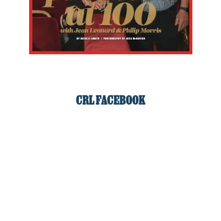
CRL FACEBOOK