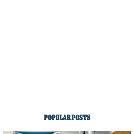
POPULAR POSTS