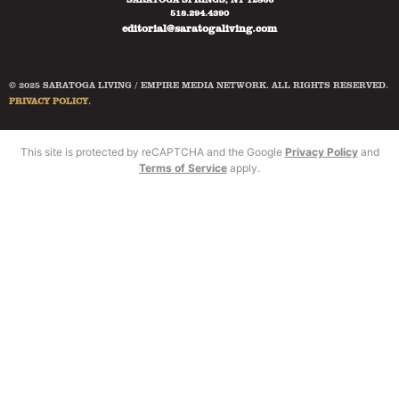
518.294.4390
editorial@saratogaliving.com
© 2025 SARATOGA LIVING / EMPIRE MEDIA NETWORK. ALL RIGHTS RESERVED.
PRIVACY POLICY
.
This site is protected by reCAPTCHA and the Google
Privacy Policy
and
Terms of Service
apply.