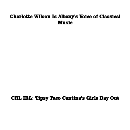
Charlotte Wilson Is Albany’s Voice of Classical
Music
CRL IRL: Tipsy Taco Cantina’s Girls Day Out