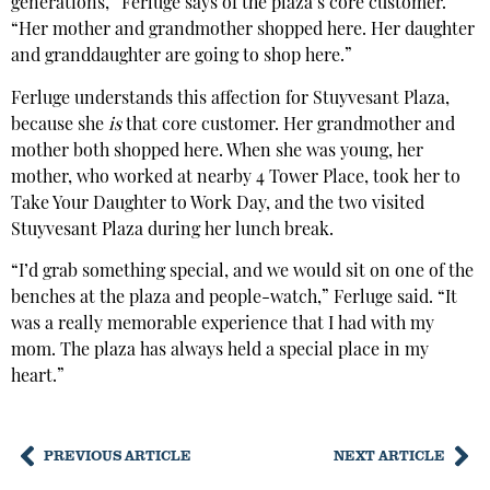
generations,” Ferluge says of the plaza’s core customer.
“Her mother and grandmother shopped here. Her daughter
and granddaughter are going to shop here.”
Ferluge understands this affection for Stuyvesant Plaza,
because she
is
that core customer. Her grandmother and
mother both shopped here. When she was young, her
mother, who worked at nearby 4 Tower Place, took her to
Take Your Daughter to Work Day, and the two visited
Stuyvesant Plaza during her lunch break.
“I’d grab something special, and we would sit on one of the
benches at the plaza and people-watch,” Ferluge said. “It
was a really memorable experience that I had with my
mom. The plaza has always held a special place in my
heart.”
PREVIOUS ARTICLE
NEXT ARTICLE