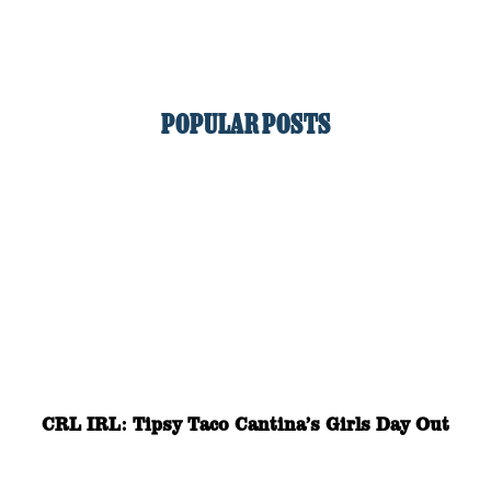
POPULAR POSTS
CRL IRL: Tipsy Taco Cantina’s Girls Day Out