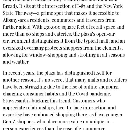
Bread). It sits at the intersection of I-87 and the New York
State Thruway—a prime spot that makes it accessible to
Albany-area residents, commuters and travelers from
further afield. With 230,000 square feet of retail space and
more than 60 shops and eateries, the plaza’s open-air
environment distinguishes it from the typical mall, and an
oversized overhang protects shoppers from the elements,
allowing for window-shopping and strolling in all seasons
and weather.
In recent years, the plaza has distinguished itself for
another reason. It’s no secret that many malls and retailers
have been struggling due to the rise of online shopping,
changing consumer habits and the Covid pandemic.
Stuyvesant is bucking this trend. Customers who
appreciate relationships, face-to-face interaction and
expertise have embraced shopping there, as have younger
Gen Z shoppers who place more value on unique, in-
person experiences than the ease of e-commerce.