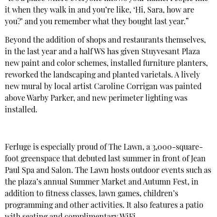
it when they walk in and you’re like, ‘Hi, Sara, how are
you?’ and you remember what they bought last year.”
Beyond the addition of shops and restaurants themselves,
in the last year and a half WS has given Stuyvesant Plaza
new paint and color schemes, installed furniture planters,
reworked the landscaping and planted varietals. A lively
new mural by local artist Caroline Corrigan was painted
above Warby Parker, and new perimeter lighting was
installed.
Ferluge is especially proud of The Lawn, a 3,000-square-
foot greenspace that debuted last summer in front of Jean
Paul Spa and Salon. The Lawn hosts outdoor events such as
the plaza’s annual Summer Market and Autumn Fest, in
addition to fitness classes, lawn games, children’s
programming and other activities. It also features a patio