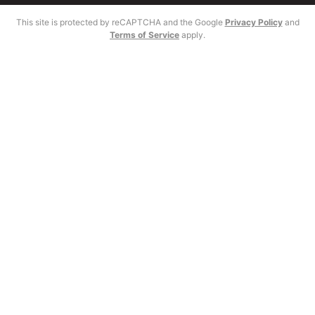
This site is protected by reCAPTCHA and the Google
Privacy Policy
and
Terms of Service
apply.