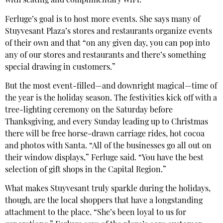
with seating and complimentary WiFi.
Ferluge’s goal is to host more events. She says many of
Stuyvesant Plaza’s stores and restaurants organize events
of their own and that “on any given day, you can pop into
any of our stores and restaurants and there’s something
special drawing in customers.”
But the most event-filled—and downright magical—time of
the year is the holiday season. The festivities kick off with a
tree-lighting ceremony on the Saturday before
Thanksgiving, and every Sunday leading up to Christmas
there will be free horse-drawn carriage rides, hot cocoa
and photos with Santa. “All of the businesses go all out on
their window displays,” Ferluge said. “You have the best
selection of gift shops in the Capital Region.”
What makes Stuyvesant truly sparkle during the holidays,
though, are the local shoppers that have a longstanding
attachment to the place. “She’s been loyal to us for