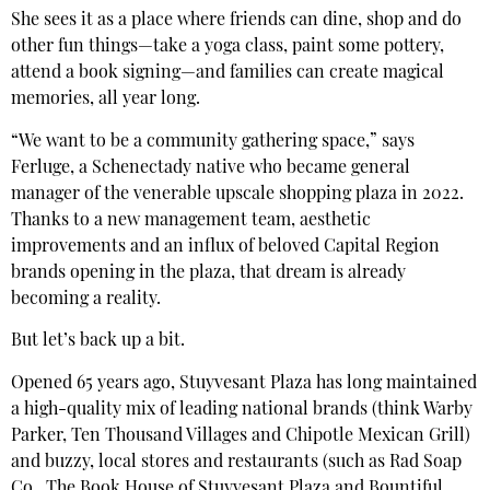
She sees it as a place where friends can dine, shop and do
other fun things—take a yoga class, paint some pottery,
attend a book signing—and families can create magical
memories, all year long.
“We want to be a community gathering space,” says
Ferluge, a Schenectady native who became general
manager of the venerable upscale shopping plaza in 2022.
Thanks to a new management team, aesthetic
improvements and an influx of beloved Capital Region
brands opening in the plaza, that dream is already
becoming a reality.
But let’s back up a bit.
Opened 65 years ago, Stuyvesant Plaza has long maintained
a high-quality mix of leading national brands (think Warby
Parker, Ten Thousand Villages and Chipotle Mexican Grill)
and buzzy, local stores and restaurants (such as Rad Soap
Co., The Book House of Stuyvesant Plaza and Bountiful