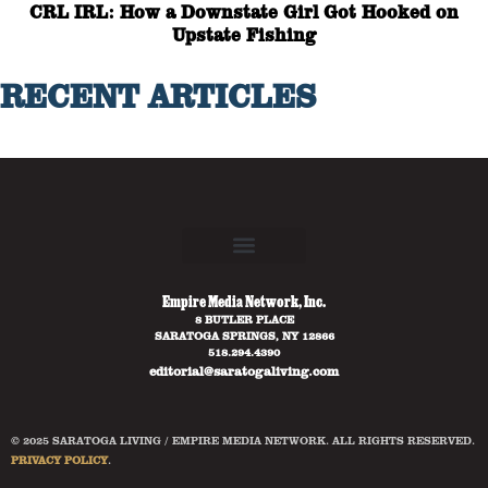
CRL IRL: How a Downstate Girl Got Hooked on
Upstate Fishing
RECENT ARTICLES
Empire Media Network, Inc.
8 BUTLER PLACE
SARATOGA SPRINGS, NY 12866
518.294.4390
editorial@saratogaliving.com
© 2025 SARATOGA LIVING / EMPIRE MEDIA NETWORK. ALL RIGHTS RESERVED.
PRIVACY POLICY
.