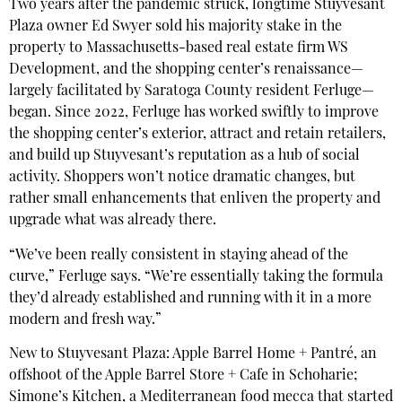
Two years after the pandemic struck, longtime Stuyvesant
Plaza owner Ed Swyer sold his majority stake in the
property to Massachusetts-based real estate firm WS
Development, and the shopping center’s renaissance—
largely facilitated by Saratoga County resident Ferluge—
began. Since 2022, Ferluge has worked swiftly to improve
the shopping center’s exterior, attract and retain retailers,
and build up Stuyvesant’s reputation as a hub of social
activity. Shoppers won’t notice dramatic changes, but
rather small enhancements that enliven the property and
upgrade what was already there.
“We’ve been really consistent in staying ahead of the
curve,” Ferluge says. “We’re essentially taking the formula
they’d already established and running with it in a more
modern and fresh way.”
New to Stuyvesant Plaza: Apple Barrel Home + Pantré, an
offshoot of the Apple Barrel Store + Cafe in Schoharie;
Simone’s Kitchen, a Mediterranean food mecca that started