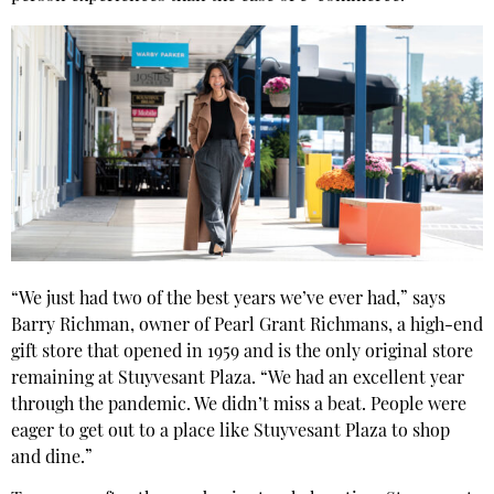
“We just had two of the best years we’ve ever had,” says
Barry Richman, owner of Pearl Grant Richmans, a high-end
gift store that opened in 1959 and is the only original store
remaining at Stuyvesant Plaza. “We had an excellent year
through the pandemic. We didn’t miss a beat. People were
eager to get out to a place like Stuyvesant Plaza to shop
and dine.”