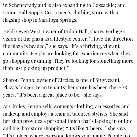
in Schenectady and is also expanding to Coxsackie; and
Union Hall Supply Co., a men’s clothing store with a
flagship shop in Saratoga Springs.
Heidi Owen West, owner of Union Hall, shares Ferluge’s
vision of the plaza as a lifestyle center. “I love the direction
the plaza is headed,” she says. “It’s a thriving, vibrant
community. People are looking for experiences when they
go shopping or dining. They’re looking for something more
than just picking up product.”
Sharon Fenno, owner of Circles, is one of Stuyvesant
Plaza’s longer-term tenants; her store has been there 28
years. “It’s been a great place to be,” she says.
At Circles, Fenno sells women’s clothing, accessories and
makeup and employs a team of talented stylists. She said
her shop provides a personal touch that’s lacking in online
and big-box store shopping. “It’s like ‘Cheers,’” she says.
“It’s a place where everyone knows your name. People like