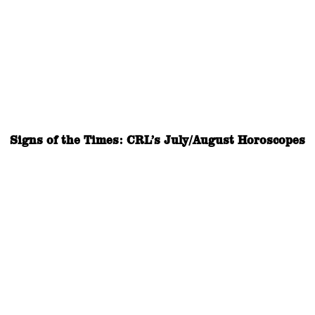
Signs of the Times: CRL’s July/August Horoscopes