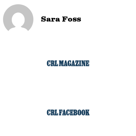
Sara Foss
CRL MAGAZINE
CRL FACEBOOK