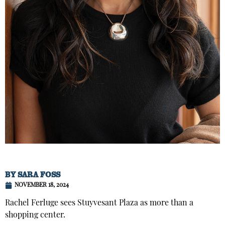
BY
SARA FOSS
NOVEMBER 18, 2024
Rachel Ferluge sees Stuyvesant Plaza as more than a
shopping center.