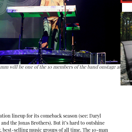
mm will be one of the 10 members of the band onstage at
ation lineup for its comeback season (see: Daryl
 and the Jonas Brothers). But it’s hard to outshine
, best-selling music groups of all time. The 10-man