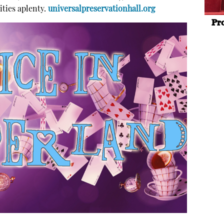
ities aplenty.
universalpreservationhall.org
Pr