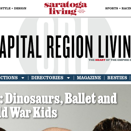
STYLE + DESIGN
SPORTS + RACI
ECTIONS
DIRECTORIES
MAGAZINE
BESTIES
Dinosaurs, Ballet and
ld War Kids