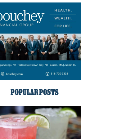
POPULAR POSTS