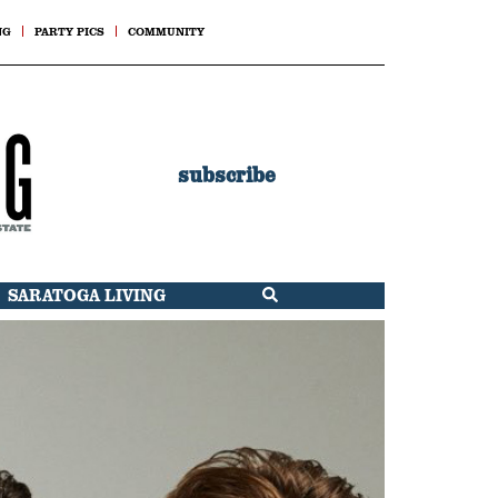
NG
PARTY PICS
COMMUNITY
subscribe
SARATOGA LIVING