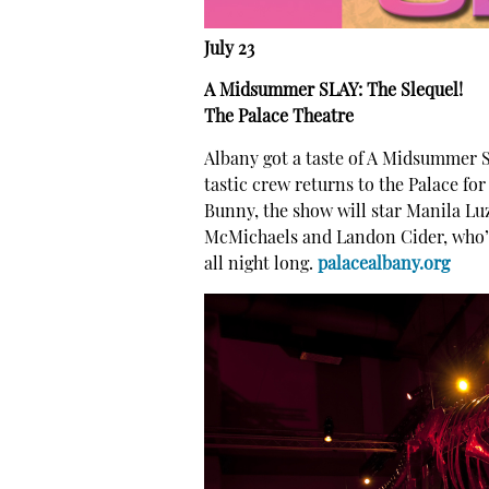
July 23
A Midsummer SLAY: The Slequel!
The Palace Theatre
Albany got a taste of A Midsummer SL
tastic crew returns to the Palace fo
Bunny, the show will star Manila L
McMichaels and Landon Cider, who’ll
all night long.
palacealbany.org