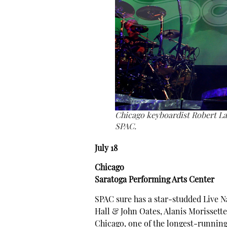
Chicago keyboardist Robert La
SPAC.
July 18
Chicago
Saratoga Performing Arts Center
SPAC sure has a star-studded Live N
Hall & John Oates, Alanis Morissette
Chicago, one of the longest-running