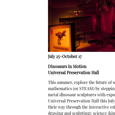
July 25–October 17
Dinosaurs in Motion
Universal Preservation Hall
This summer, explore the future of s
mathematics (or STEAM) by stepping 
metal dinosaur sculptures with exp
Universal Preservation Hall this Jul
their way through the interactive exhi
drawing and sculpting); science (ki