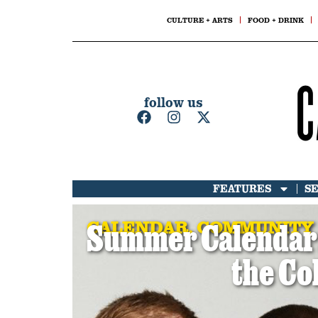
CULTURE + ARTS
FOOD + DRINK
follow us
FEATURES
S
CALENDAR
,
COMMUNITY
Summer Calendar: 
the Co