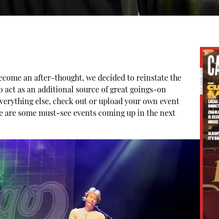
ecome an after-thought, we decided to reinstate the
 act as an additional source of great goings-on
everything else, check out or upload your own event
re are some must-see events coming up in the next