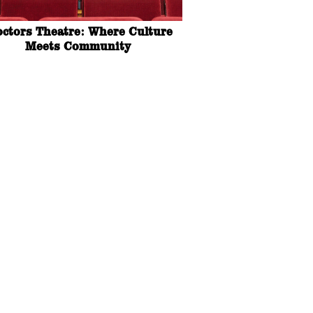
octors Theatre: Where Culture
Meets Community