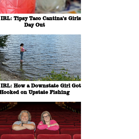
IRL: Tipsy Taco Cantina’s Girls
Day Out
IRL: How a Downstate Girl Got
Hooked on Upstate Fishing