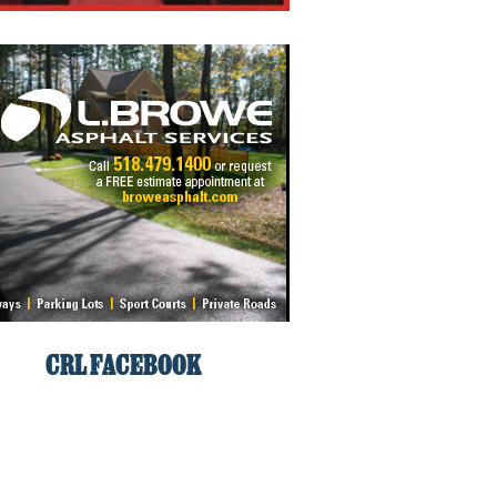
CRL FACEBOOK