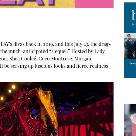
AY’s divas back in 2019, and this July 23, the drag-
r the much-anticipated “slequel.” Hosted by Lady
uzon, Shea Couleé, Coco Montrese, Morgan
 be serving up luscious looks and fierce realness