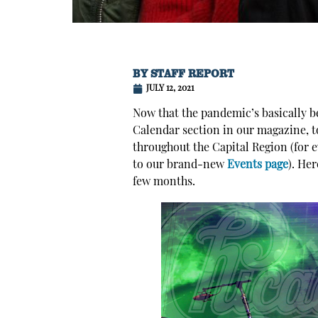
BY
STAFF REPORT
JULY 12, 2021
Now that the pandemic’s basically b
Calendar section in our magazine, to
throughout the Capital Region (for 
to our brand-new
Events page
). He
few months.