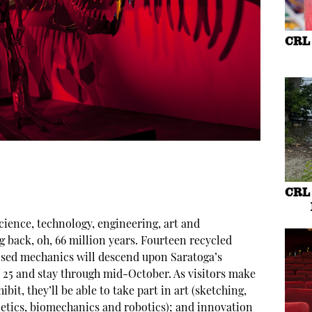
CRL 
CRL 
cience, technology, engineering, art and
back, oh, 66 million years. Fourteen recycled
osed mechanics will descend upon Saratoga’s
y 25 and stay through mid-October. As visitors make
bit, they’ll be able to take part in art (sketching,
netics, biomechanics and robotics); and innovation