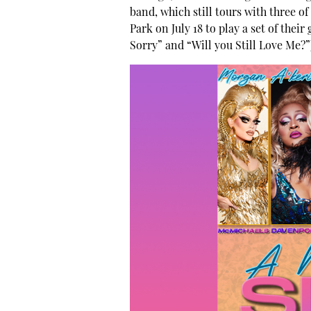
band, which still tours with three o
Park on July 18 to play a set of their
Sorry” and “Will you Still Love Me?”