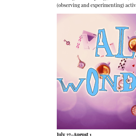
(observing and experimenting) activ
July 27–August 1