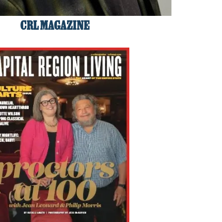
CRL MAGAZINE