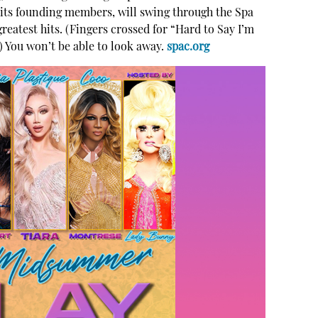
f its founding members, will swing through the Spa
 greatest hits. (Fingers crossed for “Hard to Say I’m
) You won’t be able to look away.
spac.org