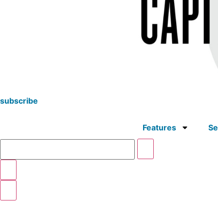
subscribe
Features
Se