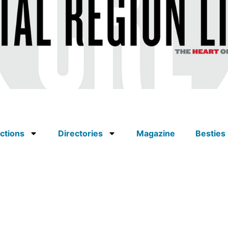
ctions
Directories
Magazine
Besties