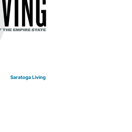
Saratoga Living