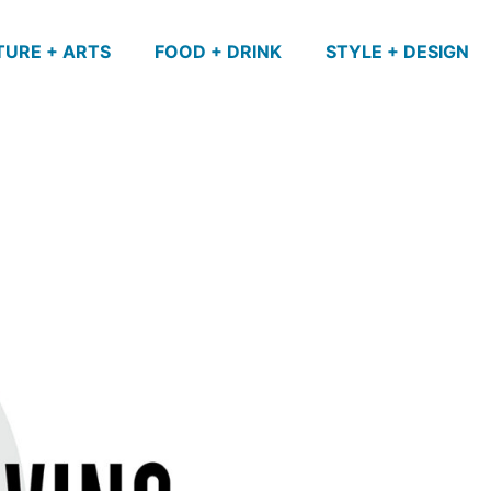
TURE + ARTS
FOOD + DRINK
STYLE + DESIGN