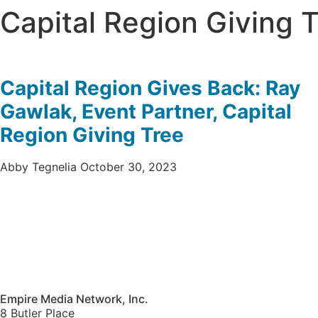
Capital Region Giving 
Capital Region Gives Back: Ray
Gawlak, Event Partner, Capital
Region Giving Tree
Abby Tegnelia
October 30, 2023
Empire Media Network, Inc.
8 Butler Place