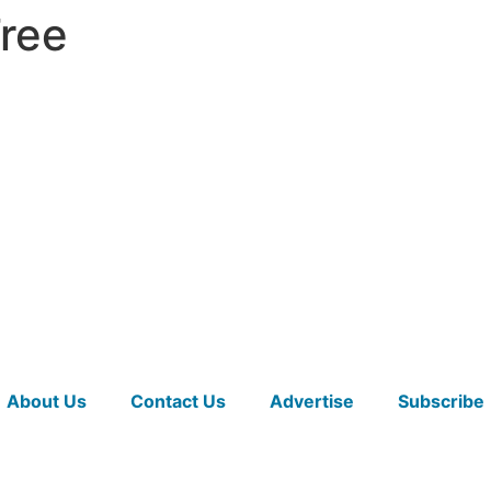
Tree
About Us
Contact Us
Advertise
Subscribe