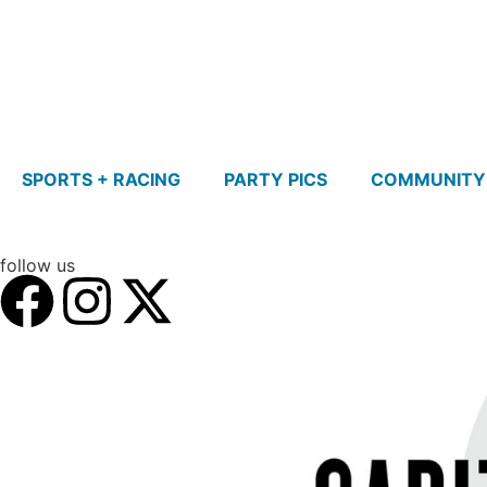
SPORTS + RACING
PARTY PICS
COMMUNITY
follow us