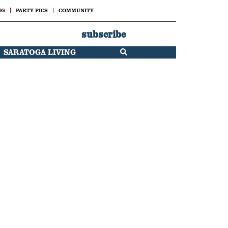
NG
PARTY PICS
COMMUNITY
subscribe
SARATOGA LIVING