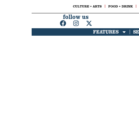
CULTURE + ARTS
FOOD + DRINK
follow us
FEATURES
S