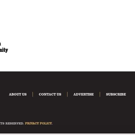
n
nity
ABOUT US
CONTACT US
ADVERTISE
SUBSCRIBE
HTS RESERVED.
PRIVACY POLICY
.