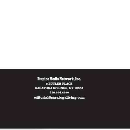
Empire Media Network, Inc.
8 BUTLER PLACE
SARATOGA SPRINGS, NY 12866
518.294.4390
editorial@saratogaliving.com