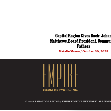
Capital Region Gives Back: Joha
Matthews, Board President, Commu
Fathers
Natalie Moore
October 30, 2023
© 2025 SARATOGA LIVING / EMPIRE MEDIA NETWORK. ALL RIG