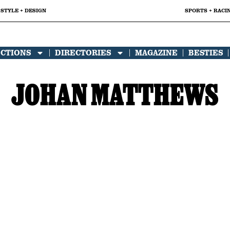
STYLE + DESIGN
SPORTS + RACI
ECTIONS
DIRECTORIES
MAGAZINE
BESTIES
JOHAN MATTHEWS