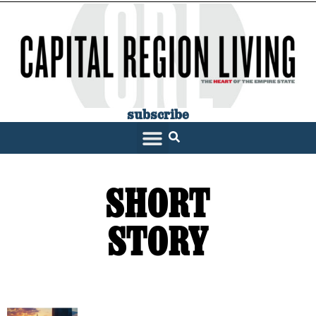
subscribe
SHORT
STORY