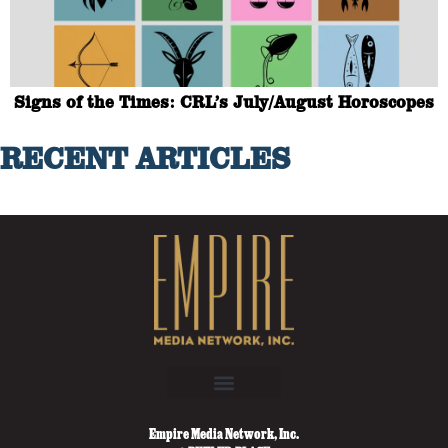
Signs of the Times: CRL’s July/August Horoscopes
RECENT ARTICLES
Empire Media Network, Inc.