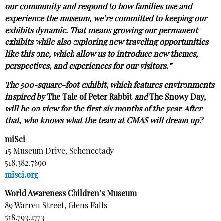
our community and respond to how families use and
experience the museum, we’re committed to keeping our
exhibits dynamic. That means growing our permanent
exhibits while also exploring new traveling opportunities
like this one, which allow us to introduce new themes,
perspectives, and experiences for our visitors.”
The 500-square-foot exhibit, which features environments
inspired by
The Tale of Peter Rabbit
and
The Snowy Day,
will be on view for the first six months of the year. After
that, who knows what the team at CMAS will dream up?
miSci
15 Museum Drive, Schenectady
518.382.7890
misci.org
World Awareness Children’s Museum
89 Warren Street, Glens Falls
518.793.2773