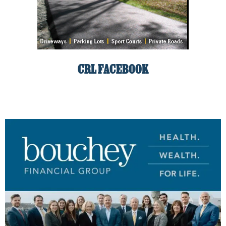
CRL FACEBOOK