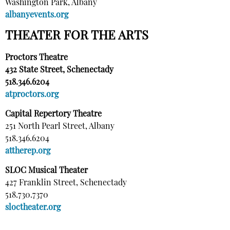
Washington Park, Albany
albanyevents.org
THEATER FOR THE ARTS
Proctors Theatre
432 State Street, Schenectady
518.346.6204
atproctors.org
Capital Repertory Theatre
251 North Pearl Street, Albany
518.346.6204
attherep.org
SLOC Musical Theater
427 Franklin Street, Schenectady
518.730.7370
sloctheater.org