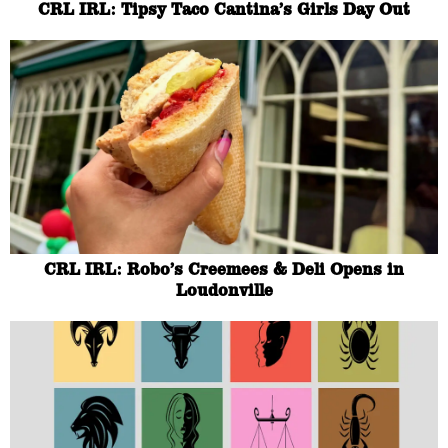
CRL IRL: Tipsy Taco Cantina’s Girls Day Out
CRL IRL: Robo’s Creemees & Deli Opens in
Loudonville