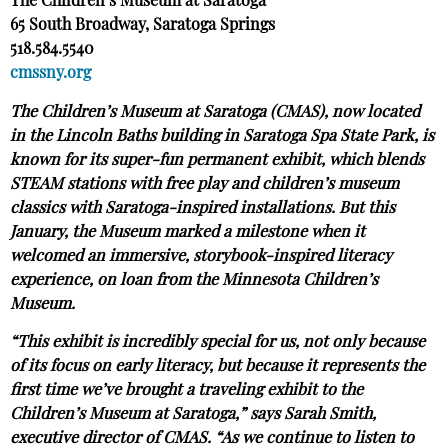
The Children’s Museum at Saratoga
65 South Broadway, Saratoga Springs
518.584.5540
cmssny.org
The Children’s Museum at Saratoga (CMAS), now located
in the Lincoln Baths building in Saratoga Spa State Park, is
known for its super-fun permanent exhibit, which blends
STEAM stations with free play and children’s museum
classics with Saratoga-inspired installations. But this
January, the Museum marked a milestone when it
welcomed an immersive, storybook-inspired literacy
experience, on loan from the Minnesota Children’s
Museum.
“This exhibit is incredibly special for us, not only because
of its focus on early literacy, but because it represents the
first time we’ve brought a traveling exhibit to the
Children’s Museum at Saratoga,” says Sarah Smith,
executive director of CMAS. “As we continue to listen to