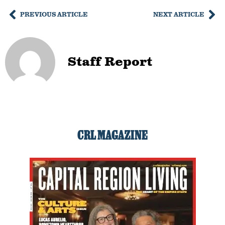
PREVIOUS ARTICLE
NEXT ARTICLE
Staff Report
CRL MAGAZINE