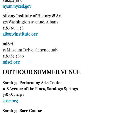
518.474.5877
nysm.nysed.gov
Albany Institute of History & Art
125 Washington Avenue, Albany
518.463.4478
albanyinstitute.org
miSci
15 Museum Drive, Schenectady
518.382.7890
misci.org
OUTDOOR SUMMER VENUE
Saratoga Performing Arts Center
108 Avenue of the Pines, Saratoga Springs
518.584.9330
spac.org
Saratoga Race Course