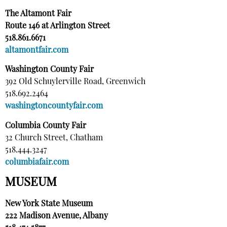
The Altamont Fair
Route 146 at Arlington Street
518.861.6671
altamontfair.com
Washington County Fair
392 Old Schuylerville Road, Greenwich
518.692.2464
washingtoncountyfair.com
Columbia County Fair
32 Church Street, Chatham
518.444.3247
columbiafair.com
MUSEUM
New York State Museum
222 Madison Avenue, Albany