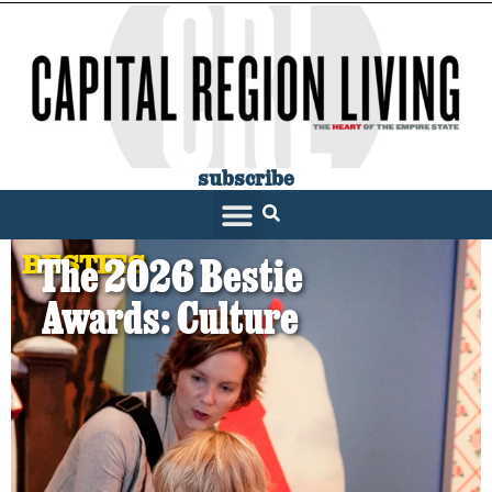
subscribe
BESTIES
The 2026 Bestie
Awards: Culture