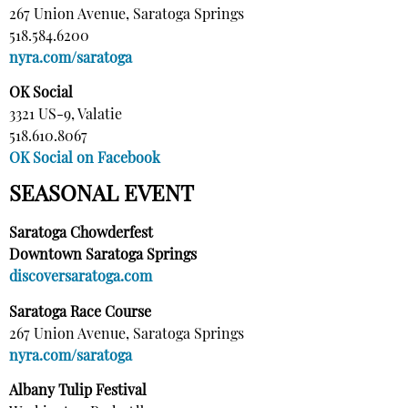
267 Union Avenue, Saratoga Springs
518.584.6200
nyra.com/saratoga
OK Social
3321 US-9, Valatie
518.610.8067
OK Social on Facebook
SEASONAL EVENT
Saratoga Chowderfest
Downtown Saratoga Springs
discoversaratoga.com
Saratoga Race Course
267 Union Avenue, Saratoga Springs
nyra.com/saratoga
Albany Tulip Festival