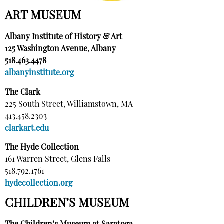
ART MUSEUM
Albany Institute of History & Art
125 Washington Avenue, Albany
518.463.4478
albanyinstitute.org
The Clark
225 South Street, Williamstown, MA
413.458.2303
clarkart.edu
The Hyde Collection
161 Warren Street, Glens Falls
518.792.1761
hydecollection.org
CHILDREN’S MUSEUM