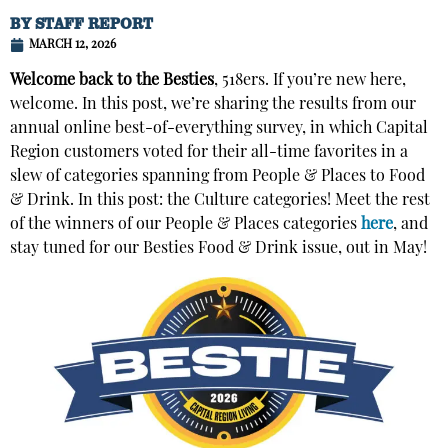
BY
STAFF REPORT
MARCH 12, 2026
Welcome back to the Besties
, 518ers. If you’re new here,
welcome. In this post, we’re sharing the results from our
annual online best-of-everything survey, in which Capital
Region customers voted for their all-time favorites in a
slew of categories spanning from People & Places to Food
& Drink. In this post: the Culture categories! Meet the rest
of the winners of our People & Places categories
here
, and
stay tuned for our Besties Food & Drink issue, out in May!