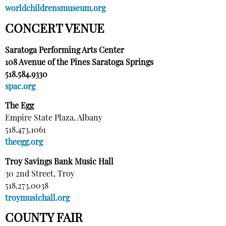
worldchildrensmuseum.org
CONCERT VENUE
Saratoga Performing Arts Center
108 Avenue of the Pines Saratoga Springs
518.584.9330
spac.org
The Egg
Empire State Plaza, Albany
518.473.1061
theegg.org
Troy Savings Bank Music Hall
30 2nd Street, Troy
518.273.0038
troymusichall.org
COUNTY FAIR