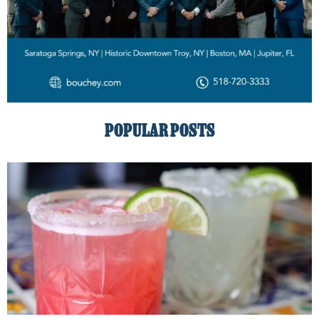
POPULAR POSTS