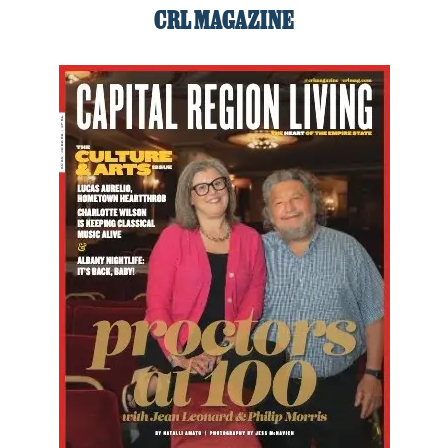
CRL MAGAZINE