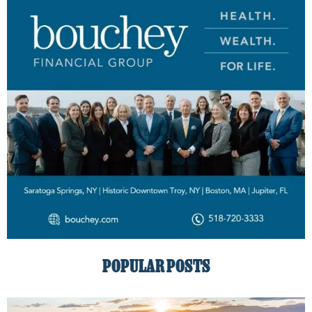
POPULAR POSTS