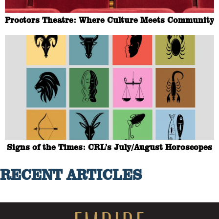
Proctors Theatre: Where Culture Meets Community
Signs of the Times: CRL’s July/August Horoscopes
RECENT ARTICLES