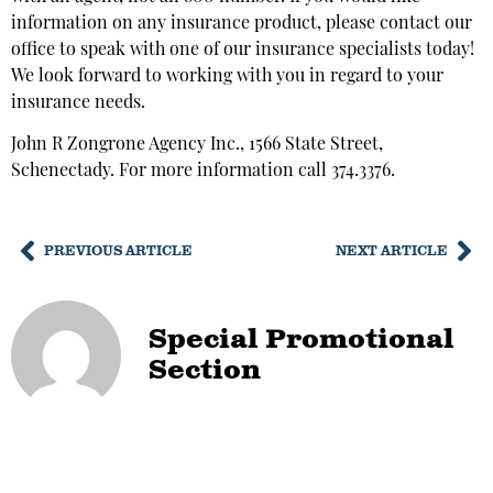
information on any insurance product, please contact our
office to speak with one of our insurance specialists today!
We look forward to working with you in regard to your
insurance needs.
John R Zongrone Agency Inc., 1566 State Street,
Schenectady. For more information call 374.3376.
PREVIOUS ARTICLE
NEXT ARTICLE
Special Promotional
Section