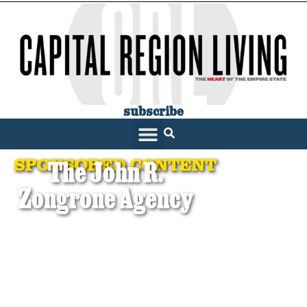
subscribe
SPONSORED CONTENT
The John R.
Zongrone Agency