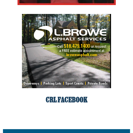
CRL FACEBOOK