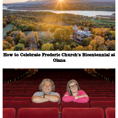
How to Celebrate Frederic Church’s Bicentennial at
Olana