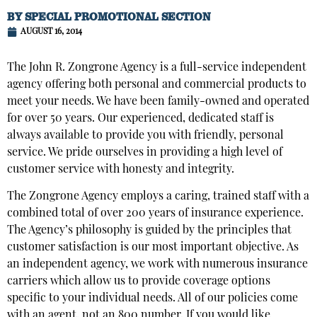
BY
SPECIAL PROMOTIONAL SECTION
AUGUST 16, 2014
The John R. Zongrone Agency is a full-service independent
agency offering both personal and commercial products to
meet your needs. We have been family-owned and operated
for over 50 years. Our experienced, dedicated staff is
always available to provide you with friendly, personal
service. We pride ourselves in providing a high level of
customer service with honesty and integrity.
The Zongrone Agency employs a caring, trained staff with a
combined total of over 200 years of insurance experience.
The Agency’s philosophy is guided by the principles that
customer satisfaction is our most important objective. As
an independent agency, we work with numerous insurance
carriers which allow us to provide coverage options
specific to your individual needs. All of our policies come
with an agent, not an 800 number. If you would like