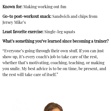
Known for:
Making working out fun
Go-to post-workout snack:
Sandwich and chips from
Jersey Mike’s
Least favorite exercise:
Single-leg squats
What’s something you’ve learned since becoming a trainer?
“Everyone’s going through their own stuff. If you can just
show up, it’s every coach’s job to take care of the rest,
whether that’s motivating, coaching, teaching, or making
you smile. My best advice is to be on time, be present, and
the rest will take care of itself.”