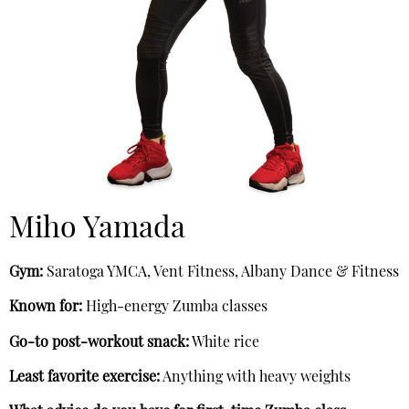
Miho Yamada
Gym:
Saratoga YMCA, Vent Fitness, Albany Dance & Fitness
Known for:
High-energy Zumba classes
Go-to post-workout snack:
White rice
Least favorite exercise:
Anything with heavy weights