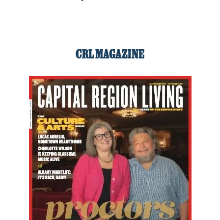
CRL MAGAZINE