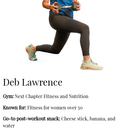
Deb Lawrence
Gym:
Next Chapter Fitness and Nutrition
Known for:
Fitness for women over 50
Go-to post-workout snack:
Cheese stick, banana, and
water