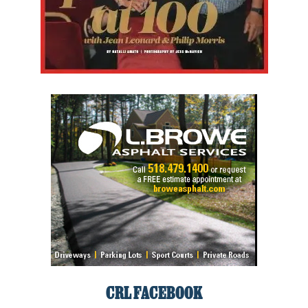
CRL FACEBOOK