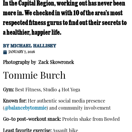
In the Capital Region, working out has never been
more in. We checked in with 10 of the area’s most
respected fitness gurus to find out their secrets to
a healthier, happier life.
BY
MICHAEL HALLISEY
JANUARY 7, 2026
Photography by Zack Skowronek
Tommie Burch
Gym:
Best Fitness, Studio 4 Hot Yoga
Known for:
Her authentic social media presence
(
@balancebytommie
) and community involvement
Go-to post-workout snack:
Protein shake from Bowled
Least favorite exercise:
Assault bike