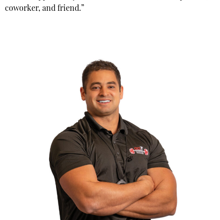
coworker, and friend.”