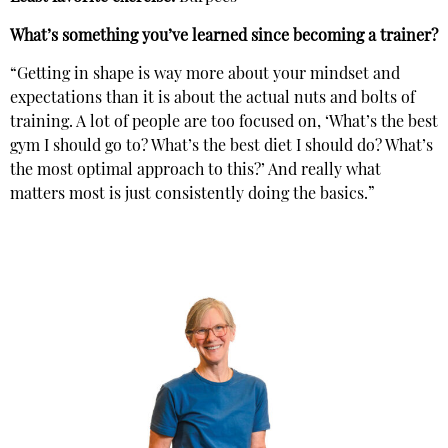
What’s something you’ve learned since becoming a trainer?
“Getting in shape is way more about your mindset and
expectations than it is about the actual nuts and bolts of
training. A lot of people are too focused on, ‘What’s the best
gym I should go to? What’s the best diet I should do? What’s
the most optimal approach to this?’ And really what
matters most is just consistently doing the basics.”