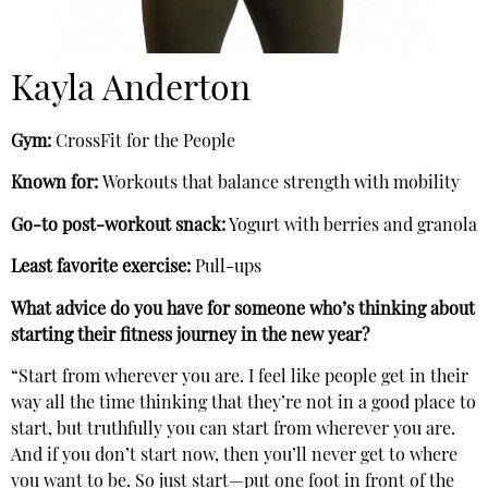
Kayla Anderton
Gym:
CrossFit for the People
Known for:
Workouts that balance strength with mobility
Go-to post-workout snack:
Yogurt with berries and granola
Least favorite exercise:
Pull-ups
What advice do you have for someone who’s thinking about
starting their fitness journey in the new year?
“Start from wherever you are. I feel like people get in their
way all the time thinking that they’re not in a good place to
start, but truthfully you can start from wherever you are.
And if you don’t start now, then you’ll never get to where
you want to be. So just start—put one foot in front of the