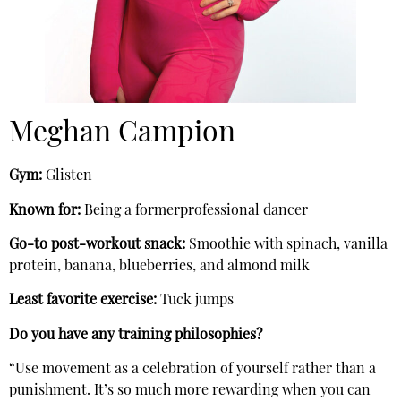
Meghan Campion
Gym:
Glisten
Known for:
Being a formerprofessional dancer
Go-to post-workout snack:
Smoothie with spinach, vanilla
protein, banana, blueberries, and almond milk
Least favorite exercise:
Tuck jumps
Do you have any training philosophies?
“Use movement as a celebration of yourself rather than a
punishment. It’s so much more rewarding when you can