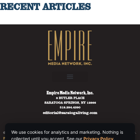
RECENT ARTICLES
Empire Media Network, Inc.
8 BUTLER PLACE
SARATOGA SPRINGS, NY 12866
518.294.4390
editorial@saratogaliving.com
We use cookies for analytics and marketing. Nothing is
© 2025 SARATOGA LIVING / EMPIRE MEDIA NETWORK. ALL RIGHTS RESERVED.
collected until you accept. See our
Privacy Policy
.
PRIVACY POLICY
.