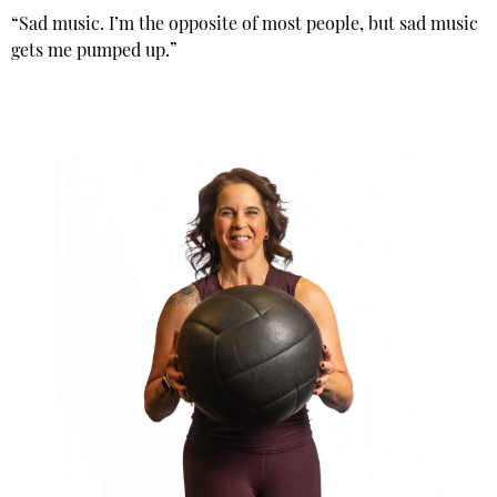
“Sad music. I’m the opposite of most people, but sad music
gets me pumped up.”