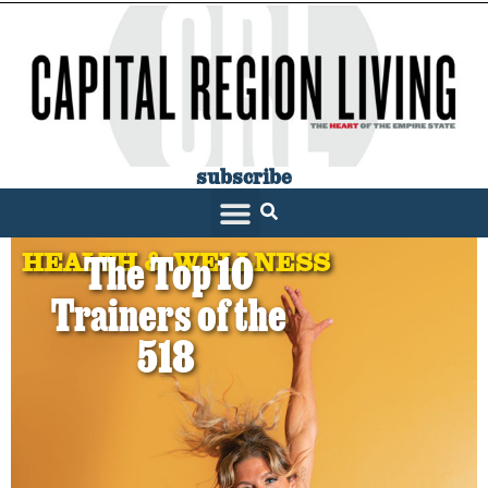
subscribe
HEALTH & WELLNESS
The Top 10
Trainers of the
518