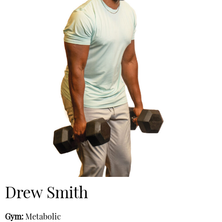
Drew Smith
Gym:
Metabolic