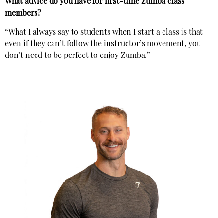
What advice do you have for first-time Zumba class
members?
“What I always say to students when I start a class is that
even if they can’t follow the instructor’s movement, you
don’t need to be perfect to enjoy Zumba.”