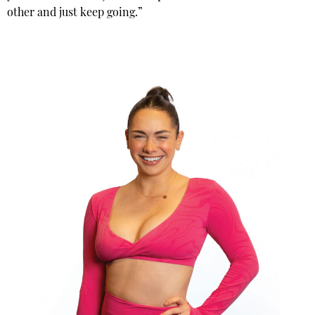
other and just keep going.”