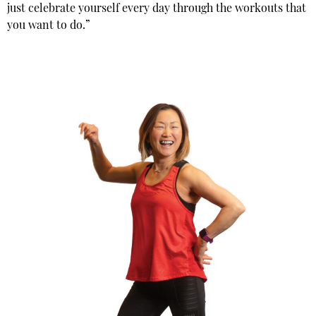
just celebrate yourself every day through the workouts that
you want to do.”