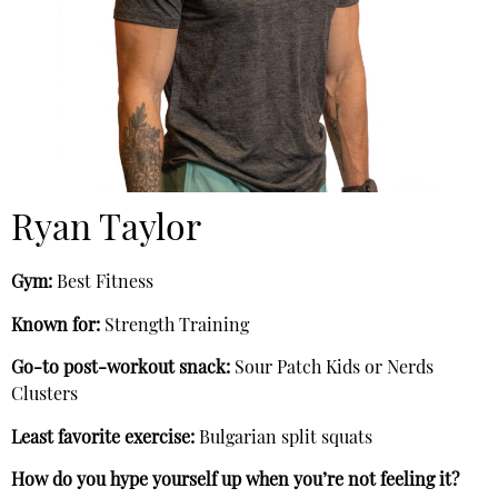
Ryan Taylor
Gym:
Best Fitness
Known for:
Strength Training
Go-to post-workout snack:
Sour Patch Kids or Nerds
Clusters
Least favorite exercise:
Bulgarian split squats
How do you hype yourself up when you’re not feeling it?