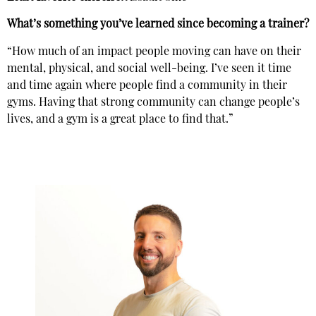
What’s something you’ve learned since becoming a trainer?
“How much of an impact people moving can have on their
mental, physical, and social well-being. I’ve seen it time
and time again where people find a community in their
gyms. Having that strong community can change people’s
lives, and a gym is a great place to find that.”