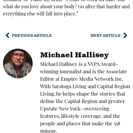
stomach’ or ‘I hate my arms—I want to work on that.’ But
what do you love about your body? Go after that harder and
everything else will fall into place.”
PREVIOUS ARTICLE
NEXT ARTICLE
Michael Hallisey
Michael Hallisey is a NYPA Award-
winning journalist and is the Associate
Editor at Empire Media Network Inc.
With Saratoga Living and Capital Region
Living, he helps shape the stories that
define the Capital Region and greater
Upstate New York—overseeing
features, lifestyle coverage, and the
people and places that make the 518
unique.