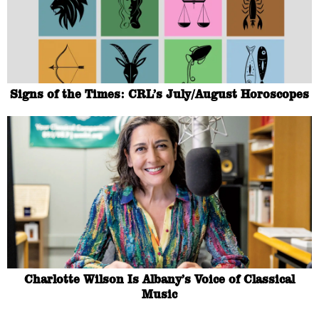
Signs of the Times: CRL’s July/August Horoscopes
Charlotte Wilson Is Albany’s Voice of Classical
Music