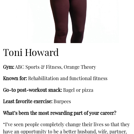
Toni Howard
Gym:
ABC Sports & Fitness, Orange Theory
Known for:
Rehabilitation and functional fitness
Go-to post-workout snack:
Bagel or pizza
Least favorite exercise:
Burpees
What’s been the most rewarding part of your career?
“I’ve seen people completely change their lives so that they
have an opportunity to be a better husband, wife, partner,