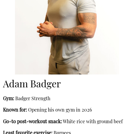
Adam Badger
Gym:
Badger Strength
Known for:
Opening his own gym in 2026
Go-to post-workout snack:
White rice with ground beef
Least favorite exercise:
Burpees