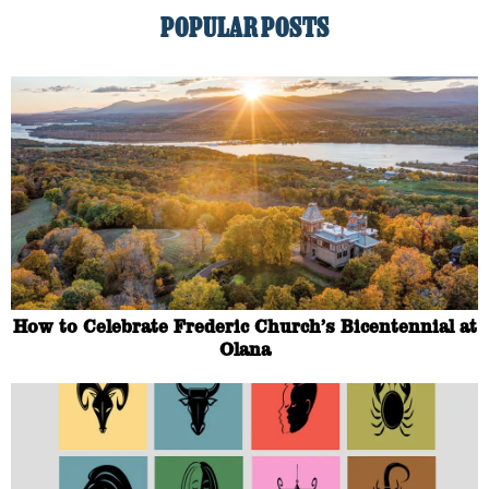
POPULAR POSTS
How to Celebrate Frederic Church’s Bicentennial at
Olana