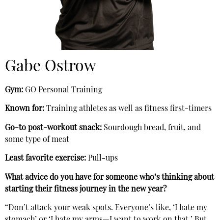
Gabe Ostrow
Gym:
GO Personal Training
Known for:
Training athletes as well as fitness first-timers
Go-to post-workout snack:
Sourdough bread, fruit, and
some type of meat
Least favorite exercise:
Pull-ups
What advice do you have for someone who’s thinking about
starting their fitness journey in the new year?
“Don’t attack your weak spots. Everyone’s like, ‘I hate my