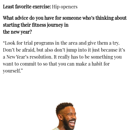
Least favorite exercise:
Hip openers
What advice do you have for someone who’s thinking about
starting their fitness journey in
the new year?
“Look for trial programs in the area and give them a try.
Don’t be afraid, but also don’t jump into it just because it’s
a New Year’s resolution. It really has to be something you
want to commit to so that you can make a habit for
yourself.”