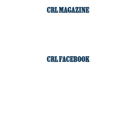
CRL MAGAZINE
CRL FACEBOOK