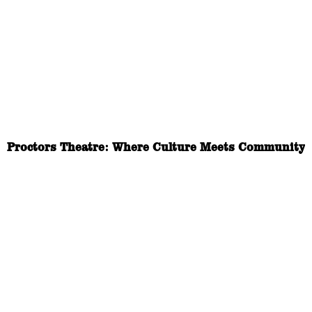
Proctors Theatre: Where Culture Meets Community