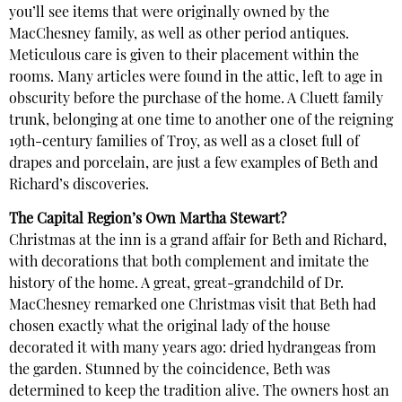
you’ll see items that were originally owned by the
MacChesney family, as well as other period antiques.
Meticulous care is given to their placement within the
rooms. Many articles were found in the attic, left to age in
obscurity before the purchase of the home. A Cluett family
trunk, belonging at one time to another one of the reigning
19th-century families of Troy, as well as a closet full of
drapes and porcelain, are just a few examples of Beth and
Richard’s discoveries.
The Capital Region’s Own Martha Stewart?
Christmas at the inn is a grand affair for Beth and Richard,
with decorations that both complement and imitate the
history of the home. A great, great-grandchild of Dr.
MacChesney remarked one Christmas visit that Beth had
chosen exactly what the original lady of the house
decorated it with many years ago: dried hydrangeas from
the garden. Stunned by the coincidence, Beth was
determined to keep the tradition alive. The owners host an