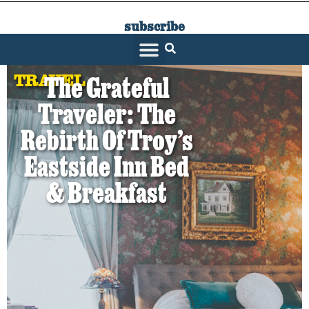
subscribe
SARATOGA LIVING
TRAVEL
The Grateful
Traveler: The
Rebirth Of Troy’s
Eastside Inn Bed
& Breakfast