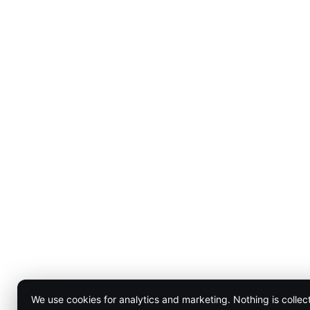
We use cookies for analytics and marketing. Nothing is collec