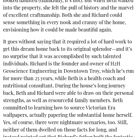
looked haunted (thankfully, it’s not). But when Beth walked
into the property, she felt the pull of history and the marvel
of excellent craftmanship. Both she and Richard could
sense something in every nook and cranny of the home,
envisioning how it could be made beautiful again.
It goes without saying that it required a lot of hard work to
get this dream home back to its original splendor—and it’s
no surprise that it was accomplished by such talented
individuals. Richard is the founder and owner of H2H
Geoscience Engineering in Downtown Troy, which he’s run
for more than 25 years, while Beth is a health coach and
nutritional consultant. During the house’s long journey
back, Beth and Richard were able to draw on their personal
strengths, as well as resourceful family members. Beth
committed to learning how to source Victorian Era
wallpapers, actually papering the substantial home herself.
Yes, of course, there were nightmare scenarios, too. Still,
neither of them dwelled on those facts for long, and