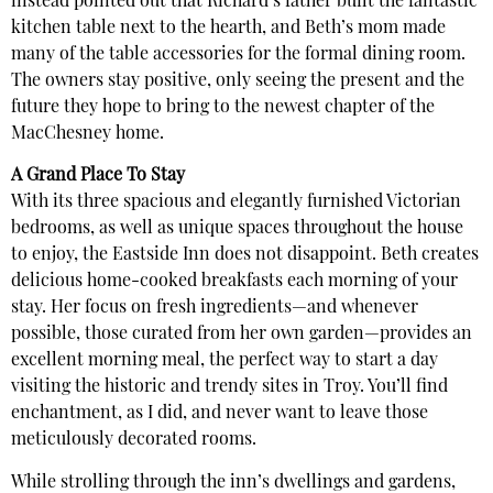
instead pointed out that Richard’s father built the fantastic
kitchen table next to the hearth, and Beth’s mom made
many of the table accessories for the formal dining room.
The owners stay positive, only seeing the present and the
future they hope to bring to the newest chapter of the
MacChesney home.
A Grand Place To Stay
With its three spacious and elegantly furnished Victorian
bedrooms, as well as unique spaces throughout the house
to enjoy, the Eastside Inn does not disappoint. Beth creates
delicious home-cooked breakfasts each morning of your
stay. Her focus on fresh ingredients—and whenever
possible, those curated from her own garden—provides an
excellent morning meal, the perfect way to start a day
visiting the historic and trendy sites in Troy. You’ll find
enchantment, as I did, and never want to leave those
meticulously decorated rooms.
While strolling through the inn’s dwellings and gardens,