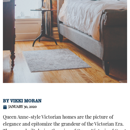
BY
VIKKI MORAN
JANUARY 30, 2020
Queen Anne-style Victorian homes are the picture of
elegance and epitomize the grandeur of the Victorian Era.