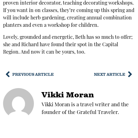
proven interior decorator, teaching decorating workshops.
If you want in on classes, they’re coming up this spring and
will include herb gardening, creating annual combination
planters and even a workshop for children.
Lovely, grounded and energetic, Beth has so much to offer;
she and Richard have found their spot in the Capital
Region. And now it can be yours, too.
PREVIOUS ARTICLE
NEXT ARTICLE
Vikki Moran
Vikki Moran is a travel writer and the
founder of the Grateful Traveler.