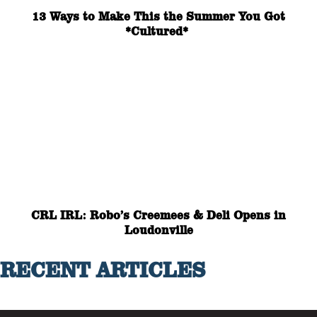
13 Ways to Make This the Summer You Got
*Cultured*
CRL IRL: Robo’s Creemees & Deli Opens in
Loudonville
RECENT ARTICLES