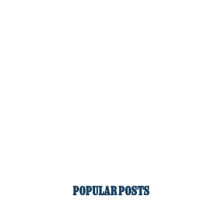
POPULAR POSTS