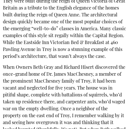
They were built during the reign of Queen Victoria of Great
Britain as a tribute to the English elegance of the homes
built during the reign of Queen Anne. The architectural
design quickly became one of the most popular choices of
the emerging “well-to-do” classes in America. Many classic
examples of this style sit regally within the Capital Region.
While the Eastside Inn Victorian Bed & Breakfast at 460
Pawling Avenue in Troy is now a stunning example of this
period’s architecture, that wasn’t always the case.
When Owners Beth Gray and Richard Hisert discovered the
once-grand home of Dr. James MacChesney, a member of
the prominent MacChesney family of Troy, it had been
vacant and neglected for five years. The house was in
pitiful shape, complete with battalions of squirrels, who’d
taken up residence there, and carpenter ants, who’d waged
war on the empty dwelling. Once a neighbor of the
property on the east end of Troy, I remember walking by it
and seeing how overgrown it was and thinking that it