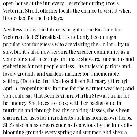
open house at the inn every December during Troy’s
Victorian Stroll, offering locals the chance to visit it when
it’s decked for the holidays.
Needless to say, the future is bright at the Eastside Inn
Victorian Bed & Breakfast. It’s not only becoming a
popular spot for guests who are visiting the Collar City to
stay, but it’s also now serving the greater community as a
venue for small meetings, intimate showers, luncheons and
gatherings for ten people or less—its majestic parlors and
lovely grounds and gardens making for a memorable
setting. (Do note that it’s closed from February 5 through
April 1, reopening just in time for the warmer weather.) And
you could say that Beth is giving Martha Stewart a run for
her money. She loves to cook; with her background in
nutrition and through healthy cooking classes, she’s been
sharing her uses for ingredients such as homegrown herbs.
She’s also a master gardener, as is obvious by the inn’s oft-
blooming grounds every spring and summer. And she’s a