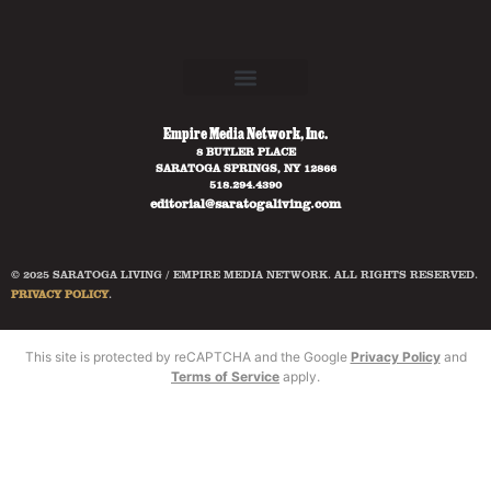
Empire Media Network, Inc.
8 BUTLER PLACE
SARATOGA SPRINGS, NY 12866
518.294.4390
editorial@saratogaliving.com
© 2025 SARATOGA LIVING / EMPIRE MEDIA NETWORK. ALL RIGHTS RESERVED.
PRIVACY POLICY
.
This site is protected by reCAPTCHA and the Google
Privacy Policy
and
Terms of Service
apply.