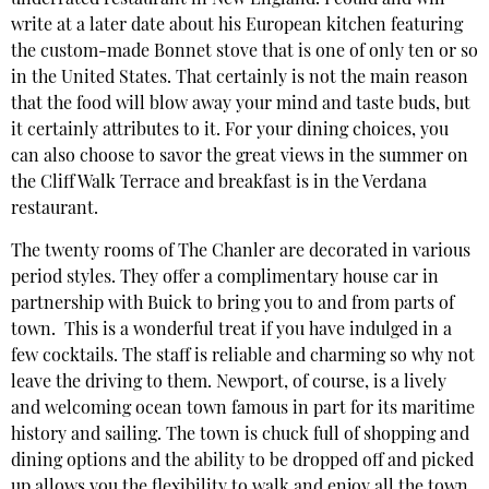
underrated restaurant in New England. I could and will
write at a later date about his European kitchen featuring
the custom-made Bonnet stove that is one of only ten or so
in the United States. That certainly is not the main reason
that the food will blow away your mind and taste buds, but
it certainly attributes to it. For your dining choices, you
can also choose to savor the great views in the summer on
the Cliff Walk Terrace and breakfast is in the Verdana
restaurant.
The twenty rooms of The Chanler are decorated in various
period styles. They offer a complimentary house car in
partnership with Buick to bring you to and from parts of
town. This is a wonderful treat if you have indulged in a
few cocktails. The staff is reliable and charming so why not
leave the driving to them. Newport, of course, is a lively
and welcoming ocean town famous in part for its maritime
history and sailing. The town is chuck full of shopping and
dining options and the ability to be dropped off and picked
up allows you the flexibility to walk and enjoy all the town