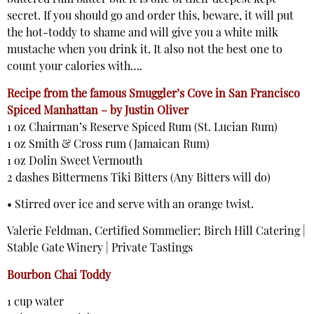
buttered rum batter but it is one of their deepest kept
secret. If you should go and order this, beware, it will put
the hot-toddy to shame and will give you a white milk
mustache when you drink it. It also not the best one to
count your calories with….
Recipe from the famous Smuggler’s Cove in San Francisco
Spiced Manhattan – by Justin Oliver
1 oz Chairman’s Reserve Spiced Rum (St. Lucian Rum)
1 oz Smith & Cross rum (Jamaican Rum)
1 oz Dolin Sweet Vermouth
2 dashes Bittermens Tiki Bitters (Any Bitters will do)
• Stirred over ice and serve with an orange twist.
Valerie Feldman, Certified Sommelier; Birch Hill Catering |
Stable Gate Winery | Private Tastings
Bourbon Chai Toddy
1 cup water