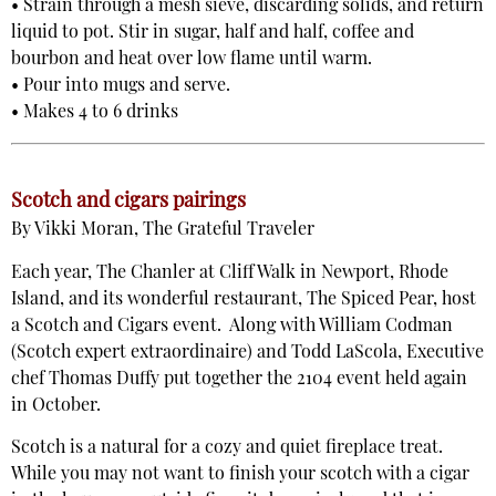
• Strain through a mesh sieve, discarding solids, and return
liquid to pot. Stir in sugar, half and half, coffee and
bourbon and heat over low flame until warm.
• Pour into mugs and serve.
• Makes 4 to 6 drinks
Scotch and cigars pairings
By Vikki Moran, The Grateful Traveler
Each year, The Chanler at Cliff Walk in Newport, Rhode
Island, and its wonderful restaurant, The Spiced Pear, host
a Scotch and Cigars event. Along with William Codman
(Scotch expert extraordinaire) and Todd LaScola, Executive
chef Thomas Duffy put together the 2104 event held again
in October.
Scotch is a natural for a cozy and quiet fireplace treat.
While you may not want to finish your scotch with a cigar