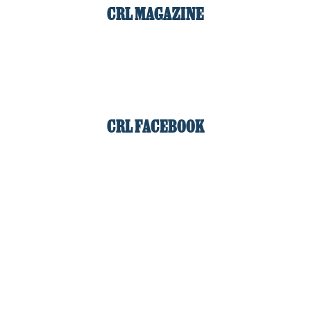
CRL MAGAZINE
CRL FACEBOOK