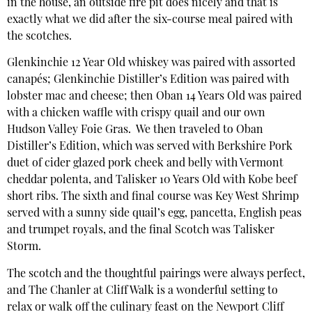
in the house, an outside fire pit does nicely and that is
exactly what we did after the six-course meal paired with
the scotches.
Glenkinchie 12 Year Old whiskey was paired with assorted
canapés; Glenkinchie Distiller’s Edition was paired with
lobster mac and cheese; then Oban 14 Years Old was paired
with a chicken waffle with crispy quail and our own
Hudson Valley Foie Gras. We then traveled to Oban
Distiller’s Edition, which was served with Berkshire Pork
duet of cider glazed pork cheek and belly with Vermont
cheddar polenta, and Talisker 10 Years Old with Kobe beef
short ribs. The sixth and final course was Key West Shrimp
served with a sunny side quail’s egg, pancetta, English peas
and trumpet royals, and the final Scotch was Talisker
Storm.
The scotch and the thoughtful pairings were always perfect,
and The Chanler at Cliff Walk is a wonderful setting to
relax or walk off the culinary feast on the Newport Cliff