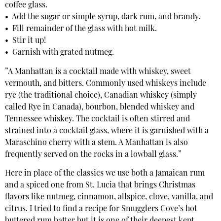
coffee glass.
• Add the sugar or simple syrup, dark rum, and brandy.
• Fill remainder of the glass with hot milk.
• Stir it up!
• Garnish with grated nutmeg.
”A Manhattan is a cocktail made with whiskey, sweet
vermouth, and bitters. Commonly used whiskeys include
rye (the traditional choice), Canadian whiskey (simply
called Rye in Canada), bourbon, blended whiskey and
Tennessee whiskey. The cocktail is often stirred and
strained into a cocktail glass, where it is garnished with a
Maraschino cherry with a stem. A Manhattan is also
frequently served on the rocks in a lowball glass.”
Here in place of the classics we use both a Jamaican rum
and a spiced one from St. Lucia that brings Christmas
flavors like nutmeg, cinnamon, allspice, clove, vanilla, and
citrus. I tried to find a recipe for Smugglers Cove’s hot