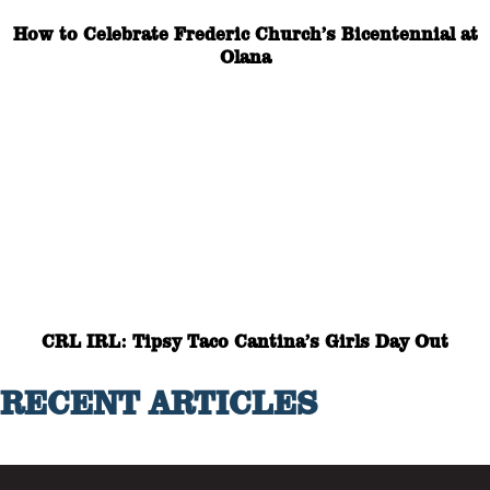
How to Celebrate Frederic Church’s Bicentennial at
Olana
CRL IRL: Tipsy Taco Cantina’s Girls Day Out
RECENT ARTICLES