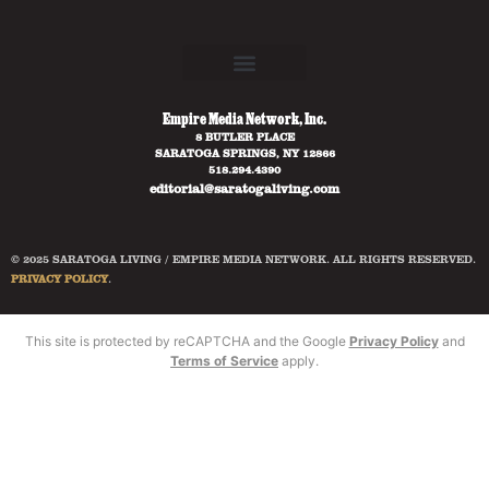
Empire Media Network, Inc.
8 BUTLER PLACE
SARATOGA SPRINGS, NY 12866
518.294.4390
editorial@saratogaliving.com
© 2025 SARATOGA LIVING / EMPIRE MEDIA NETWORK. ALL RIGHTS RESERVED.
PRIVACY POLICY
.
This site is protected by reCAPTCHA and the Google
Privacy Policy
and
Terms of Service
apply.