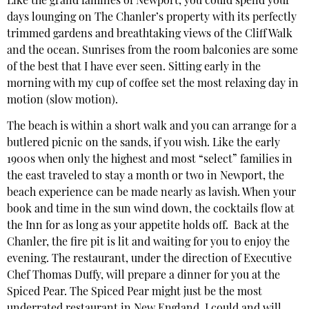
Like the grand families of Newport, you could spend your
days lounging on The Chanler’s property with its perfectly
trimmed gardens and breathtaking views of the Cliff Walk
and the ocean. Sunrises from the room balconies are some
of the best that I have ever seen. Sitting early in the
morning with my cup of coffee set the most relaxing day in
motion (slow motion).
The beach is within a short walk and you can arrange for a
butlered picnic on the sands, if you wish. Like the early
1900s when only the highest and most “select” families in
the east traveled to stay a month or two in Newport, the
beach experience can be made nearly as lavish. When your
book and time in the sun wind down, the cocktails flow at
the Inn for as long as your appetite holds off. Back at the
Chanler, the fire pit is lit and waiting for you to enjoy the
evening. The restaurant, under the direction of Executive
Chef Thomas Duffy, will prepare a dinner for you at the
Spiced Pear. The Spiced Pear might just be the most