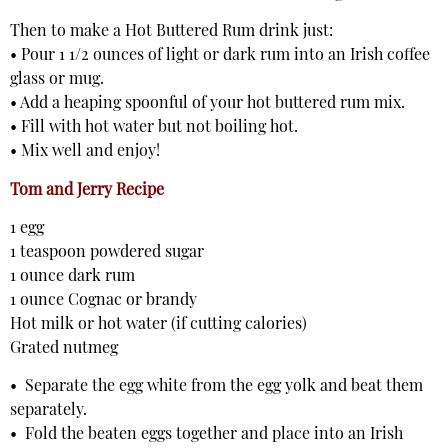
Then to make a Hot Buttered Rum drink just:
• Pour 1 1/2 ounces of light or dark rum into an Irish coffee
glass or mug.
• Add a heaping spoonful of your hot buttered rum mix.
• Fill with hot water but not boiling hot.
• Mix well and enjoy!
Tom and Jerry Recipe
1 egg
1 teaspoon powdered sugar
1 ounce dark rum
1 ounce Cognac or brandy
Hot milk or hot water (if cutting calories)
Grated nutmeg
• Separate the egg white from the egg yolk and beat them
separately.
• Fold the beaten eggs together and place into an Irish