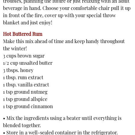
troubles, planning the future or just relaxing with an adult
beverage in hand. Choose your comfortable chair pull it up
in front of the fire, cover up with your special throw
blanket and just enjoy!
Hot Buttered Rum
Make this mix ahead of time and keep handy throughout
the winter!
3 cups brown sugar
1/2 cup unsalted butter
3 tbsps. honey
1 tbsp. rum extract
1 tbsp. vanilla extract
1 tsp ground nutmeg
1 tsp ground allspice
1 tsp ground cinnamon
• Mix the ingredients using a beater until everything is
blended together.
• Store in a well-sealed container in the refrigerator.