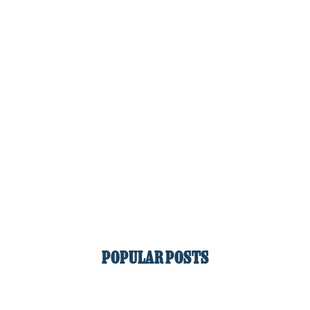
POPULAR POSTS