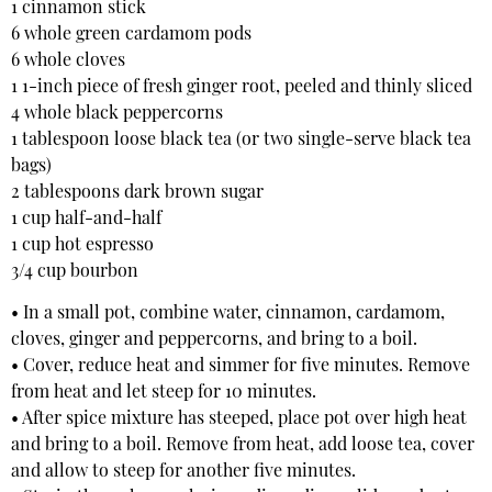
1 cinnamon stick
6 whole green cardamom pods
6 whole cloves
1 1-inch piece of fresh ginger root, peeled and thinly sliced
4 whole black peppercorns
1 tablespoon loose black tea (or two single-serve black tea
bags)
2 tablespoons dark brown sugar
1 cup half-and-half
1 cup hot espresso
3/4 cup bourbon
• In a small pot, combine water, cinnamon, cardamom,
cloves, ginger and peppercorns, and bring to a boil.
• Cover, reduce heat and simmer for five minutes. Remove
from heat and let steep for 10 minutes.
• After spice mixture has steeped, place pot over high heat
and bring to a boil. Remove from heat, add loose tea, cover
and allow to steep for another five minutes.