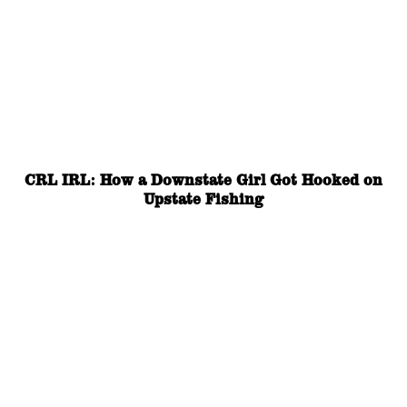
CRL IRL: How a Downstate Girl Got Hooked on
Upstate Fishing