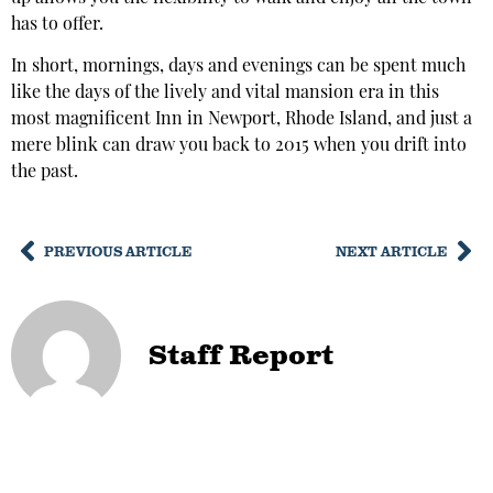
has to offer.
In short, mornings, days and evenings can be spent much
like the days of the lively and vital mansion era in this
most magnificent Inn in Newport, Rhode Island, and just a
mere blink can draw you back to 2015 when you drift into
the past.
PREVIOUS ARTICLE
NEXT ARTICLE
Staff Report