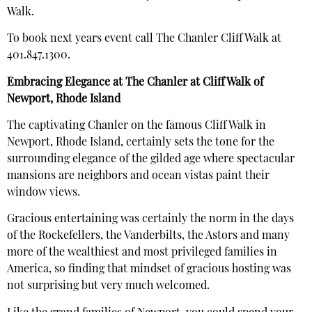
Walk.
To book next years event call The Chanler Cliff Walk at
401.847.1300.
Embracing Elegance at The Chanler at Cliff Walk of
Newport, Rhode Island
The captivating Chanler on the famous Cliff Walk in
Newport, Rhode Island, certainly sets the tone for the
surrounding elegance of the gilded age where spectacular
mansions are neighbors and ocean vistas paint their
window views.
Gracious entertaining was certainly the norm in the days
of the Rockefellers, the Vanderbilts, the Astors and many
more of the wealthiest and most privileged families in
America, so finding that mindset of gracious hosting was
not surprising but very much welcomed.