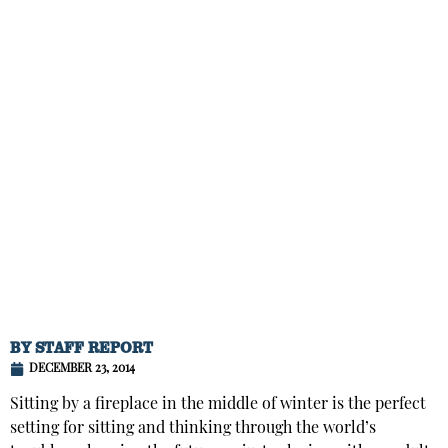
BY
STAFF REPORT
DECEMBER 23, 2014
Sitting by a fireplace in the middle of winter is the perfect
setting for sitting and thinking through the world’s