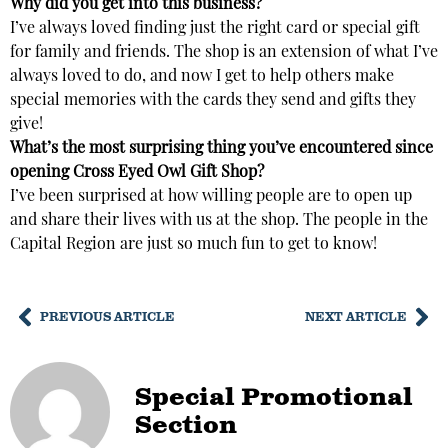
Why did you get into this business?
I’ve always loved finding just the right card or special gift
for family and friends. The shop is an extension of what I’ve
always loved to do, and now I get to help others make
special memories with the cards they send and gifts they
give!
What’s the most surprising thing you’ve encountered since
opening
Cross Eyed Owl Gift Shop?
I’ve been surprised at how willing people are to open up
and share their lives with us at the shop. The people in the
Capital Region are just so much fun to get to know!
PREVIOUS ARTICLE
NEXT ARTICLE
Special Promotional
Section