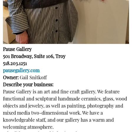
Pause Gallery
501 Broadway, Suite 106, Troy
518.203.1251
pausegallery.com
Owner:
Gail Snitkoff
Describe your business:
Pause Gallery is an art and fine craft gallery. We feature
functional and sculptural handmade ceramics, glass, wood
objects and jewelry, as well as painting, photography and
mixed media two-dimensional work. We have a
knowledgeable staff, and our gallery has a warm and
welcoming atmosphere.