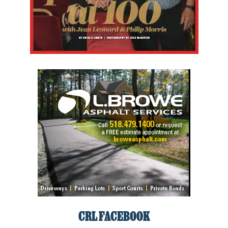
CRL FACEBOOK