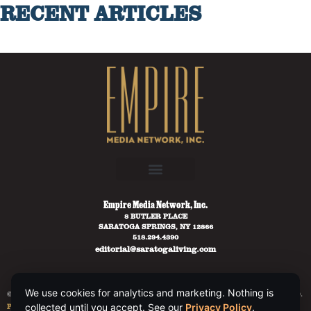
RECENT ARTICLES
Empire Media Network, Inc.
8 BUTLER PLACE
SARATOGA SPRINGS, NY 12866
518.294.4390
editorial@saratogaliving.com
We use cookies for analytics and marketing. Nothing is
© 2025 SARATOGA LIVING / EMPIRE MEDIA NETWORK. ALL RIGHTS RESERVED.
PRIVACY POLICY
.
collected until you accept. See our
Privacy Policy
.