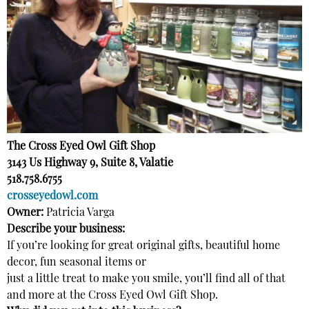
The Cross Eyed Owl Gift Shop
3143 Us Highway 9, Suite 8, Valatie
518.758.6755
crosseyedowl.com
Owner:
Patricia Varga
Describe your business:
If you’re looking for great original gifts, beautiful home
decor, fun seasonal items or
just a little treat to make you smile, you’ll find all of that
and more at the Cross Eyed Owl Gift Shop.