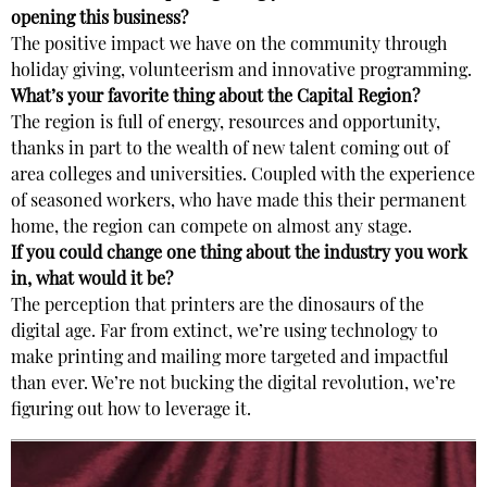
opening this business?
The positive impact we have on the community through
holiday giving, volunteerism and innovative programming.
What’s your favorite thing about the Capital Region?
The region is full of energy, resources and opportunity,
thanks in part to the wealth of new talent coming out of
area colleges and universities. Coupled with the experience
of seasoned workers, who have made this their permanent
home, the region can compete on almost any stage.
If you could change one thing about the industry you work
in, what would it be?
The perception that printers are the dinosaurs of the
digital age. Far from extinct, we’re using technology to
make printing and mailing more targeted and impactful
than ever. We’re not bucking the digital revolution, we’re
figuring out how to leverage it.