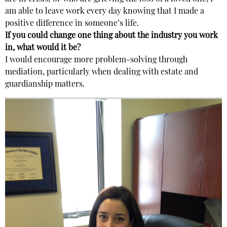
am able to leave work every day knowing that I made a
positive difference in someone’s life.
If you could change one thing about the industry you work
in, what would it be?
I would encourage more problem-solving through
mediation, particularly when dealing with estate and
guardianship matters.