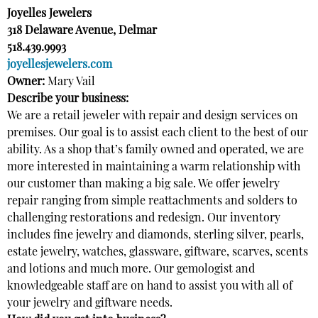
Joyelles Jewelers
318 Delaware Avenue, Delmar
518.439.9993
joyellesjewelers.com
Owner:
Mary Vail
Describe your business:
We are a retail jeweler with repair and design services on
premises. Our goal is to assist each client to the best of our
ability. As a shop that’s family owned and operated, we are
more interested in maintaining a warm relationship with
our customer than making a big sale. We offer jewelry
repair ranging from simple reattachments and solders to
challenging restorations and redesign. Our inventory
includes fine jewelry and diamonds, sterling silver, pearls,
estate jewelry, watches, glassware, giftware, scarves, scents
and lotions and much more. Our gemologist and
knowledgeable staff are on hand to assist you with all of
your jewelry and giftware needs.