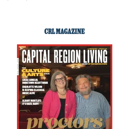
CRL MAGAZINE