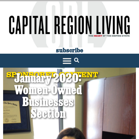
subscribe
SPONSORED CONTENT
January 2020:
Women-Owned
Businesses
Section