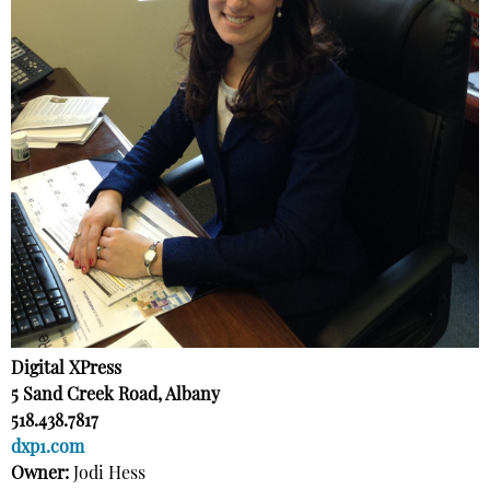
Digital XPress
5 Sand Creek Road, Albany
518.438.7817
dxp1.com
Owner:
Jodi Hess