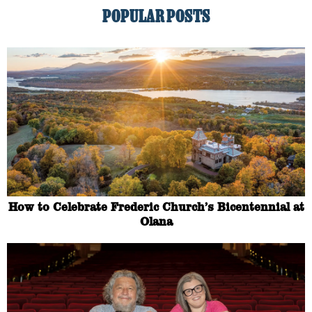
POPULAR POSTS
How to Celebrate Frederic Church’s Bicentennial at
Olana