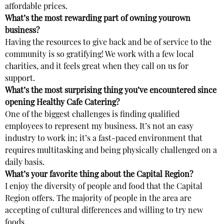
affordable prices.
What’s the most rewarding part of owning yourown
business?
Having the resources to give back and be of service to the
community is so gratifying! We work with a few local
charities, and it feels great when they call on us for
support.
What’s the most surprising thing you’ve encountered since
opening Healthy Cafe Catering?
One of the biggest challenges is finding qualified
employees to represent my business. It’s not an easy
industry to work in; it’s a fast-paced environment that
requires multitasking and being physically challenged on a
daily basis.
What’s your favorite thing about the Capital Region?
I enjoy the diversity of people and food that the Capital
Region offers. The majority of people in the area are
accepting of cultural differences and willing to try new
foods.