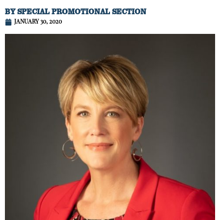
BY
SPECIAL PROMOTIONAL SECTION
JANUARY 30, 2020