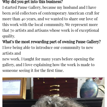
Why did you get into this business?
I started Pause Gallery, because my husband and I have
been avid collectors of contemporary American craft for
more than 40 years, and we wanted to share our love of
this work with the local community. We represent more
that 70 artists and artisans whose work is of exceptional
quality.
What’s the most rewarding part of owning Pause Gallery?
I love being able to introduce our community to new
artists and
new work. I taught for many years before opening the
gallery, and I love explaining how the work is made to
someone seeing it for the first time.