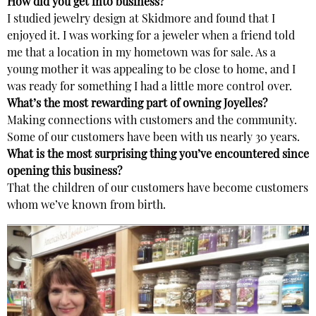
How did you get into business?
I studied jewelry design at Skidmore and found that I
enjoyed it. I was working for a jeweler when a friend told
me that a location in my hometown was for sale. As a
young mother it was appealing to be close to home, and I
was ready for something I had a little more control over.
What’s the most rewarding part of owning Joyelles?
Making connections with customers and the community.
Some of our customers have been with us nearly 30 years.
What is the most surprising thing you’ve encountered since
opening this business?
That the children of our customers have become customers
whom we’ve known from birth.