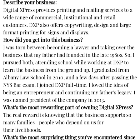
Describe your business:
Digital XPress provides printing and mailing services to a
wide range of commercial, institutional and retail
customers. DXP also offers copywriting, design and large
format printing for signs and displays.
How did you get into this business?
I was torn between becoming a lawyer and taking over the
business that my father had founded in the late 1980s. So, I
pursued both, attending school while working at DXP to
learn the business from the ground up. I graduated from
Albany Law School in 2010, and a few days after passing the
NYS Bar exam, I joined DXP full-time. I loved the idea of
being an entrepreneur and continuing my father’s legacy. I
was named president of the company in 2013.
What’s the most rewarding part of owning Digital XPress?
The real reward is knowing that the business supports so
many families—people who depend on us for
their livelihoods.
What’s the most surprising thing you’ve encountered since