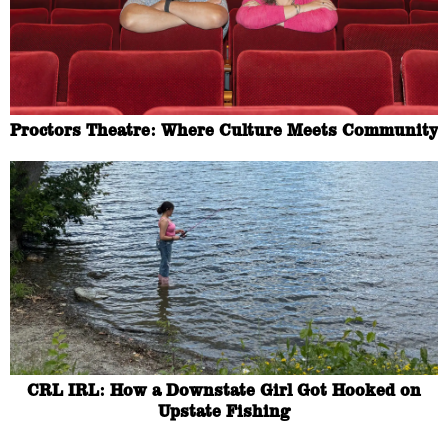
Proctors Theatre: Where Culture Meets Community
CRL IRL: How a Downstate Girl Got Hooked on
Upstate Fishing