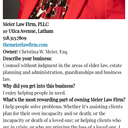
Meier Law Firm, PLLC
10 Utica Avenue, Latham
518.313.7809
themeierlawfirm.com
Owner:
Christina W. Meier, Esq.
Describe your business:
Counsel without judgment in the areas of elder law, estate
planning and administration, guardianships and business
law.
Why did you get into this business?
I enjoy helping people in need.
What’s the most rewarding part of owning Meier Law Firm?
I help people solve problems. Whether it’s assisting clients
plan for their own incapacity and/or death; or the
incapacity or death of a loved one; or helping clients who
are in crisis; or who are grieving the loss of a loved one, I