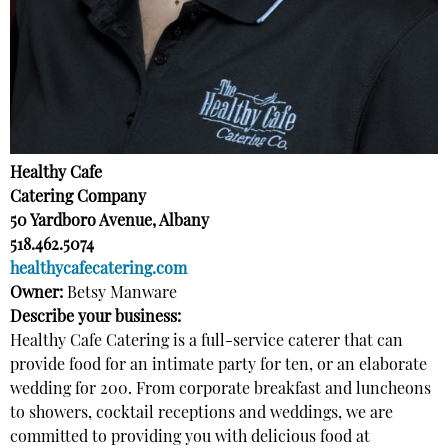
Healthy Cafe
Catering Company
50 Yardboro Avenue, Albany
518.462.5074
healthycafecatering.com
Owner:
Betsy Manware
Describe your business:
Healthy Cafe Catering is a full-service caterer that can
provide food for an intimate party for ten, or an elaborate
wedding for 200. From corporate breakfast and luncheons
to showers, cocktail receptions and weddings, we are
committed to providing you with delicious food at